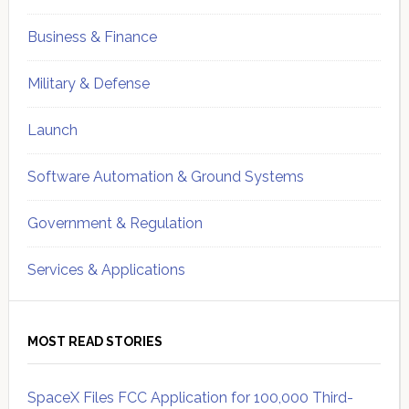
Business & Finance
Military & Defense
Launch
Software Automation & Ground Systems
Government & Regulation
Services & Applications
MOST READ STORIES
SpaceX Files FCC Application for 100,000 Third-