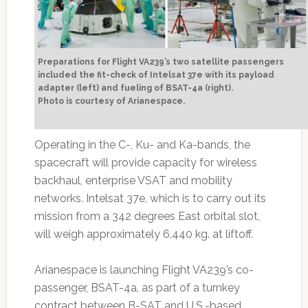
Preparations for Flight VA239’s two satellite passengers
included the fit-check of Intelsat 37e with its payload
adapter (left) and fueling of BSAT-4a (right).
Photo is courtesy of Arianespace.
Operating in the C-, Ku- and Ka-bands, the
spacecraft will provide capacity for wireless
backhaul, enterprise VSAT and mobility
networks. Intelsat 37e, which is to carry out its
mission from a 342 degrees East orbital slot,
will weigh approximately 6,440 kg. at liftoff.
Arianespace is launching Flight VA239’s co-
passenger, BSAT-4a, as part of a turnkey
contract between B-SAT and U.S.-based