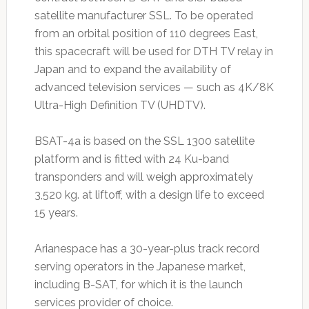
satellite manufacturer SSL. To be operated
from an orbital position of 110 degrees East,
this spacecraft will be used for DTH TV relay in
Japan and to expand the availability of
advanced television services — such as 4K/8K
Ultra-High Definition TV (UHDTV).
BSAT-4a is based on the SSL 1300 satellite
platform and is fitted with 24 Ku-band
transponders and will weigh approximately
3,520 kg. at liftoff, with a design life to exceed
15 years.
Arianespace has a 30-year-plus track record
serving operators in the Japanese market,
including B-SAT, for which it is the launch
services provider of choice.