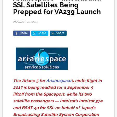
SSL Satellites Being
Prepped for VA239 Launch
AUGUST 21, 2017
Share
Share
Share
The Ariane 5 for
Arianespace
’s ninth flight in
2017 is being readied for a September 5
liftoff from the Spaceport, while its two
satellite passengers — Intelsat’s Intelsat 37e
and BSAT-4a for SSL on behalf of Japan’s
Broadcasting Satellite System Corporation