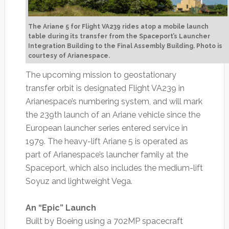
The Ariane 5 for Flight VA239 rides atop a mobile launch
table during its transfer from the Spaceport’s Launcher
Integration Building to the Final Assembly Building.
Photo is
courtesy of Arianespace.
The upcoming mission to geostationary
transfer orbit is designated Flight VA239 in
Arianespace’s numbering system, and will mark
the 239th launch of an Ariane vehicle since the
European launcher series entered service in
1979. The heavy-lift Ariane 5 is operated as
part of Arianespace’s launcher family at the
Spaceport, which also includes the medium-lift
Soyuz and lightweight Vega.
An “Epic” Launch
Built by Boeing using a 702MP spacecraft