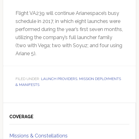
Flight VA239 will continue Arianespace’s busy
schedule in 2017, in which eight launches were
performed during the year’s first seven months,
utilizing the company’s full launcher family
(two with Vega; two with Soyuz; and four using
Ariane 5).
FILED UNDER:
LAUNCH PROVIDERS
,
MISSION DEPLOYMENTS
& MANIFESTS
Primary
Sidebar
COVERAGE
Missions & Constellations