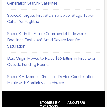
Generation Starlink Satellites
SpaceX Targets First Starship Upper Stage Tower
Catch for Flight 14
SpaceX Limits Future Commercial Rideshare
Bookings Past 2028 Amid Severe Manifest
Saturation
Blue Origin Moves to Raise $10 Billion in First-Ever
Outside Funding Round
SpaceX Advances Direct-to-Device Constellation
Matrix with Starlink V3 Hardware
Secondary
Sidebar
Footer
STORIES BY
ABOUT US
CATEGORY