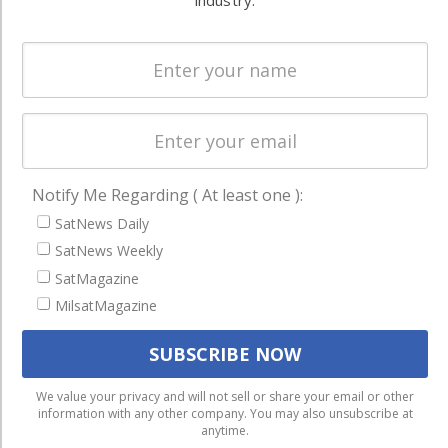
industry.
Spectrum &
enterprises
Licensing
worldwide.
Startups &
NewSpace
Business
NAVIGATION
Notify Me Regarding ( At least one ):
Latest Stories
SatNews Daily
Magazines
SatNews Weekly
SatMagazine
Events
MilsatMagazine
Contact
Cookie & Privacy Policy for Satnews
We use cookies to ensure that we give you the best
We value your privacy and will not sell or share your email or other
information with any other company. You may also unsubscribe at
experience on our website. If you continue to use this site we
anytime.
will assume that you are happy with it.