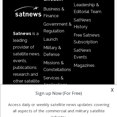
Leadership &
Business &
Editorial Team
Finance
SatNews
Government &
History
Regulation
Satnews
is a
Free Satnews
Launch
leading
Subscription
provider of
Military &
SatNews
satellite news,
Defense
Events
events,
Missions &
Magazines
publications,
Constellations
research and
Services &
other satellite
Applications
industry
x
Sign up Now (For Free)
Software
information in
Automation &
both
Access daily or weekly satellite news updates covering
Ground
commercial
all aspects of the commercial and military satellite
Systems
and military