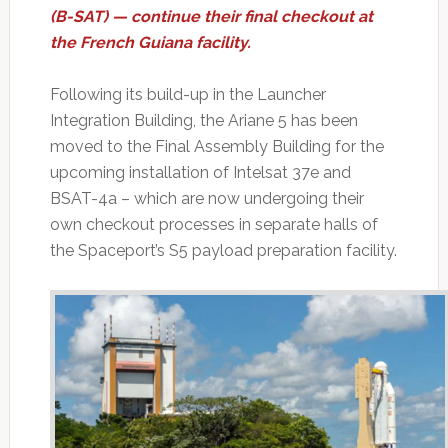
(B-SAT) — continue their final checkout at
the French Guiana facility.
Following its build-up in the Launcher
Integration Building, the Ariane 5 has been
moved to the Final Assembly Building for the
upcoming installation of Intelsat 37e and
BSAT-4a – which are now undergoing their
own checkout processes in separate halls of
the Spaceport’s S5 payload preparation facility.