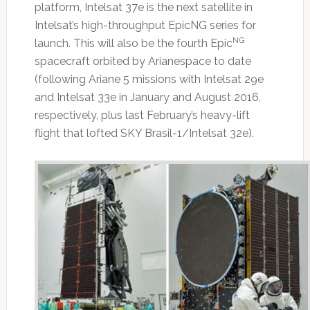
platform, Intelsat 37e is the next satellite in
Intelsat’s high-throughput EpicNG series for
NG
launch. This will also be the fourth Epic
spacecraft orbited by Arianespace to date
(following Ariane 5 missions with Intelsat 29e
and Intelsat 33e in January and August 2016,
respectively, plus last February’s heavy-lift
flight that lofted SKY Brasil-1/Intelsat 32e).