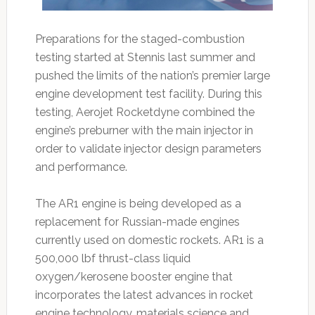
Preparations for the staged-combustion
testing started at Stennis last summer and
pushed the limits of the nation’s premier large
engine development test facility. During this
testing, Aerojet Rocketdyne combined the
engine’s preburner with the main injector in
order to validate injector design parameters
and performance.
The AR1 engine is being developed as a
replacement for Russian-made engines
currently used on domestic rockets. AR1 is a
500,000 lbf thrust-class liquid
oxygen/kerosene booster engine that
incorporates the latest advances in rocket
engine technology, materials science and