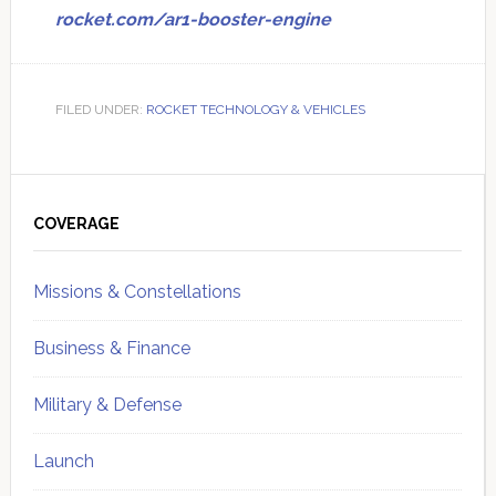
rocket.com/ar1-booster-engine
FILED UNDER:
ROCKET TECHNOLOGY & VEHICLES
Primary
Sidebar
COVERAGE
Missions & Constellations
Business & Finance
Military & Defense
Launch