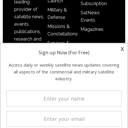
Launch
leading
Subscription
provider of
Military &
SatNews
satellite news,
Defense
Events
events,
Missions &
Magazines
publications,
Constellations
research and
Services &
other satellite
x
Applications
Sign up Now (For Free)
industry
Software
information in
Access daily or weekly satellite news updates covering
Automation &
both
all aspects of the commercial and military satellite
Ground
commercial
industry.
Systems
and military
Spectrum &
enterprises
Licensing
worldwide.
Startups &
NewSpace
Business