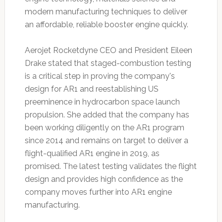
modern manufacturing techniques to deliver
an affordable, reliable booster engine quickly.
Aerojet Rocketdyne CEO and President Eileen
Drake stated that staged-combustion testing
is a critical step in proving the company's
design for AR1 and reestablishing US
preeminence in hydrocarbon space launch
propulsion. She added that the company has
been working diligently on the AR1 program
since 2014 and remains on target to deliver a
flight-qualified AR1 engine in 2019, as
promised. The latest testing validates the flight
design and provides high confidence as the
company moves further into AR1 engine
manufacturing.