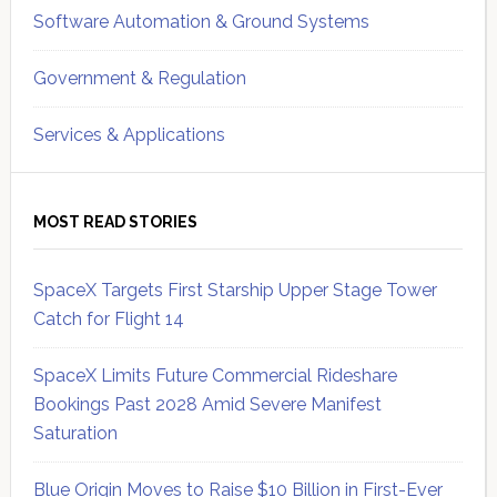
Software Automation & Ground Systems
Government & Regulation
Services & Applications
MOST READ STORIES
SpaceX Targets First Starship Upper Stage Tower
Catch for Flight 14
SpaceX Limits Future Commercial Rideshare
Bookings Past 2028 Amid Severe Manifest
Saturation
Blue Origin Moves to Raise $10 Billion in First-Ever