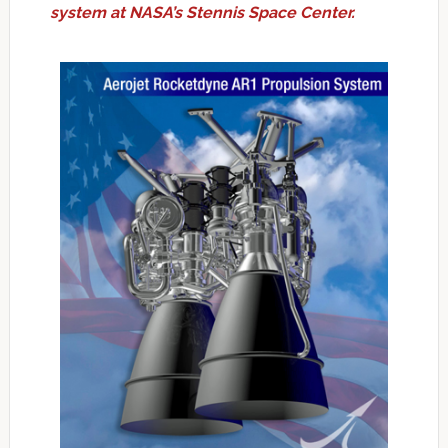
system at NASA’s Stennis Space Center.