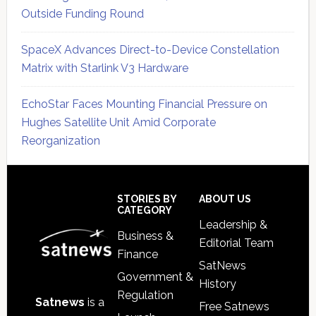
Outside Funding Round
SpaceX Advances Direct-to-Device Constellation
Matrix with Starlink V3 Hardware
EchoStar Faces Mounting Financial Pressure on
Hughes Satellite Unit Amid Corporate
Reorganization
Secondary
Sidebar
Footer
STORIES BY
ABOUT US
CATEGORY
Leadership &
Business &
Editorial Team
Finance
SatNews
Government &
History
Regulation
Satnews
is a
Free Satnews