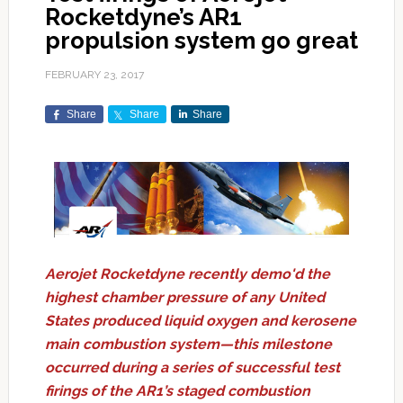
Rocketdyne’s AR1
propulsion system go great
FEBRUARY 23, 2017
Share
Share
Share
Aerojet Rocketdyne recently demo'd the
highest chamber pressure of any United
States produced liquid oxygen and kerosene
main combustion system—this milestone
occurred during a series of successful test
firings of the AR1’s staged combustion