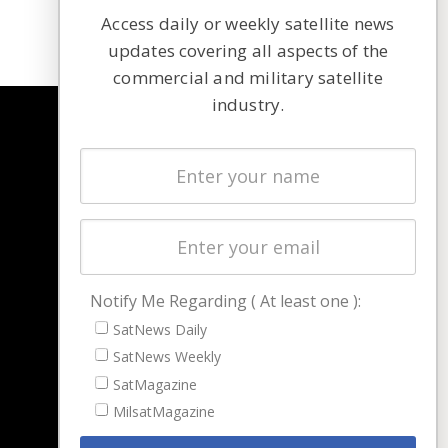
Access daily or weekly satellite news
updates covering all aspects of the
commercial and military satellite
industry.
NAVIGATION
Latest Stories
Magazines
Events
Contact
Cookie & Privacy Policy for Satnews
Notify Me Regarding ( At least one ):
SatNews Daily
SatNews Weekly
SatMagazine
MilsatMagazine