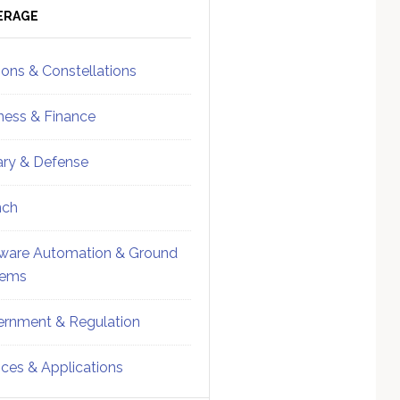
ebar
Sidebar
ERAGE
ions & Constellations
ness & Finance
tary & Defense
nch
ware Automation & Ground
tems
rnment & Regulation
ices & Applications