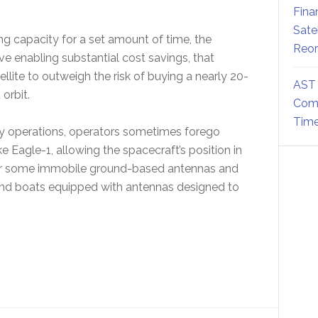
Fina
Sate
g capacity for a set amount of time, the
Reor
ve enabling substantial cost savings, that
llite to outweigh the risk of buying a nearly 20-
AST 
 orbit.
Comm
Time
cy operations, operators sometimes forego
e Eagle-1, allowing the spacecraft’s position in
e for some immobile ground-based antennas and
es and boats equipped with antennas designed to