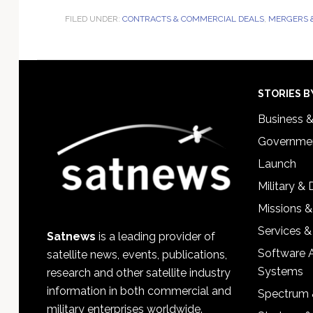
FILED UNDER:
CONTRACTS & COMMERCIAL DEALS
,
MERGERS &
Footer
STORIES B
Business 
Governmen
Launch
Military &
Missions &
Services &
Satnews
is a leading provider of
Software 
satellite news, events, publications,
Systems
research and other satellite industry
information in both commercial and
Spectrum 
military enterprises worldwide.