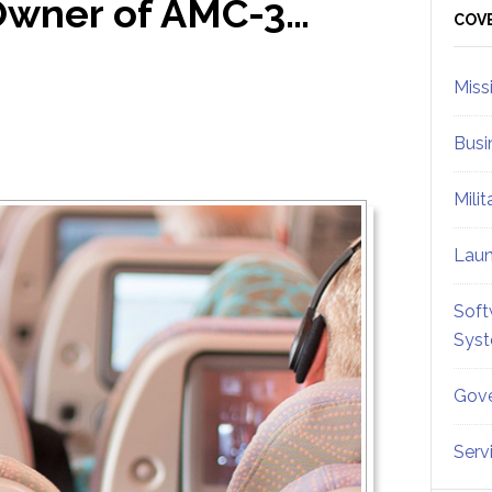
Owner of AMC-3…
Sid
COV
Miss
Busi
Mili
Lau
Soft
Sys
Gove
Serv