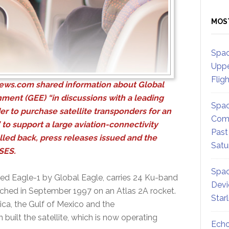
MOS
Spac
Uppe
Flig
ews.com
shared information about Global
nment (GEE) “in discussions with a leading
Spac
der to purchase satellite transponders for an
Comm
 to support a large aviation-connectivity
Past
led back, press releases issued and the
Satu
 SES.
Spac
ed Eagle-1 by Global Eagle, carries 24 Ku-band
Devi
ched in September 1997 on an Atlas 2A rocket.
Star
ca, the Gulf of Mexico and the
built the satellite, which is now operating
Echo