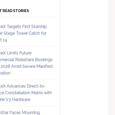
T READ STORIES
eX Targets First Starship
r Stage Tower Catch for
ht 14
eX Limits Future
ercial Rideshare Bookings
 2028 Amid Severe Manifest
ration
eX Advances Direct-to-
ce Constellation Matrix with
link V3 Hardware
Star Faces Mounting