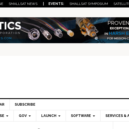
NE
SMALLSAT NEWS
| EVENTS:
SMALLSAT SYMPOSIUM
SATELLIT
AR
SUBSCRIBE
SE
GOV
LAUNCH
SOFTWARE
SERVICES & 
Pri