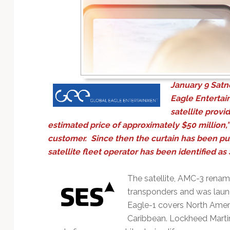
Technology
January 9
Satn
Eagle Entertai
satellite provi
estimated price of approximately $50 million,”
customer. Since then the curtain has been pul
satellite fleet operator has been identified as
The satellite, AMC-3 renam
transponders and was laun
Eagle-1 covers North Ameri
Caribbean. Lockheed Martin 