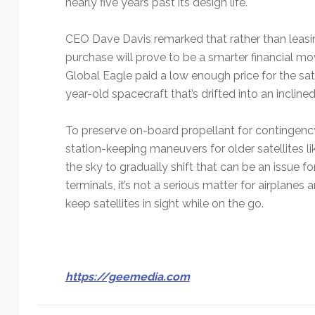
nearly five years past its design life.
CEO Dave Davis remarked that rather than leasin
purchase will prove to be a smarter financial mo
Global Eagle paid a low enough price for the sate
year-old spacecraft that’s drifted into an inclined
To preserve on-board propellant for contingen
station-keeping maneuvers for older satellites lik
the sky to gradually shift that can be an issu
terminals, it’s not a serious matter for airplan
keep satellites in sight while on the go.
https://geemedia.com