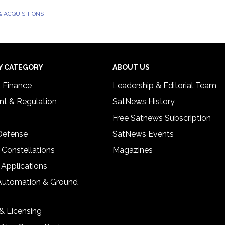
 ACQUISITIONS
Y CATEGORY
ABOUT US
& Finance
Leadership & Editorial Team
t & Regulation
SatNews History
Free Satnews Subscription
 Defense
SatNews Events
 Constellations
Magazines
 Applications
Automation & Ground
& Licensing