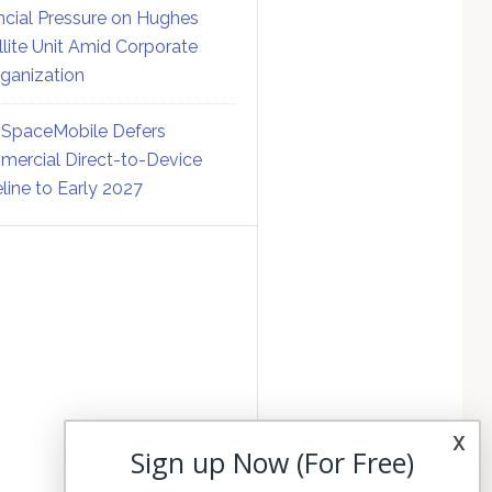
ncial Pressure on Hughes
llite Unit Amid Corporate
ganization
SpaceMobile Defers
ercial Direct-to-Device
line to Early 2027
x
Sign up Now (For Free)