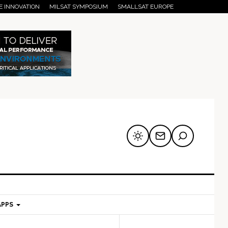
E INNOVATION
MILSAT SYMPOSIUM
SMALLSAT EUROPE
APPS
mary
Secondary