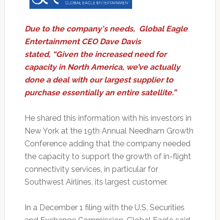
Due to the company's needs, Global Eagle
Entertainment CEO Dave Davis
stated, “Given the increased need for
capacity in North America, we’ve actually
done a deal with our largest supplier to
purchase essentially an entire satellite.”
He shared this information with his investors in
New York at the 19th Annual Needham Growth
Conference adding that the company needed
the capacity to support the growth of in-flight
connectivity services, in particular for
Southwest Airlines, its largest customer.
In a December 1 filing with the U.S. Securities