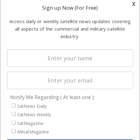
other satellite
x
Applications
Sign up Now (For Free)
industry
Software
information in
Access daily or weekly satellite news updates covering
Automation &
both
all aspects of the commercial and military satellite
Ground
commercial
industry.
Systems
and military
Spectrum &
enterprises
Licensing
worldwide.
Startups &
NewSpace
Business
Notify Me Regarding ( At least one ):
NAVIGATION
SatNews Daily
Latest Stories
SatNews Weekly
Magazines
SatMagazine
Events
MilsatMagazine