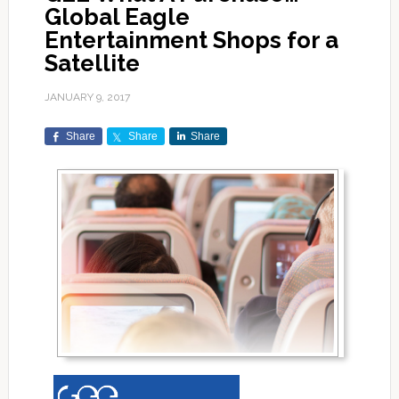
Global Eagle
Entertainment Shops for a
Satellite
JANUARY 9, 2017
Share
Share
Share