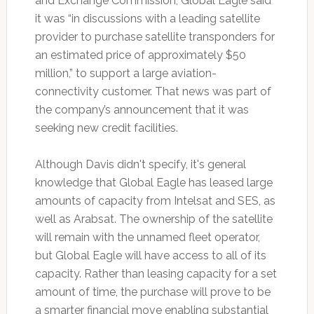
and Exchange Commission, Global Eagle said
it was “in discussions with a leading satellite
provider to purchase satellite transponders for
an estimated price of approximately $50
million,” to support a large aviation-
connectivity customer. That news was part of
the company’s announcement that it was
seeking new credit facilities.
Although Davis didn't specify, it's general
knowledge that Global Eagle has leased large
amounts of capacity from Intelsat and SES, as
well as Arabsat. The ownership of the satellite
will remain with the unnamed fleet operator,
but Global Eagle will have access to all of its
capacity. Rather than leasing capacity for a set
amount of time, the purchase will prove to be
a smarter financial move enabling substantial