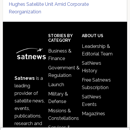
Hughes Satellite Unit Amid Corporate
Reorganization
Secondary
Sidebar
Footer
STORIES BY
ABOUT US
CATEGORY
Leadership &
Business &
Editorial Team
Finance
SatNews
Government &
History
Regulation
Satnews
is a
Free Satnews
Launch
leading
Subscription
provider of
Military &
SatNews
satellite news,
Defense
Events
events,
Missions &
Magazines
publications,
Constellations
research and
Services &