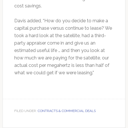
cost savings.
Davis added, “How do you decide to make a
capital purchase versus continue to lease? We
took a hard look at the satellite, had a third-
party appraiser come in and give us an
estimated useful life … and then you look at
how much we are paying for the satellite, our
actual cost per megahertz is less than half of
what we could get if we were leasing.”
FILED UNDER:
CONTRACTS & COMMERCIAL DEALS