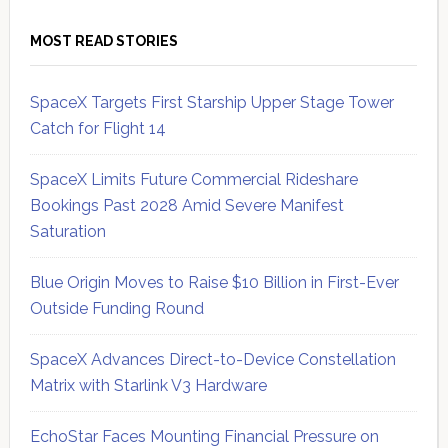
MOST READ STORIES
SpaceX Targets First Starship Upper Stage Tower
Catch for Flight 14
SpaceX Limits Future Commercial Rideshare
Bookings Past 2028 Amid Severe Manifest
Saturation
Blue Origin Moves to Raise $10 Billion in First-Ever
Outside Funding Round
SpaceX Advances Direct-to-Device Constellation
Matrix with Starlink V3 Hardware
EchoStar Faces Mounting Financial Pressure on