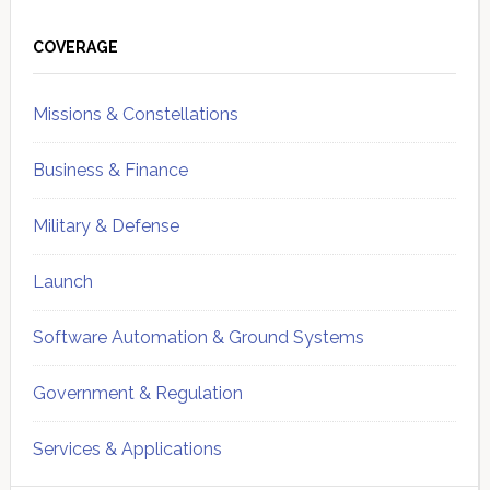
Primary
Sidebar
COVERAGE
Missions & Constellations
Business & Finance
Military & Defense
Launch
Software Automation & Ground Systems
Government & Regulation
Services & Applications