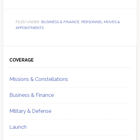
FILED UNDER:
BUSINESS & FINANCE
,
PERSONNEL MOVES &
APPOINTMENTS
Primary
Sidebar
COVERAGE
Missions & Constellations
Business & Finance
Military & Defense
Launch