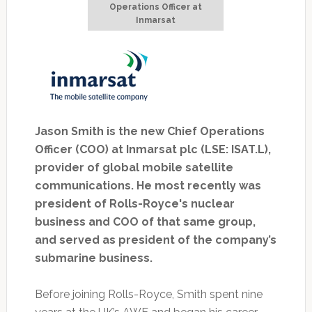
Operations Officer at
Inmarsat
Jason Smith is the new Chief Operations
Officer (COO) at Inmarsat plc (LSE: ISAT.L),
provider of global mobile satellite
communications. He most recently was
president of Rolls-Royce's nuclear
business and COO of that same group,
and served as president of the company’s
submarine business.
Before joining Rolls-Royce, Smith spent nine