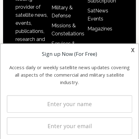
Subscription
provider of
Military &
SatNews
satellite news,
Defense
Events
events,
Missions &
Magazines
publications,
Constellations
research and
Services &
other satellite
x
Applications
Sign up Now (For Free)
industry
Software
information in
Access daily or weekly satellite news updates covering
Automation &
both
all aspects of the commercial and military satellite
Ground
commercial
industry.
Systems
and military
Spectrum &
enterprises
Licensing
worldwide.
Startups &
NewSpace
Business