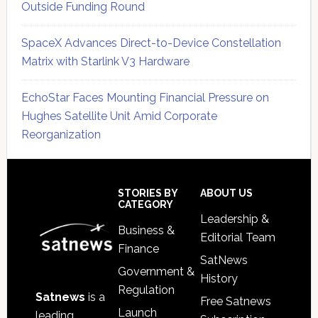
Outside Funding Round
SpaceX Advances Direct-to-Device Constellation
Matrix with Starlink V3 Hardware
EchoStar Faces Mounting Financial Pressure on
Hughes Satellite Unit Amid Corporate
Reorganization
Secondary
Sidebar
Footer
STORIES BY
ABOUT US
CATEGORY
Leadership &
Business &
Editorial Team
Finance
SatNews
Government &
History
Regulation
Satnews
is a
Free Satnews
Launch
leading