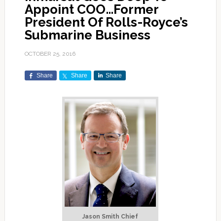
Appoint COO…Former
President Of Rolls-Royce’s
Submarine Business
OCTOBER 25, 2016
Share
Share
Share
Jason Smith Chief