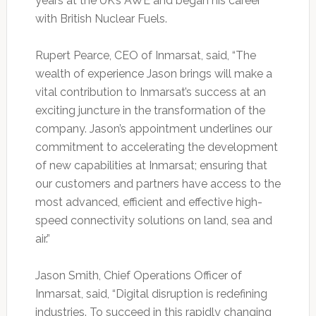
years at the UK’s AWE and began his career
with British Nuclear Fuels.
Rupert Pearce, CEO of Inmarsat, said, “The
wealth of experience Jason brings will make a
vital contribution to Inmarsat’s success at an
exciting juncture in the transformation of the
company. Jason’s appointment underlines our
commitment to accelerating the development
of new capabilities at Inmarsat; ensuring that
our customers and partners have access to the
most advanced, efficient and effective high-
speed connectivity solutions on land, sea and
air.”
Jason Smith, Chief Operations Officer of
Inmarsat, said, “Digital disruption is redefining
industries. To succeed in this rapidly changing