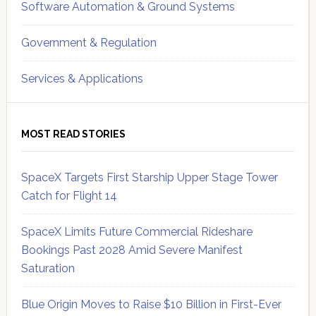
Software Automation & Ground Systems
Government & Regulation
Services & Applications
MOST READ STORIES
SpaceX Targets First Starship Upper Stage Tower
Catch for Flight 14
SpaceX Limits Future Commercial Rideshare
Bookings Past 2028 Amid Severe Manifest
Saturation
Blue Origin Moves to Raise $10 Billion in First-Ever