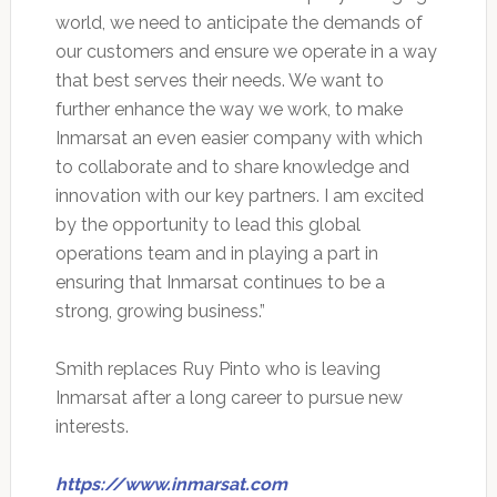
world, we need to anticipate the demands of
our customers and ensure we operate in a way
that best serves their needs. We want to
further enhance the way we work, to make
Inmarsat an even easier company with which
to collaborate and to share knowledge and
innovation with our key partners. I am excited
by the opportunity to lead this global
operations team and in playing a part in
ensuring that Inmarsat continues to be a
strong, growing business.”
Smith replaces Ruy Pinto who is leaving
Inmarsat after a long career to pursue new
interests.
https://www.inmarsat.com