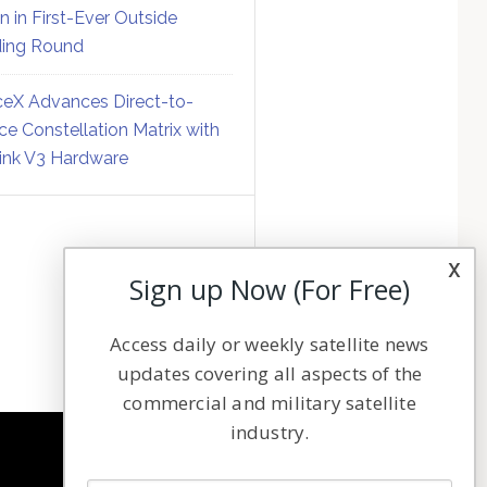
on in First-Ever Outside
ing Round
eX Advances Direct-to-
ce Constellation Matrix with
link V3 Hardware
x
Sign up Now (For Free)
Access daily or weekly satellite news
updates covering all aspects of the
commercial and military satellite
industry.
NAVIGATION