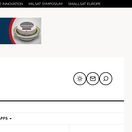
E INNOVATION
MILSAT SYMPOSIUM
SMALLSAT EUROPE
APPS
mary
Secondary