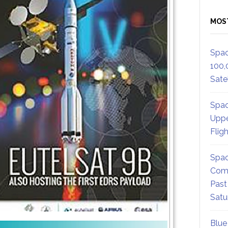
MOS
Spac
100,
Satel
Spac
Uppe
Flig
Spac
Comm
Past
Satu
Blue