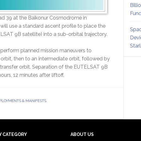
Billi
Fund
m Pad 39 at the Baikonur Cosmodrome in
will use a standard ascent profile to place the
Spac
AT 9B satellite) into a sub-orbital trajectory.
Devi
Star
ll perform planned mission maneuvers to
g orbit, then to an intermediate orbit, followed by
s transfer orbit. Separation of the EUTELSAT 9B
urs, 12 minutes after liftoff.
EPLOYMENTS & MANIFESTS
Y CATEGORY
ABOUT US