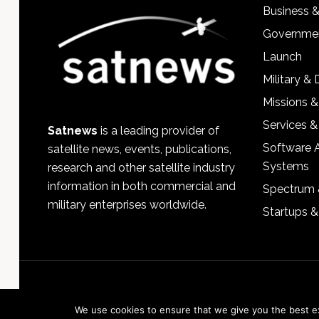
Business 
Governmen
Launch
Military &
Missions &
Services &
Satnews
is a leading provider of
Software 
satellite news, events, publications,
Systems
research and other satellite industry
information in both commercial and
Spectrum 
military enterprises worldwide.
Startups 
We use cookies to ensure that we give you the best exp