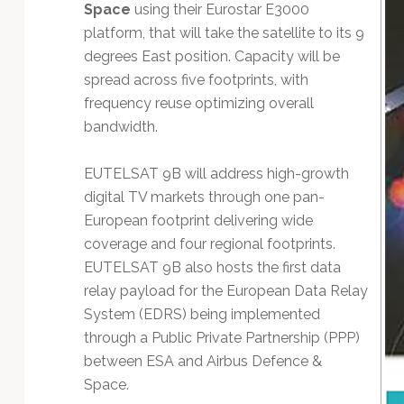
Technology
Space
using their Eurostar E3000
platform, that will take the satellite to its 9
degrees East position. Capacity will be
spread across five footprints, with
frequency reuse optimizing overall
bandwidth.
EUTELSAT 9B will address high-growth
digital TV markets through one pan-
European footprint delivering wide
coverage and four regional footprints.
EUTELSAT 9B also hosts the first data
relay payload for the European Data Relay
System (EDRS) being implemented
through a Public Private Partnership (PPP)
between ESA and Airbus Defence &
Space.