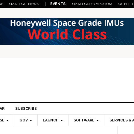
NE
SMALLSAT NEWS
| EVENTS:
SMALLSAT SYMPOSIUM
SATELLIT
AR
SUBSCRIBE
SE
GOV
LAUNCH
SOFTWARE
SERVICES & 
Pri