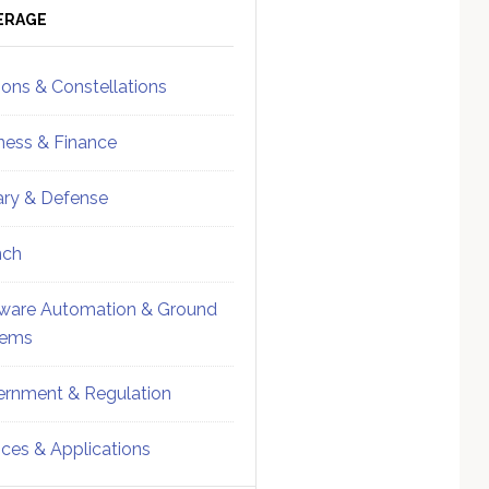
ebar
Sidebar
ERAGE
ions & Constellations
ness & Finance
tary & Defense
nch
ware Automation & Ground
tems
rnment & Regulation
ices & Applications