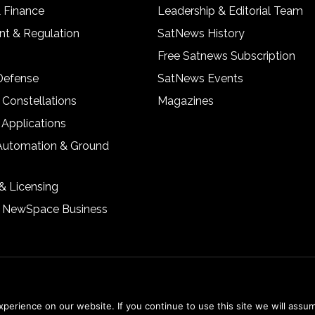
& Finance
Leadership & Editorial Team
t & Regulation
SatNews History
Free Satnews Subscription
 Defense
SatNews Events
 Constellations
Magazines
 Applications
Automation & Ground
& Licensing
& NewSpace Business
erience on our website. If you continue to use this site we will assum