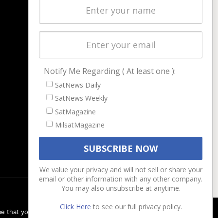
Latest Stories
Magazines
Events
Contact
Cookie & Privacy Policy for Satnews
Notify Me Regarding ( At least one ):
SatNews Daily
SatNews Weekly
SatMagazine
MilsatMagazine
We value your privacy and will not sell or share your
email or other information with any other company.
You may also unsubscribe at anytime.
Click Here
to see our full privacy policy.
e that you are happy with it.
Ok
Privacy policy