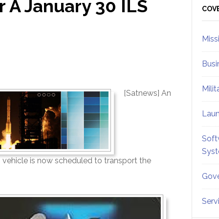
 A January 30 ILS
Sid
COV
Miss
Busi
Mili
[Satnews] An
Lau
Soft
Sys
vehicle is now scheduled to transport the
Gove
Serv