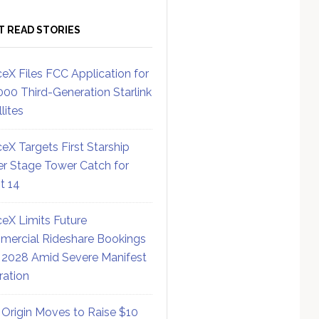
T READ STORIES
eX Files FCC Application for
000 Third-Generation Starlink
lites
eX Targets First Starship
r Stage Tower Catch for
ht 14
eX Limits Future
ercial Rideshare Bookings
 2028 Amid Severe Manifest
ration
 Origin Moves to Raise $10