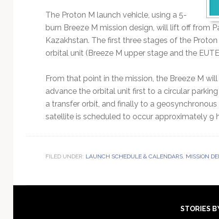
The Proton M launch vehicle, using a 5-
burn Breeze M mission design, will lift off fro
Kazakhstan. The first three stages of the Proton 
orbital unit (Breeze M upper stage and the EUTELS
From that point in the mission, the Breeze M wi
advance the orbital unit first to a circular parkin
a transfer orbit, and finally to a geosynchronou
satellite is scheduled to occur approximately 9 ho
FILED UNDER:
LAUNCH SCHEDULE & CALENDARS
,
MISSION D
Footer
STORIES B