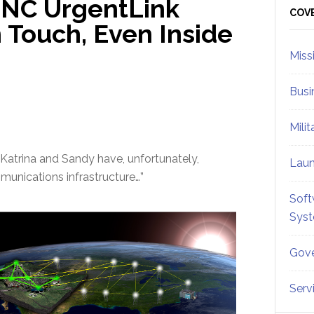
RINC UrgentLink
Sid
COV
 Touch, Even Inside
Miss
Busi
Mili
 Katrina and Sandy have, unfortunately,
Lau
munications infrastructure…”
Soft
Sys
Gove
Serv