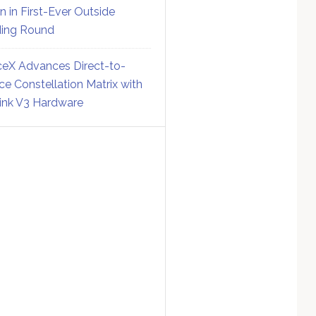
on in First-Ever Outside
ing Round
eX Advances Direct-to-
ce Constellation Matrix with
link V3 Hardware