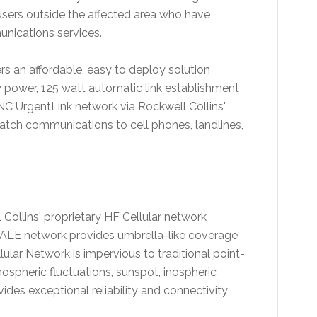
-users outside the affected area who have
munications services.
s an affordable, easy to deploy solution
 power, 125 watt automatic link establishment
NC UrgentLink network via Rockwell Collins'
patch communications to cell phones, landlines,
Collins' proprietary HF Cellular network
ALE network provides umbrella-like coverage
lar Network is impervious to traditional point-
nospheric fluctuations, sunspot, inospheric
vides exceptional reliability and connectivity