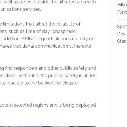
 as well as others outside the affected area with
Billi
munications services.
Fund
itations that affect the reliability of
Spac
ons, such as time of day, ionospheric
Devi
n addition, ARINC UrgentLink does not rely on
Star
n makes traditional communication vulnerable
g first responders and other public safety and
s clear—without it, the public’s safety is at risk,”
ate ‘backup to the backup’ for disaster
able in selected regions and is being deployed