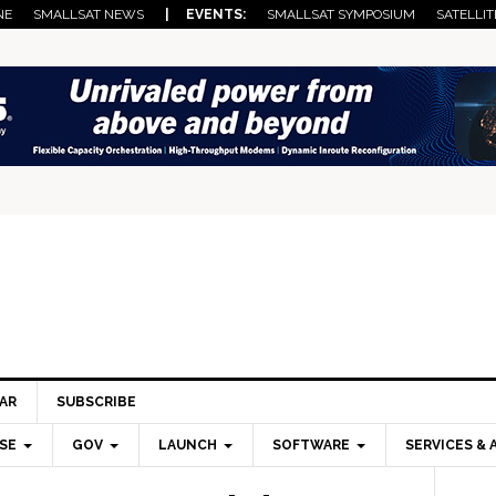
NE
SMALLSAT NEWS
| EVENTS:
SMALLSAT SYMPOSIUM
SATELLIT
AR
SUBSCRIBE
SE
GOV
LAUNCH
SOFTWARE
SERVICES & 
Pri