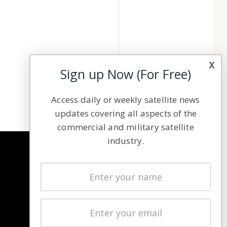
x
Sign up Now (For Free)
Access daily or weekly satellite news
updates covering all aspects of the
commercial and military satellite
industry.
NAVIGATION
Latest Stories
Magazines
Events
Contact