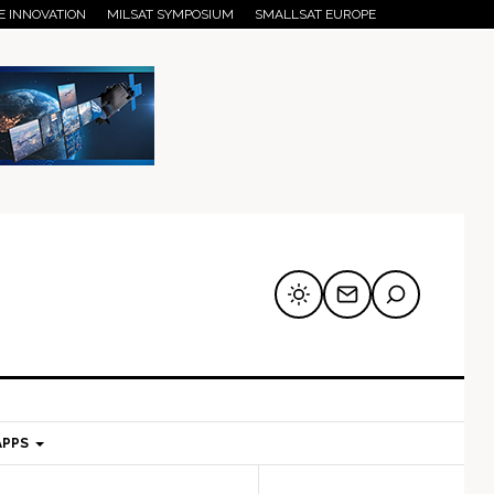
E INNOVATION
MILSAT SYMPOSIUM
SMALLSAT EUROPE
APPS
mary
Secondary