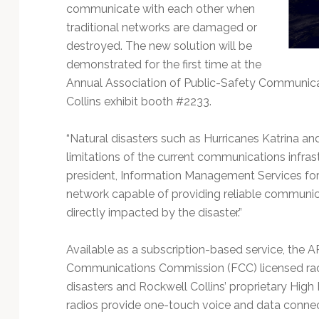
Technology
communicate with each other when
traditional networks are damaged or
destroyed. The new solution will be
demonstrated for the first time at the
Annual Association of Public-Safety Communicat
Collins exhibit booth #2233.
“Natural disasters such as Hurricanes Katrina a
limitations of the current communications infrastr
president, Information Management Services for R
network capable of providing reliable communic
directly impacted by the disaster.”
Available as a subscription-based service, the 
Communications Commission (FCC) licensed radio
disasters and Rockwell Collins’ proprietary Hig
radios provide one-touch voice and data connecti