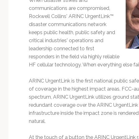
When disaster strikes and
communications are compromised,
Rockwell Collins' ARINC UrgentLink™
disaster communications network
keeps public health, public safety and
critical industries' operations and
leadership connected to first
responders in the field via highly reliable
HF cellular technology. When everything else fai
ARINC UrgentLink is the first national public saf
of coverage in the highest impact areas. FCC-a
spectrum, ARINC UrgentLink utilizes ground stat
redundant coverage over the ARINC UrgentLin
infrastructure inside the impact zone is render
natural.
At the touch of a button the ARINC UrgentLink 