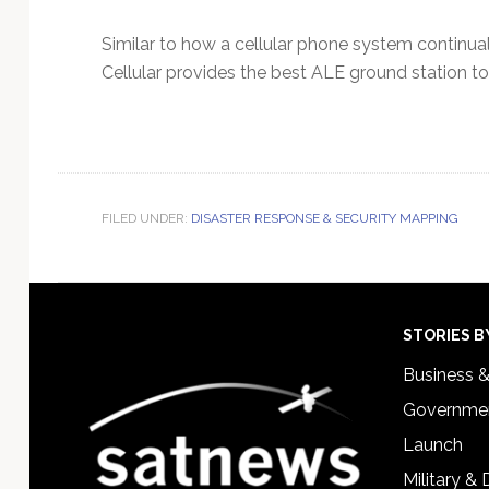
Similar to how a cellular phone system continua
Cellular provides the best ALE ground station to
FILED UNDER:
DISASTER RESPONSE & SECURITY MAPPING
Footer
STORIES B
Business 
Governmen
Launch
Military &