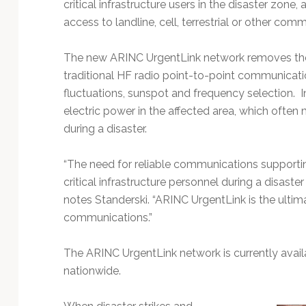
critical infrastructure users in the disaster zone,
access to landline, cell, terrestrial or other com
The new ARINC UrgentLink network removes the lim
traditional HF radio point-to-point communicati
fluctuations, sunspot and frequency selection. I
electric power in the affected area, which ofte
during a disaster.
“The need for reliable communications supportin
critical infrastructure personnel during a disaster i
notes Standerski. “ARINC UrgentLink is the ultim
communications.”
The ARINC UrgentLink network is currently avail
nationwide.