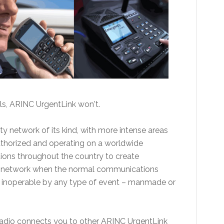
ls, ARINC UrgentLink won't.
ety network of its kind, with more intense areas
uthorized and operating on a worldwide
ions throughout the country to create
k network when the normal communications
ed inoperable by any type of event – manmade or
radio connects you to other ARINC UrgentLink