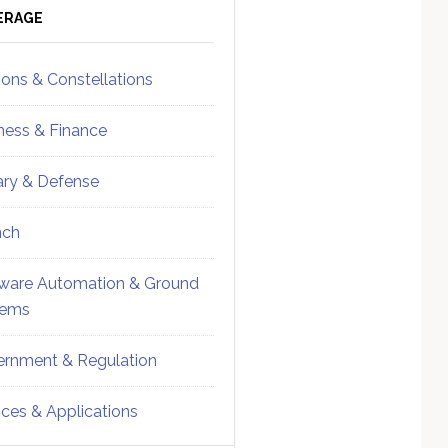
ebar
Sidebar
ERAGE
ions & Constellations
ness & Finance
tary & Defense
nch
ware Automation & Ground
tems
rnment & Regulation
ices & Applications