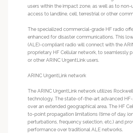
users within the impact zone, as well as to non
access to landline, cell, terrestrial or other com
The specialized commercial-grade HF radio offer
enhanced for disaster communications. This low
(ALE)-compliant radio will connect with the ARI
proprietary HF Cellular network, to seamlessly 
or other ARINC UrgentLink users.
ARINC UrgentLink network
The ARINC UrgentLink network utilizes Rockwell 
technology. The state-of-the-art advanced HF-
over an extended geographical area. The HF Cellu
to-point propagation limitations (time of day, io
perturbations, frequency selection, etc.) and pro
performance over traditional ALE networks.