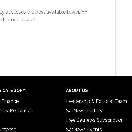
lly accesses the best available tower, HF
 the mobile user.
Y CATEGORY
ABOUT US
& Finance
Leadership & Editorial Team
t & Regulation
SatNews History
Free Satnews Subscription
 Defense
SatNews Events