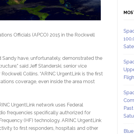
MOS
Spac
ions Officials (APCO) 2015 in the Rockwell
100,
Satel
nd Sandy have, unfortunately, demonstrated the
Spac
ucture,” said Jeff Standerski, senior vice
Uppe
ockwell Collins. “ARINC UrgentLink is the first
Flig
ations coverage, even inside the area most
Spac
Comm
ARINC UrgentLink network uses Federal
Past
 frequencies specifically authorized for
Satu
h Frequency (HF) technology. ARINC UrgentLink
vity to first responders, hospitals and other
Blue