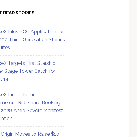
T READ STORIES
eX Files FCC Application for
000 Third-Generation Starlink
lites
eX Targets First Starship
r Stage Tower Catch for
ht 14
eX Limits Future
ercial Rideshare Bookings
 2028 Amid Severe Manifest
ration
 Origin Moves to Raise $10