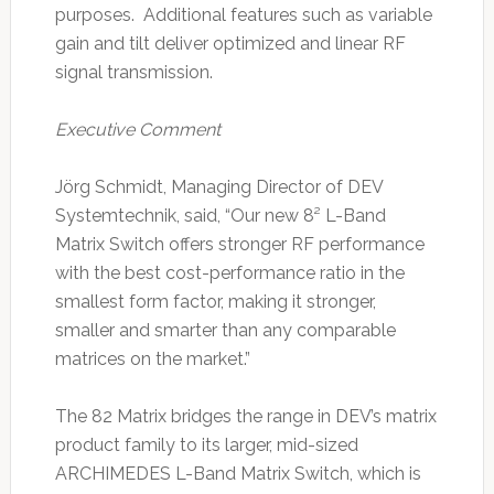
purposes. Additional features such as variable
gain and tilt deliver optimized and linear RF
signal transmission.
Executive Comment
Jörg Schmidt, Managing Director of DEV
Systemtechnik, said, “Our new 8² L-Band
Matrix Switch offers stronger RF performance
with the best cost-performance ratio in the
smallest form factor, making it stronger,
smaller and smarter than any comparable
matrices on the market.”
The 82 Matrix bridges the range in DEV’s matrix
product family to its larger, mid-sized
ARCHIMEDES L-Band Matrix Switch, which is