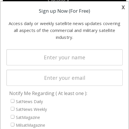
Services &
other satellite
x
Applications
Sign up Now (For Free)
industry
Software
information in
Access daily or weekly satellite news updates covering
Automation &
both
all aspects of the commercial and military satellite
Ground
commercial
industry.
Systems
and military
Spectrum &
enterprises
Licensing
worldwide.
Startups &
NewSpace
Business
Notify Me Regarding ( At least one ):
NAVIGATION
SatNews Daily
Latest Stories
SatNews Weekly
Magazines
SatMagazine
MilsatMagazine
Events