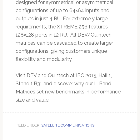
designed for symmetrical or asymmetrical
configurations of up to 64×64 inputs and
outputs in just 4 RU. For extremely large
requirements, the XTREME 256 features
128×128 ports in 12 RU. All DEV/Quintech
matrices can be cascaded to create larger
configurations, giving customers unique
flexibility and modularity.
Visit DEV and Quintech at IBC 2015, Hall 1,
Stand 1.B31 and discover why our L-Band
Matrices set new benchmarks in performance,
size and value.
FILED UNDER:
SATELLITE COMMUNICATIONS