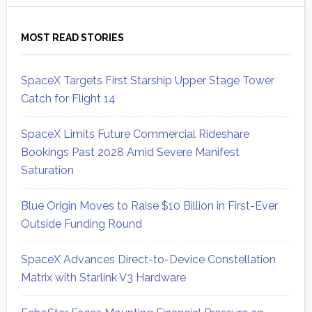
MOST READ STORIES
SpaceX Targets First Starship Upper Stage Tower
Catch for Flight 14
SpaceX Limits Future Commercial Rideshare
Bookings Past 2028 Amid Severe Manifest
Saturation
Blue Origin Moves to Raise $10 Billion in First-Ever
Outside Funding Round
SpaceX Advances Direct-to-Device Constellation
Matrix with Starlink V3 Hardware