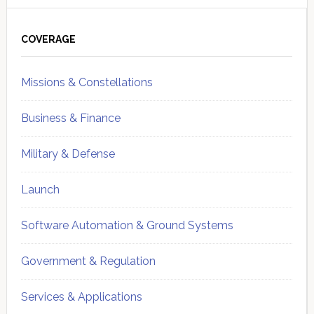
Primary
Sidebar
COVERAGE
Missions & Constellations
Business & Finance
Military & Defense
Launch
Software Automation & Ground Systems
Government & Regulation
Services & Applications