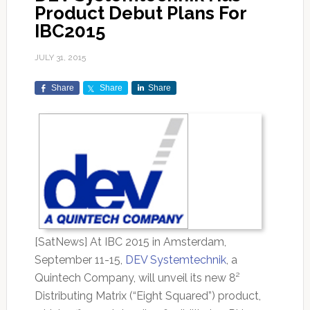
Product Debut Plans For
IBC2015
JULY 31, 2015
Share
Share
Share
[SatNews] At IBC 2015 in Amsterdam,
September 11-15,
DEV Systemtechnik
, a
Quintech Company, will unveil its new 8²
Distributing Matrix (“Eight Squared”) product,