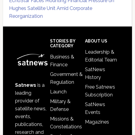
EchoStar Faces Mounting Financial Pressure on
Hughes Satellite Unit Amid Corporate
Reorganization
Secondary
Sidebar
Footer
STORIES BY
ABOUT US
CATEGORY
Leadership &
Business &
Editorial Team
Finance
SatNews
Government &
History
Regulation
Satnews
is a
Free Satnews
Launch
leading
Subscription
provider of
Military &
SatNews
satellite news,
Defense
Events
events,
Missions &
Magazines
publications,
Constellations
research and