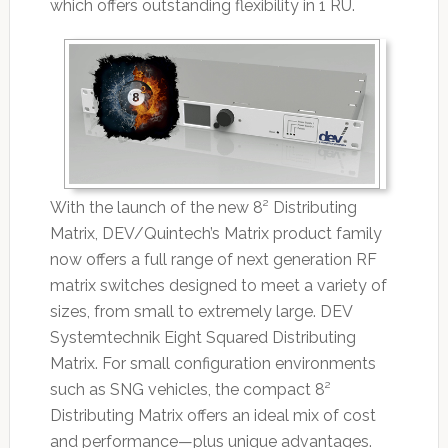
which offers outstanding flexibility in 1 RU.
With the launch of the new 8² Distributing
Matrix, DEV/Quintech’s Matrix product family
now offers a full range of next generation RF
matrix switches designed to meet a variety of
sizes, from small to extremely large. DEV
Systemtechnik Eight Squared Distributing
Matrix. For small configuration environments
such as SNG vehicles, the compact 8²
Distributing Matrix offers an ideal mix of cost
and performance—plus unique advantages.