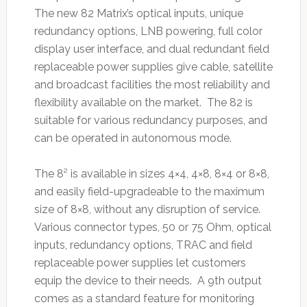
The new 82 Matrix’s optical inputs, unique
redundancy options, LNB powering, full color
display user interface, and dual redundant field
replaceable power supplies give cable, satellite
and broadcast facilities the most reliability and
flexibility available on the market. The 82 is
suitable for various redundancy purposes, and
can be operated in autonomous mode.
The 8² is available in sizes 4×4, 4×8, 8×4 or 8×8,
and easily field-upgradeable to the maximum
size of 8×8, without any disruption of service.
Various connector types, 50 or 75 Ohm, optical
inputs, redundancy options, TRAC and field
replaceable power supplies let customers
equip the device to their needs. A 9th output
comes as a standard feature for monitoring