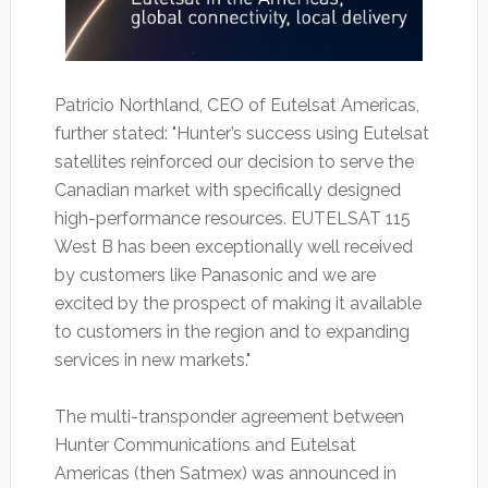
Patricio Northland, CEO of Eutelsat Americas,
further stated: "Hunter’s success using Eutelsat
satellites reinforced our decision to serve the
Canadian market with specifically designed
high-performance resources. EUTELSAT 115
West B has been exceptionally well received
by customers like Panasonic and we are
excited by the prospect of making it available
to customers in the region and to expanding
services in new markets."
The multi-transponder agreement between
Hunter Communications and Eutelsat
Americas (then Satmex) was announced in