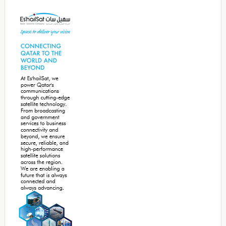
Secondary
Sidebar