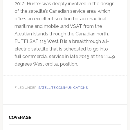
2012. Hunter was deeply involved in the design
of the satellite’s Canadian service area, which
offers an excellent solution for aeronautical,
maritime and mobile land VSAT from the
Aleutian Islands through the Canadian north.
EUTELSAT 115 West B is a breakthrough all-
electric satellite that is scheduled to go into
full commercial service in late 2015 at the 114.9
degrees West orbital position.
FILED UNDER:
SATELLITE COMMUNICATIONS
Primary
Sidebar
COVERAGE