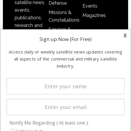
satellite news,
Defense
Events
events,
Missions &
Magazines
publications,
Constellations
research and
Services &
other satellite
x
Applications
Sign up Now (For Free)
industry
Software
information in
Access daily or weekly satellite news updates covering
Automation &
both
all aspects of the commercial and military satellite
Ground
commercial
industry.
Systems
and military
Spectrum &
enterprises
Licensing
worldwide.
Startups &
NewSpace
Business
Notify Me Regarding ( At least one ):
NAVIGATION