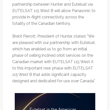
partnership between Hunter and Eutelsat via
EUTELSAT 115 West B will allow Panasonic to
provide in-flight connectivity across the
totality of the Canadian territory.
Brent Perrott, President of Hunter, stated, "We
are pleased with our partnership with Eutelsat,
which has enabled us to go from an initial
phase of selling inclined orbit services on the
Canadian market with EUTELSAT 115 West A
to this important new phase with EUTELSAT
115 West B that adds significant capacity
designed and dedicated for use over Canada."