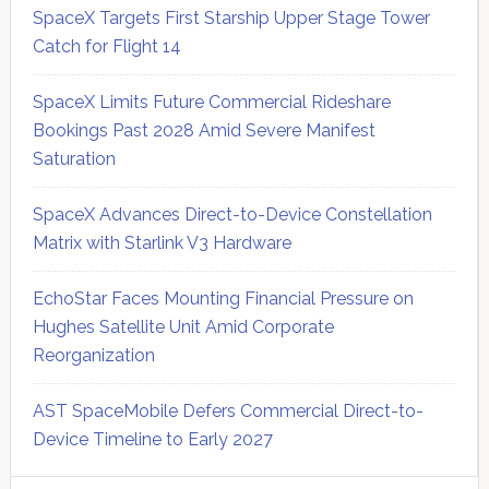
SpaceX Targets First Starship Upper Stage Tower
Catch for Flight 14
SpaceX Limits Future Commercial Rideshare
Bookings Past 2028 Amid Severe Manifest
Saturation
SpaceX Advances Direct-to-Device Constellation
Matrix with Starlink V3 Hardware
EchoStar Faces Mounting Financial Pressure on
Hughes Satellite Unit Amid Corporate
Reorganization
AST SpaceMobile Defers Commercial Direct-to-
Device Timeline to Early 2027