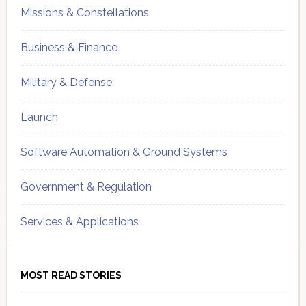
Missions & Constellations
Business & Finance
Military & Defense
Launch
Software Automation & Ground Systems
Government & Regulation
Services & Applications
MOST READ STORIES