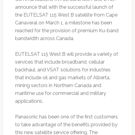
announce that with the successful launch of
the EUTELSAT 115 West B satellite from Cape
Canaveral on March 1, a milestone has been
reached for the provision of premium Ku-band
bandwidth across Canada.
EUTELSAT 115 West B will provide a variety of
services that include broadband, cellular
backhaul, and VSAT solutions for industries
that include oil and gas markets of Alberta,
mining sectors in Northern Canada and
maritime use for commercial and military
applications.
Panasonic has been one of the first customers
to take advantage of the benefits provided by
this new satellite service offering. The