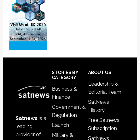
Footer
STORIES BY
ABOUT US
CATEGORY
Leadership &
Business &
Editorial Team
Finance
SatNews
Government &
History
Regulation
Satnews
is a
Free Satnews
Launch
leading
Subscription
provider of
Military &
SatNews