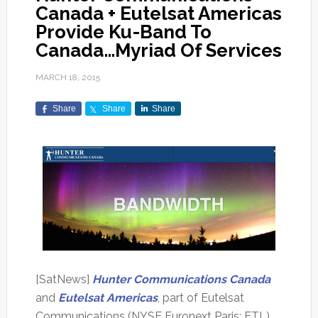
Canada + Eutelsat Americas
Provide Ku-Band To
Canada…Myriad Of Services
MARCH 18, 2015
Share
Share
Share
[SatNews]
Hunter Communications Canada
and
Eutelsat Americas
, part of Eutelsat
Communications (NYSE Euronext Paris: ETL),