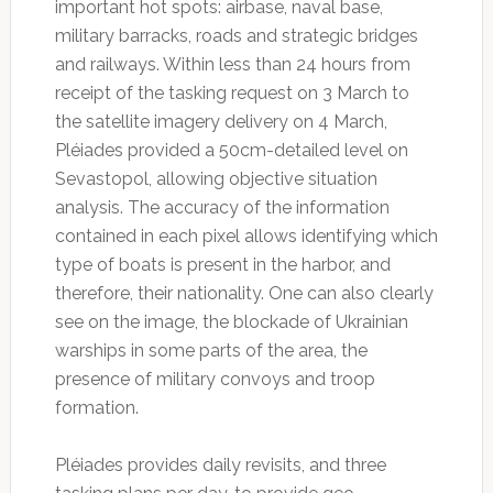
important hot spots: airbase, naval base,
military barracks, roads and strategic bridges
and railways. Within less than 24 hours from
receipt of the tasking request on 3 March to
the satellite imagery delivery on 4 March,
Pléiades provided a 50cm-detailed level on
Sevastopol, allowing objective situation
analysis. The accuracy of the information
contained in each pixel allows identifying which
type of boats is present in the harbor, and
therefore, their nationality. One can also clearly
see on the image, the blockade of Ukrainian
warships in some parts of the area, the
presence of military convoys and troop
formation.
Pléiades provides daily revisits, and three