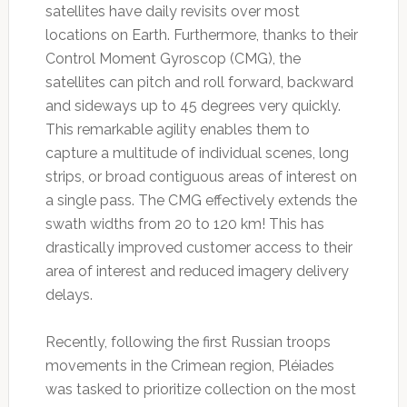
satellites have daily revisits over most
locations on Earth. Furthermore, thanks to their
Control Moment Gyroscop (CMG), the
satellites can pitch and roll forward, backward
and sideways up to 45 degrees very quickly.
This remarkable agility enables them to
capture a multitude of individual scenes, long
strips, or broad contiguous areas of interest on
a single pass. The CMG effectively extends the
swath widths from 20 to 120 km! This has
drastically improved customer access to their
area of interest and reduced imagery delivery
delays.
Recently, following the first Russian troops
movements in the Crimean region, Pléiades
was tasked to prioritize collection on the most