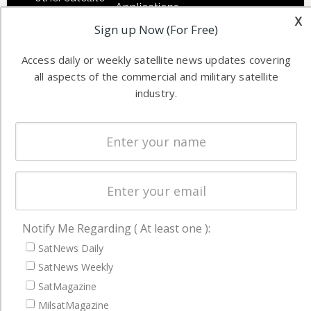
Applications
industry
x
Sign up Now (For Free)
Software
information in
Automation &
both
Access daily or weekly satellite news updates covering
Ground
commercial
all aspects of the commercial and military satellite
Systems
and military
industry.
Spectrum &
enterprises
Licensing
worldwide.
Startups &
NewSpace
Business
NAVIGATION
Notify Me Regarding ( At least one ):
Latest Stories
SatNews Daily
Magazines
SatNews Weekly
SatMagazine
Events
MilsatMagazine
Contact