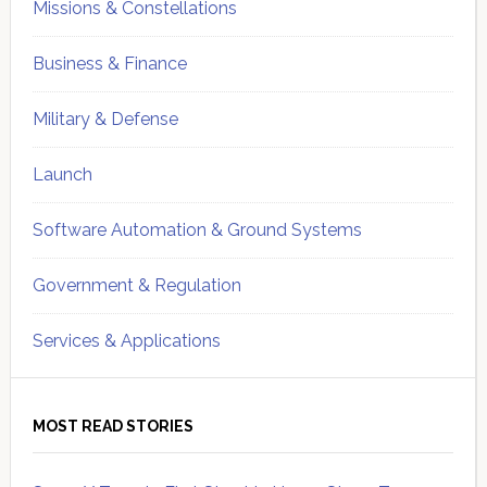
Missions & Constellations
Business & Finance
Military & Defense
Launch
Software Automation & Ground Systems
Government & Regulation
Services & Applications
MOST READ STORIES