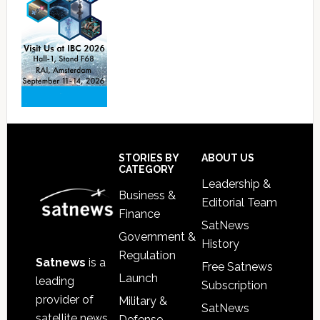
Footer
STORIES BY
ABOUT US
CATEGORY
Leadership &
Business &
Editorial Team
Finance
SatNews
Government &
History
Regulation
Satnews
is a
Free Satnews
Launch
leading
Subscription
provider of
Military &
SatNews
satellite news,
Defense