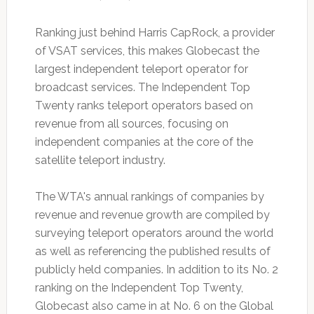
Ranking just behind Harris CapRock, a provider
of VSAT services, this makes Globecast the
largest independent teleport operator for
broadcast services. The Independent Top
Twenty ranks teleport operators based on
revenue from all sources, focusing on
independent companies at the core of the
satellite teleport industry.
The WTA's annual rankings of companies by
revenue and revenue growth are compiled by
surveying teleport operators around the world
as well as referencing the published results of
publicly held companies. In addition to its No. 2
ranking on the Independent Top Twenty,
Globecast also came in at No. 6 on the Global