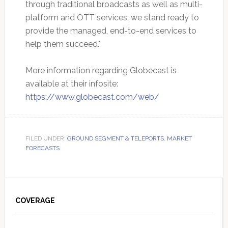
through traditional broadcasts as well as multi-
platform and OTT services, we stand ready to
provide the managed, end-to-end services to
help them succeed."
More information regarding Globecast is
available at their infosite:
https://www.globecast.com/web/
FILED UNDER:
GROUND SEGMENT & TELEPORTS
,
MARKET
FORECASTS
Primary
Sidebar
COVERAGE