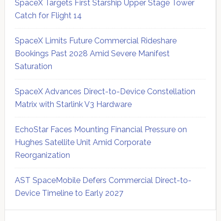
SpaceX Targets First Starship Upper Stage Tower
Catch for Flight 14
SpaceX Limits Future Commercial Rideshare
Bookings Past 2028 Amid Severe Manifest
Saturation
SpaceX Advances Direct-to-Device Constellation
Matrix with Starlink V3 Hardware
EchoStar Faces Mounting Financial Pressure on
Hughes Satellite Unit Amid Corporate
Reorganization
AST SpaceMobile Defers Commercial Direct-to-
Device Timeline to Early 2027
Secondary