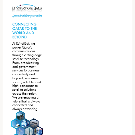
Sidebar