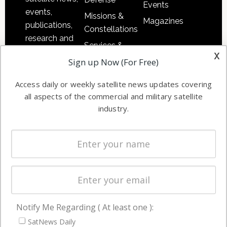
Events
events,
Missions &
Magazines
publications,
Constellations
research and
Services &
other satellite
x
Applications
Sign up Now (For Free)
industry
Software
information in
Access daily or weekly satellite news updates covering
Automation &
both
all aspects of the commercial and military satellite
Ground
commercial
industry.
Systems
and military
Spectrum &
enterprises
Licensing
worldwide.
Startups &
NewSpace
Business
Notify Me Regarding ( At least one ):
NAVIGATION
SatNews Daily