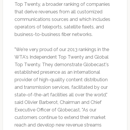
Top Twenty, a broader ranking of companies
that derive revenues from all customized
communications sources and which includes
operators of teleports, satellite fleets, and
business-to-business fiber networks.
"We're very proud of our 2013 rankings in the
WTA's Independent Top Twenty and Global
Top Twenty. They demonstrate Globecast's
established presence as an international
provider of high-quality content distribution
and transmission services, facilitated by our
state-of-the-art facilities all over the world,"
said Olivier Barberot, Chairman and Chief
Executive Officer of Globecast. "As our
customers continue to extend their market
reach and develop new revenue streams