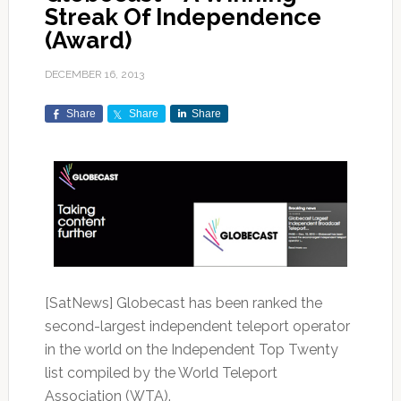
Streak Of Independence
(Award)
DECEMBER 16, 2013
Share
Share
Share
[SatNews] Globecast has been ranked the
second-largest independent teleport operator
in the world on the Independent Top Twenty
list compiled by the World Teleport
Association (WTA).