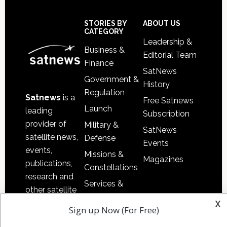
Secondary
Sidebar
Footer
STORIES BY
ABOUT US
CATEGORY
Leadership &
Business &
Editorial Team
Finance
SatNews
Government &
History
Regulation
Satnews
is a
Free Satnews
Launch
leading
Subscription
provider of
Military &
SatNews
satellite news,
Defense
Events
events,
Missions &
Magazines
publications,
Constellations
research and
Services &
other satellite
Applications
x
industry
Sign up Now (For Free)
Software
information in
Automation &