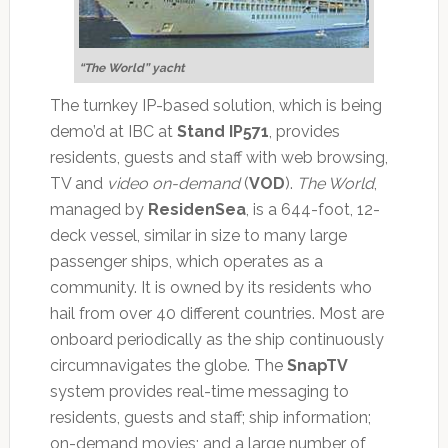
“The World” yacht
The turnkey IP-based solution, which is being
demo’d at IBC at
Stand IP571
, provides
residents, guests and staff with web browsing,
TV and
video on-demand
(
VOD
).
The World
,
managed by
ResidenSea
, is a 644-foot, 12-
deck vessel, similar in size to many large
passenger ships, which operates as a
community. It is owned by its residents who
hail from over 40 different countries. Most are
onboard periodically as the ship continuously
circumnavigates the globe. The
SnapTV
system provides real-time messaging to
residents, guests and staff; ship information;
on-demand movies; and a large number of