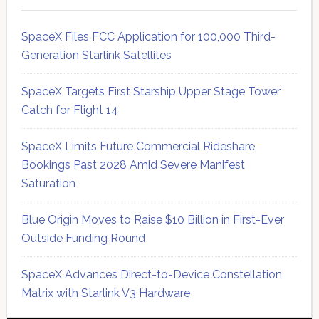
SpaceX Files FCC Application for 100,000 Third-
Generation Starlink Satellites
SpaceX Targets First Starship Upper Stage Tower
Catch for Flight 14
SpaceX Limits Future Commercial Rideshare
Bookings Past 2028 Amid Severe Manifest
Saturation
Blue Origin Moves to Raise $10 Billion in First-Ever
Outside Funding Round
SpaceX Advances Direct-to-Device Constellation
Matrix with Starlink V3 Hardware