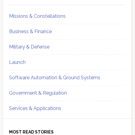
Sidebar
Missions & Constellations
Business & Finance
Military & Defense
Launch
Software Automation & Ground Systems
Government & Regulation
Services & Applications
MOST READ STORIES