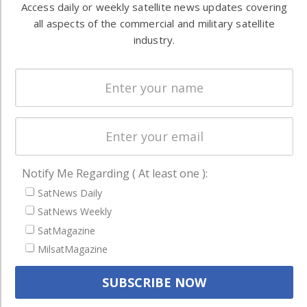
both
Access daily or weekly satellite news updates covering
Ground
commercial
all aspects of the commercial and military satellite
Systems
and military
industry.
Spectrum &
enterprises
Licensing
worldwide.
Startups &
NewSpace
Business
NAVIGATION
Notify Me Regarding ( At least one ):
Latest Stories
SatNews Daily
SatNews Weekly
Magazines
SatMagazine
Events
MilsatMagazine
Contact
Cookie & Privacy Policy for Satnews