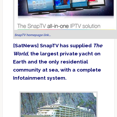
SnapTV homepage link…
[SatNews] SnapTV has supplied
The
World
, the largest private yacht on
Earth and the only residential
community at sea, with a complete
Infotainment system.