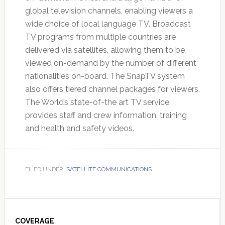
global television channels, enabling viewers a
wide choice of local language TV. Broadcast
TV programs from multiple countries are
delivered via satellites, allowing them to be
viewed on-demand by the number of different
nationalities on-board. The SnapTV system
also offers tiered channel packages for viewers.
The World’s state-of-the art TV service
provides staff and crew information, training
and health and safety videos.
FILED UNDER:
SATELLITE COMMUNICATIONS
Primary
COVERAGE