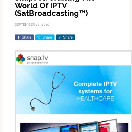
World Of IPTV
(SatBroadcasting™)
SEPTEMBER 12, 2010
Share
Share
Share