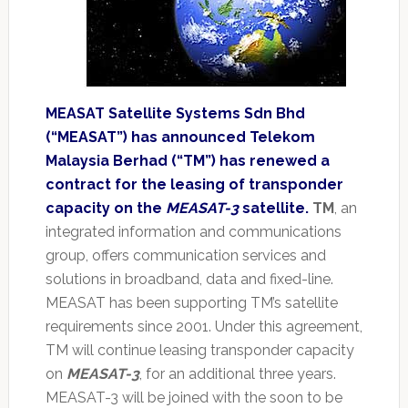
MEASAT Satellite Systems Sdn Bhd
(“MEASAT”) has announced Telekom
Malaysia Berhad (“TM”) has renewed a
contract for the leasing of transponder
capacity on the
MEASAT-3
satellite.
TM
, an
integrated information and communications
group, offers communication services and
solutions in broadband, data and fixed-line.
MEASAT has been supporting TM’s satellite
requirements since 2001. Under this agreement,
TM will continue leasing transponder capacity
on
MEASAT-3
, for an additional three years.
MEASAT-3 will be joined with the soon to be