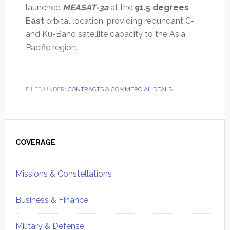
launched
MEASAT-3a
at the
91.5 degrees
East
orbital location, providing redundant C-
and Ku-Band satellite capacity to the Asia
Pacific region.
FILED UNDER:
CONTRACTS & COMMERCIAL DEALS
Primary
Sidebar
COVERAGE
Missions & Constellations
Business & Finance
Military & Defense