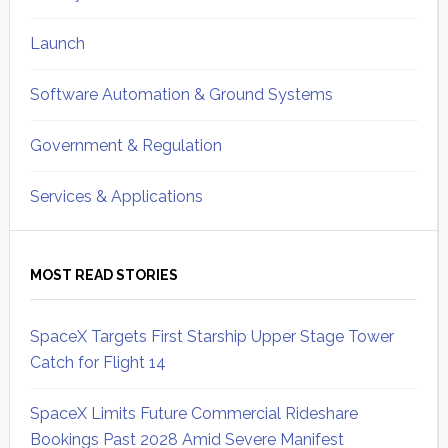
Launch
Software Automation & Ground Systems
Government & Regulation
Services & Applications
MOST READ STORIES
SpaceX Targets First Starship Upper Stage Tower
Catch for Flight 14
SpaceX Limits Future Commercial Rideshare
Bookings Past 2028 Amid Severe Manifest