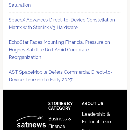
Saturation
SpaceX Advances Direct-to-Device Constellation
Matrix with Starlink V3 Hardware
EchoStar Faces Mounting Financial Pressure on
Hughes Satellite Unit Amid Corporate
Reorganization
AST SpaceMobile Defers Commercial Direct-to-
Device Timeline to Early 2027
Secondary
Sidebar
Footer
STORIES BY
ABOUT US
CATEGORY
Leadership &
Business &
Editorial Team
Finance