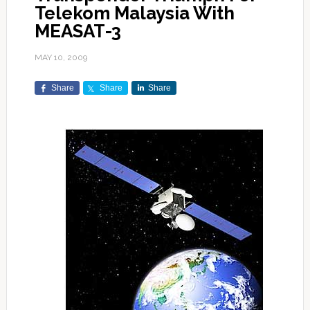
Telekom Malaysia With
MEASAT-3
MAY 10, 2009
Share
Share
Share