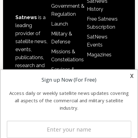
SatNews
Government &
History
Regulation
Satnews
is a
Free Satnews
Launch
leading
Subscription
provider of
Military &
SatNews
satellite news,
Defense
Events
events,
Missions &
Magazines
publications,
Constellations
research and
Services &
other satellite
x
Applications
Sign up Now (For Free)
industry
Software
information in
Access daily or weekly satellite news updates covering
Automation &
both
all aspects of the commercial and military satellite
Ground
commercial
industry.
Systems
and military
Spectrum &
enterprises
Licensing
worldwide.