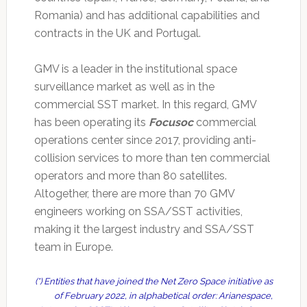
Romania) and has additional capabilities and
contracts in the UK and Portugal.
GMV is a leader in the institutional space
surveillance market as well as in the
commercial SST market. In this regard, GMV
has been operating its
Focusoc
commercial
operations center since 2017, providing anti-
collision services to more than ten commercial
operators and more than 80 satellites.
Altogether, there are more than 70 GMV
engineers working on SSA/SST activities,
making it the largest industry and SSA/SST
team in Europe.
(*) Entities that have joined the Net Zero Space initiative as
of February 2022, in alphabetical order: Arianespace,