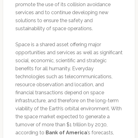
promote the use of its collision avoidance
services and to continue developing new
solutions to ensure the safety and
sustainability of space operations.
Space is a shared asset offering major
opportunities and services as well as significant
social, economic, scientific and strategic
benefits for all humanity. Everyday
technologies such as telecommunications,
resource observation and location, and
financial transactions depend on space
infrastructure, and therefore on the long-term
viability of the Earth’s orbital environment. With
the space market expected to generate a
turnover of more than $1 trillion by 2030,
according to
Bank of America
’s forecasts,