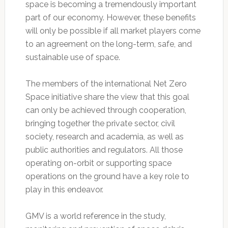
space is becoming a tremendously important
part of our economy. However, these benefits
will only be possible if all market players come
to an agreement on the long-term, safe, and
sustainable use of space.
The members of the international Net Zero
Space initiative share the view that this goal
can only be achieved through cooperation,
bringing together the private sector, civil
society, research and academia, as well as
public authorities and regulators. All those
operating on-orbit or supporting space
operations on the ground have a key role to
play in this endeavor.
GMV is a world reference in the study,