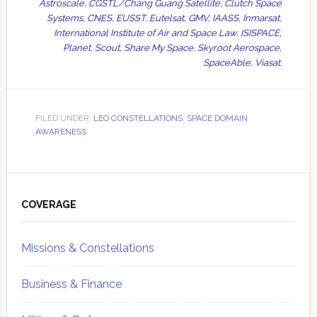
Astroscale, CGSTL/Chang Guang Satellite, Clutch Space
Systems, CNES, EUSST, Eutelsat, GMV, IAASS, Inmarsat,
International Institute of Air and Space Law, ISISPACE,
Planet, Scout, Share My Space, Skyroot Aerospace,
SpaceAble, Viasat.
FILED UNDER:
LEO CONSTELLATIONS
,
SPACE DOMAIN
AWARENESS
Primary
Sidebar
COVERAGE
Missions & Constellations
Business & Finance