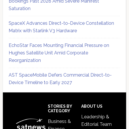
Bookings Past 2028 Amid Severe Manifest
Saturation
SpaceX Advances Direct-to-Device Constellation
Matrix with Starlink V3 Hardware
EchoStar Faces Mounting Financial Pressure on
Hughes Satellite Unit Amid Corporate
Reorganization
AST SpaceMobile Defers Commercial Direct-to-
Device Timeline to Early 2027
Secondary
Sidebar
Footer
STORIES BY
ABOUT US
CATEGORY
Leadership &
Business &
Editorial Team
Finance