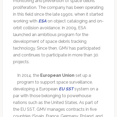
monitoring and prevention of space debris
proliferation. The company has been operating
in this field since the late 1990s, when it started
working with
ESA
on object cataloging and on-
orbit collision avoidance. In 2009, ESA
launched an ambitious program for the
development of space debris tracking
technology. Since then, GMV has participated
and continues to participate in more than 30
projects.
In 2014, the
European Union
set up a
program to support space surveillance,
developing a European
EU SST
system on a
par with those belonging to powerhouse
nations such as the United States. As part of
the EU SST, GMV manages contracts in five
countries (Spain, France, Germany, Poland, and