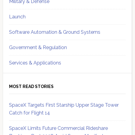
Military & Defense
Launch
Software Automation & Ground Systems
Government & Regulation
Services & Applications
MOST READ STORIES
SpaceX Targets First Starship Upper Stage Tower
Catch for Flight 14
SpaceX Limits Future Commercial Rideshare