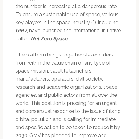
the number is increasing at a dangerous rate.
To ensure a sustainable use of space, various
key players in the space industry (*), including
GMV
, have launched the international initiative
called
Net Zero Space
.
The platform brings together stakeholders
from within the value chain of any type of
space mission: satellite launchers,
manufacturers, operators, civil society,
research and academic organizations, space
agencies, and public actors from all over the
world. This coalition is pressing for an urgent
and consensual response to the issue of rising
orbital pollution and is calling for immediate
and specific action to be taken to reduce it by
2030. GMV has pledged to improve and