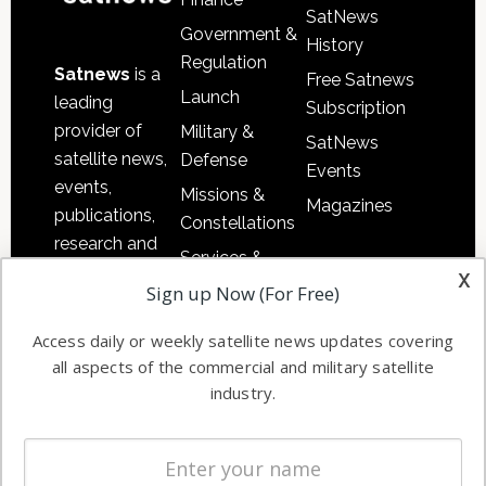
SatNews
Government &
History
Regulation
Satnews
is a
Free Satnews
Launch
leading
Subscription
provider of
Military &
SatNews
satellite news,
Defense
Events
events,
Missions &
Magazines
publications,
Constellations
research and
Services &
other satellite
x
Applications
Sign up Now (For Free)
industry
Software
information in
Access daily or weekly satellite news updates covering
Automation &
both
all aspects of the commercial and military satellite
Ground
commercial
industry.
Systems
and military
Spectrum &
enterprises
Licensing
worldwide.