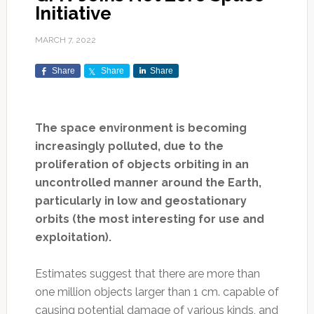
Initiative
MARCH 7, 2022
Share
Share
Share
The space environment is becoming
increasingly polluted, due to the
proliferation of objects orbiting in an
uncontrolled manner around the Earth,
particularly in low and geostationary
orbits (the most interesting for use and
exploitation).
Estimates suggest that there are more than
one million objects larger than 1 cm. capable of
causing potential damage of various kinds, and