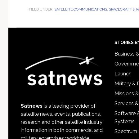
FILED UNDER:
SATELLITE COMMUNICATIONS
,
SPACECRAFT & 
Footer
STORIES B
Business 
Governmen
Launch
Military &
Missions &
Services &
Satnews
is a leading provider of
Software 
satellite news, events, publications,
Systems
research and other satellite industry
information in both commercial and
Spectrum 
military enterprises worldwide.