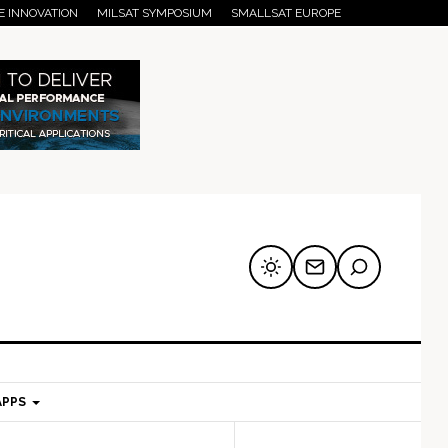
E INNOVATION
MILSAT SYMPOSIUM
SMALLSAT EUROPE
APPS
mary
Secondary