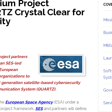
ium Project
Sid
COV
Z Crystal Clear for
ity
Miss
Busi
Mili
roject partners
Lau
 an SES-led
 European
Soft
rganizations to
Sys
t generation satellite-based cybersecurity
munication System (QUARTZ).
Gove
the
European Space Agency
(ESA) under a
Serv
 project framework,
SES
and partners will define,