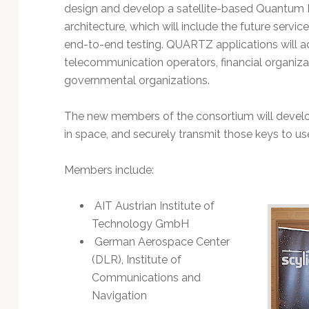
Technology
design and develop a satellite-based Quantum 
architecture, which will include the future servi
end-to-end testing. QUARTZ applications will a
telecommunication operators, financial organizati
governmental organizations.
The new members of the consortium will develop
in space, and securely transmit those keys to use
Members include:
AIT Austrian Institute of
Technology GmbH
German Aerospace Center
(DLR), Institute of
Communications and
Navigation