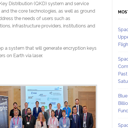
Key Distribution (QKD) system and service
ce and the core technologies, as well as ground
MOS
ddress the needs of users such as
ons, infrastructure providers, institutions and
Spac
Uppe
Flig
 a system that will generate encryption keys
rs on Earth via laser.
Spac
Comm
Past
Satu
Blue
Billi
Fund
Spac