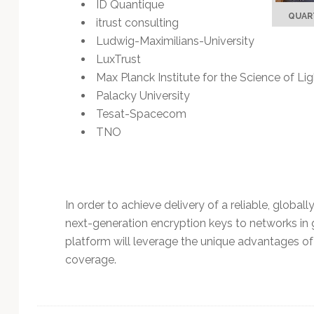
ID Quantique
QUART
itrust consulting
Ludwig-Maximilians-University
LuxTrust
Max Planck Institute for the Science of Li
Palacky University
Tesat-Spacecom
TNO
In order to achieve delivery of a reliable, global
next-generation encryption keys to networks in 
platform will leverage the unique advantages of 
coverage.