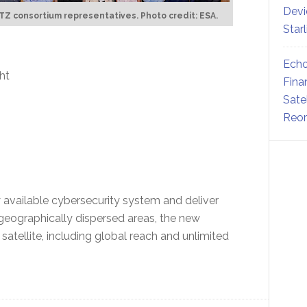
Devi
Z consortium representatives. Photo credit: ESA.
Star
Echo
ght
Fina
Sate
Reor
ly available cybersecurity system and deliver
geographically dispersed areas, the new
satellite, including global reach and unlimited