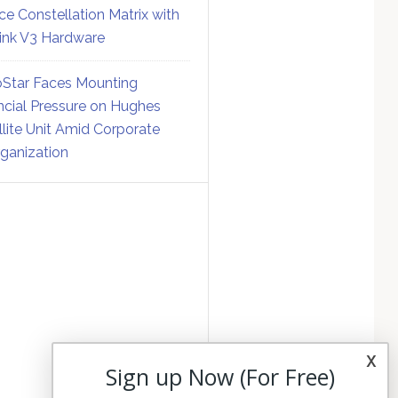
ce Constellation Matrix with
link V3 Hardware
Star Faces Mounting
ncial Pressure on Hughes
llite Unit Amid Corporate
ganization
x
Sign up Now (For Free)