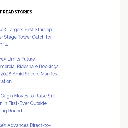
T READ STORIES
eX Targets First Starship
r Stage Tower Catch for
ht 14
eX Limits Future
ercial Rideshare Bookings
 2028 Amid Severe Manifest
ration
 Origin Moves to Raise $10
on in First-Ever Outside
ing Round
eX Advances Direct-to-