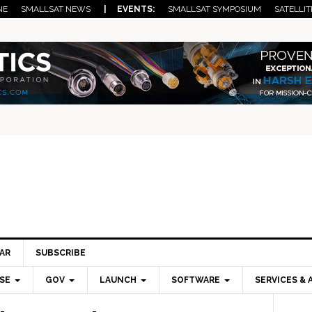
NE
SMALLSAT NEWS
| EVENTS:
SMALLSAT SYMPOSIUM
SATELLIT
AR
SUBSCRIBE
SE
GOV
LAUNCH
SOFTWARE
SERVICES & 
Pri