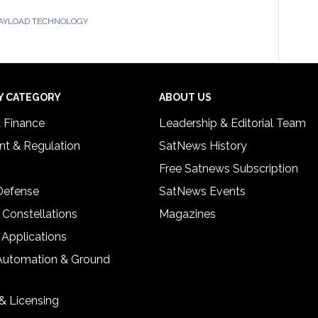
PAYLOAD TECHNOLOGY
Y CATEGORY
ABOUT US
& Finance
Leadership & Editorial Team
t & Regulation
SatNews History
Free Satnews Subscription
 Defense
SatNews Events
 Constellations
Magazines
 Applications
Automation & Ground
& Licensing