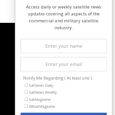
Access daily or weekly satellite news
updates covering all aspects of the
commercial and military satellite
industry.
NAVIGATION
Latest Stories
Magazines
Events
Contact
Cookie & Privacy Policy for Satnews
Notify Me Regarding ( At least one ):
SatNews Daily
SatNews Weekly
SatMagazine
MilsatMagazine