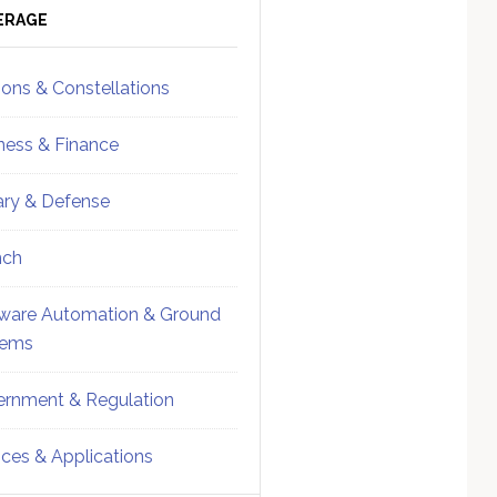
ebar
Sidebar
ERAGE
ions & Constellations
ness & Finance
tary & Defense
nch
ware Automation & Ground
tems
rnment & Regulation
ices & Applications