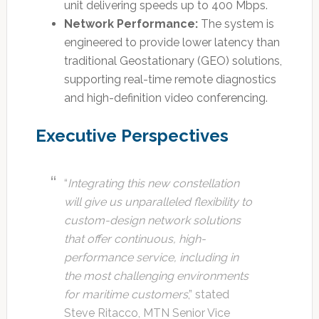
unit delivering speeds up to 400 Mbps.
Network Performance:
The system is
engineered to provide lower latency than
traditional Geostationary (GEO) solutions,
supporting real-time remote diagnostics
and high-definition video conferencing.
Executive Perspectives
“
Integrating this new constellation
will give us unparalleled flexibility to
custom-design network solutions
that offer continuous, high-
performance service, including in
the most challenging environments
for maritime customers
,” stated
Steve Ritacco, MTN Senior Vice