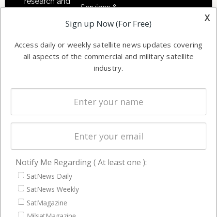
research and
Services &
other satellite
x
Applications
Sign up Now (For Free)
industry
Software
information in
Access daily or weekly satellite news updates covering
Automation &
both
all aspects of the commercial and military satellite
Ground
commercial
industry.
Systems
and military
Spectrum &
enterprises
Licensing
worldwide.
Startups &
NewSpace
Business
Notify Me Regarding ( At least one ):
NAVIGATION
SatNews Daily
Latest Stories
SatNews Weekly
Magazines
SatMagazine
MilsatMagazine
Events