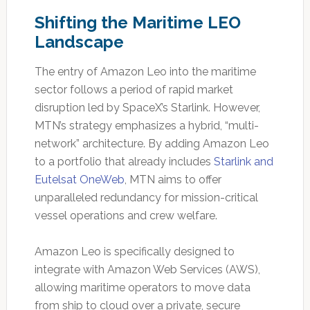
Shifting the Maritime LEO
Landscape
The entry of Amazon Leo into the maritime
sector follows a period of rapid market
disruption led by SpaceX’s Starlink. However,
MTN’s strategy emphasizes a hybrid, “multi-
network” architecture. By adding Amazon Leo
to a portfolio that already includes
Starlink and
Eutelsat OneWeb
, MTN aims to offer
unparalleled redundancy for mission-critical
vessel operations and crew welfare.
Amazon Leo is specifically designed to
integrate with Amazon Web Services (AWS),
allowing maritime operators to move data
from ship to cloud over a private, secure