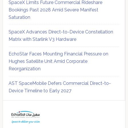
SpaceX Limits Future Commercial Rideshare
Bookings Past 2028 Amid Severe Manifest
Saturation
SpaceX Advances Direct-to-Device Constellation
Matrix with Starlink V3 Hardware
EchoStar Faces Mounting Financial Pressure on
Hughes Satellite Unit Amid Corporate
Reorganization
AST SpaceMobile Defers Commercial Direct-to-
Device Timeline to Early 2027
Secondary
Sidebar