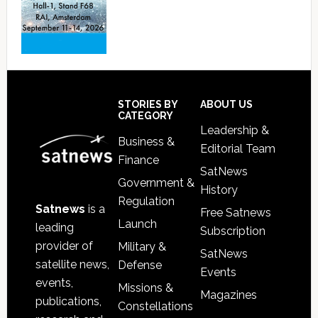
Footer
STORIES BY
ABOUT US
CATEGORY
Leadership &
Business &
Editorial Team
Finance
SatNews
Government &
History
Regulation
Satnews
is a
Free Satnews
Launch
leading
Subscription
provider of
Military &
SatNews
satellite news,
Defense
Events
events,
Missions &
Magazines
publications,
Constellations