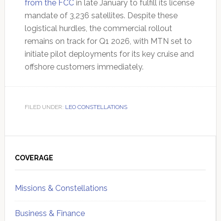
from the FCC
in late January to fulfill its license
mandate of 3,236 satellites. Despite these
logistical hurdles, the commercial rollout
remains on track for Q1 2026, with MTN set to
initiate pilot deployments for its key cruise and
offshore customers immediately.
FILED UNDER:
LEO CONSTELLATIONS
Primary
Sidebar
COVERAGE
Missions & Constellations
Business & Finance