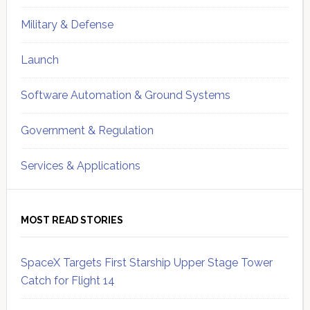
Military & Defense
Launch
Software Automation & Ground Systems
Government & Regulation
Services & Applications
MOST READ STORIES
SpaceX Targets First Starship Upper Stage Tower
Catch for Flight 14