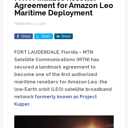
Agreement for Amazon Leo
Maritime Deployment
FEBRUARY 11, 2026
Share
Share
Share
FORT LAUDERDALE, Florida – MTN
Satellite Communications (MTN) has
secured a landmark agreement to
become one of the first authorized
maritime resellers for Amazon Leo, the
low-Earth orbit (LEO) satellite broadband
network
formerly known as Project
Kuiper
.