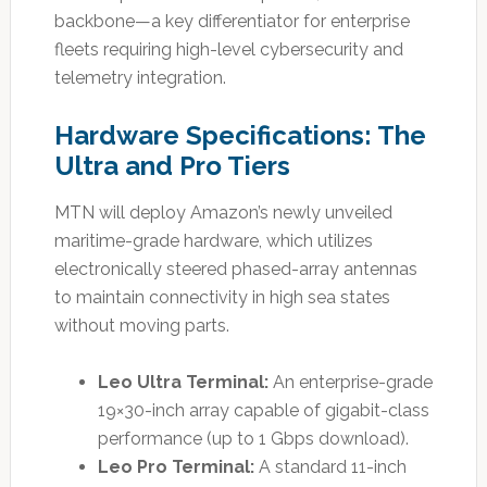
backbone—a key differentiator for enterprise
fleets requiring high-level cybersecurity and
telemetry integration.
Hardware Specifications: The
Ultra and Pro Tiers
MTN will deploy Amazon’s newly unveiled
maritime-grade hardware, which utilizes
electronically steered phased-array antennas
to maintain connectivity in high sea states
without moving parts.
Leo Ultra Terminal:
An enterprise-grade
19×30-inch array capable of gigabit-class
performance (up to 1 Gbps download).
Leo Pro Terminal:
A standard 11-inch