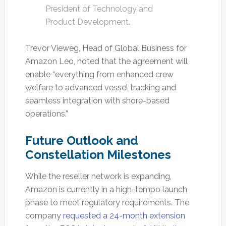
President of Technology and
Product Development.
Trevor Vieweg, Head of Global Business for
Amazon Leo, noted that the agreement will
enable “everything from enhanced crew
welfare to advanced vessel tracking and
seamless integration with shore-based
operations.”
Future Outlook and
Constellation Milestones
While the reseller network is expanding,
Amazon is currently in a high-tempo launch
phase to meet regulatory requirements. The
company
requested a 24-month extension