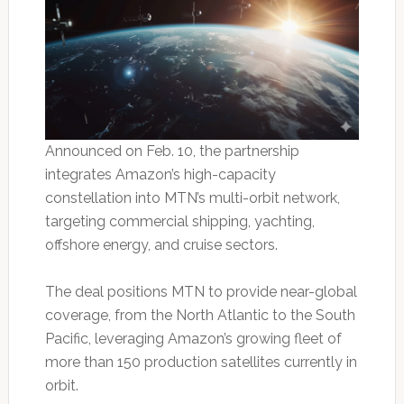
Announced on Feb. 10, the partnership
integrates Amazon’s high-capacity
constellation into MTN’s multi-orbit network,
targeting commercial shipping, yachting,
offshore energy, and cruise sectors.
The deal positions MTN to provide near-global
coverage, from the North Atlantic to the South
Pacific, leveraging Amazon’s growing fleet of
more than 150 production satellites currently in
orbit.