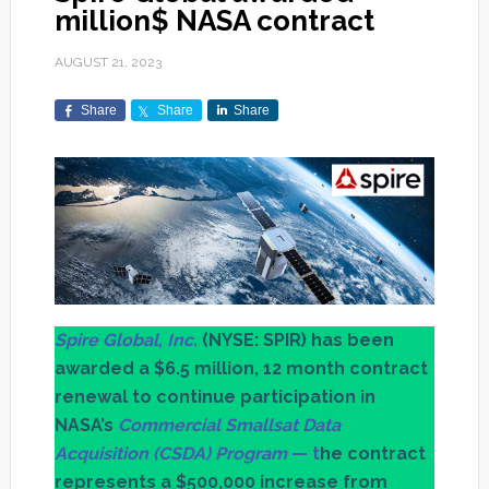
million$ NASA contract
AUGUST 21, 2023
Share
Share
Share
Spire Global, Inc.
(NYSE: SPIR) has been
awarded a $6.5 million, 12 month contract
renewal to continue participation in
NASA’s
Commercial Smallsat Data
Acquisition (CSDA) Program
— t
he contract
represents a $500,000 increase from