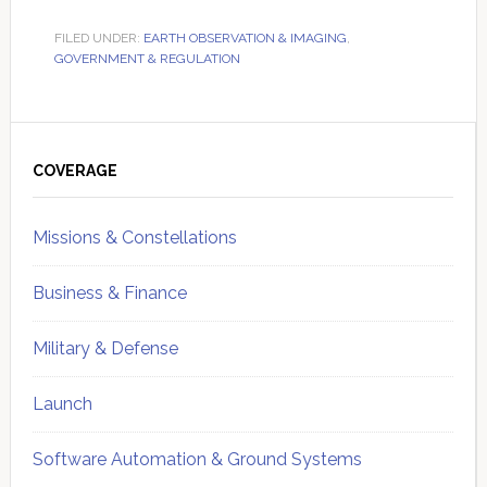
FILED UNDER:
EARTH OBSERVATION & IMAGING
,
GOVERNMENT & REGULATION
Primary
Sidebar
COVERAGE
Missions & Constellations
Business & Finance
Military & Defense
Launch
Software Automation & Ground Systems