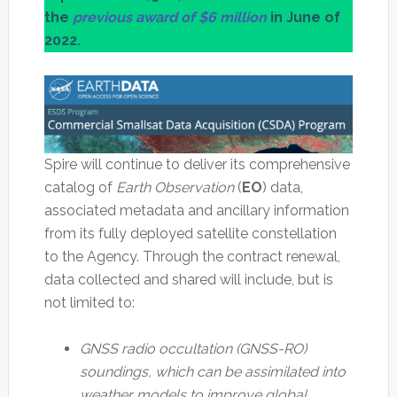
the
previous award of $6 million
in June of
2022.
Spire will continue to deliver its comprehensive
catalog of
Earth Observation
(
EO
) data,
associated metadata and ancillary information
from its fully deployed satellite constellation
to the Agency. Through the contract renewal,
data collected and shared will include, but is
not limited to:
GNSS radio occultation (GNSS-RO)
soundings, which can be assimilated into
weather models to improve global