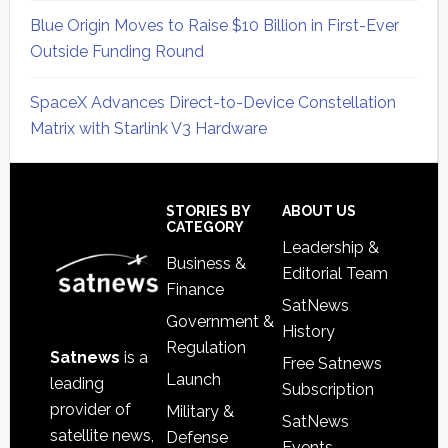
Blue Origin Moves to Raise $10 Billion in First-Ever
Outside Funding Round
SpaceX Advances Direct-to-Device Constellation
Matrix with Starlink V3 Hardware
Secondary
Sidebar
Footer
STORIES BY
ABOUT US
CATEGORY
Leadership &
Business &
Editorial Team
Finance
SatNews
Government &
History
Regulation
Satnews
is a
Free Satnews
Launch
leading
Subscription
provider of
Military &
SatNews
satellite news,
Defense
Events