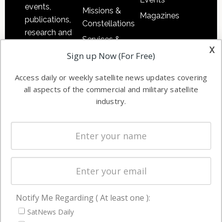
events,
Missions &
Magazines
publications,
Constellations
research and
Services &
other satellite
x
Applications
Sign up Now (For Free)
industry
Software
information in
Access daily or weekly satellite news updates covering
Automation &
both
all aspects of the commercial and military satellite
Ground
commercial
industry.
Systems
and military
Spectrum &
enterprises
Licensing
worldwide.
Startups &
NewSpace
Business
Notify Me Regarding ( At least one ):
NAVIGATION
SatNews Daily
Latest Stories