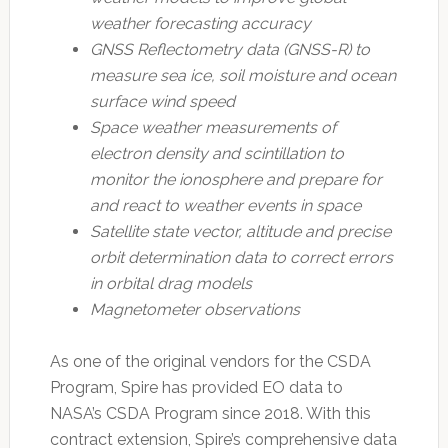
weather forecasting accuracy
GNSS Reflectometry data (GNSS-R) to
measure sea ice, soil moisture and ocean
surface wind speed
Space weather measurements of
electron density and scintillation to
monitor the ionosphere and prepare for
and react to weather events in space
Satellite state vector, altitude and precise
orbit determination data to correct errors
in orbital drag models
Magnetometer observations
As one of the original vendors for the CSDA
Program, Spire has provided EO data to
NASA’s CSDA Program since 2018. With this
contract extension, Spire’s comprehensive data