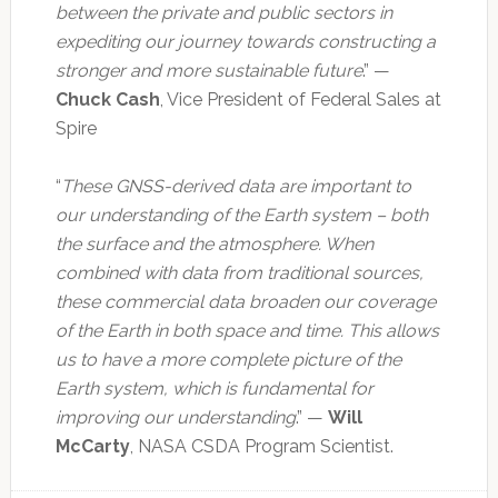
between the private and public sectors in
expediting our journey towards constructing a
stronger and more sustainable future
.” —
Chuck Cash
, Vice President of Federal Sales at
Spire
“
These GNSS-derived data are important to
our understanding of the Earth system – both
the surface and the atmosphere. When
combined with data from traditional sources,
these commercial data broaden our coverage
of the Earth in both space and time. This allows
us to have a more complete picture of the
Earth system, which is fundamental for
improving our understanding
.” —
Will
McCarty
, NASA CSDA Program Scientist.