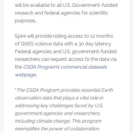
will be available to all U.S. Government-funded
research and federal agencies for scientific
purposes.
Spire will provide rolling access to 12 months
of GNSS science data with a 30 day latency.
Federal agencies and U.S. government-funded
researchers can request access to the data via
the
CSDA Program’s commercial datasets
webpage
.
“
The CSDA Program provides essential Earth
observation data that plays a vital role in
addressing key challenges faced by U.S.
government agencies and researchers,
including climate change. This program
exemplifies the power of collaboration