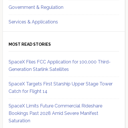
Government & Regulation
Services & Applications
MOST READ STORIES
SpaceX Files FCC Application for 100,000 Third-
Generation Starlink Satellites
SpaceX Targets First Starship Upper Stage Tower
Catch for Flight 14
SpaceX Limits Future Commercial Rideshare
Bookings Past 2028 Amid Severe Manifest
Saturation