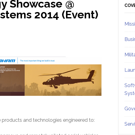
y Showcase @
Sid
COV
tems 2014 (Event)
Miss
Busi
Mili
Lau
Soft
Sys
Gove
products and technologies engineered to:
Serv