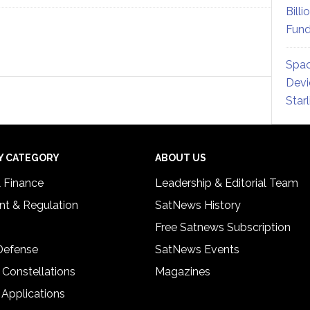
Billi
Fund
Spac
Devi
Star
Y CATEGORY
ABOUT US
& Finance
Leadership & Editorial Team
t & Regulation
SatNews History
Free Satnews Subscription
 Defense
SatNews Events
 Constellations
Magazines
 Applications