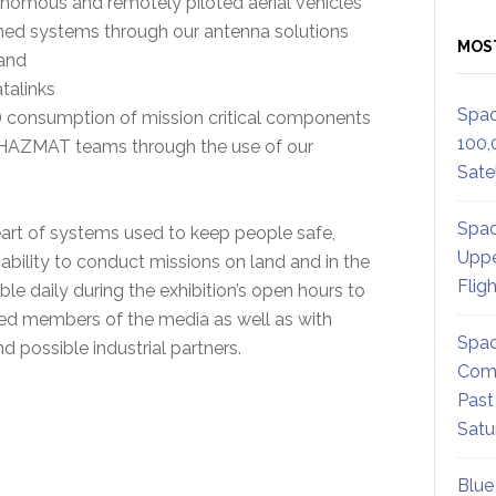
omous and remotely piloted aerial vehicles
nned systems through our antenna solutions
MOS
 and
talinks
Spac
 consumption of mission critical components
100,
 HAZMAT teams through the use of our
Satel
Spac
art of systems used to keep people safe,
Uppe
bility to conduct missions on land and in the
Flig
ble daily during the exhibition’s open hours to
ited members of the media as well as with
Spac
 possible industrial partners.
Comm
Past
Satu
Blue