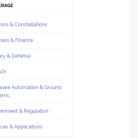
ebar
Sidebar
ERAGE
ions & Constellations
ness & Finance
tary & Defense
nch
ware Automation & Ground
tems
rnment & Regulation
ices & Applications