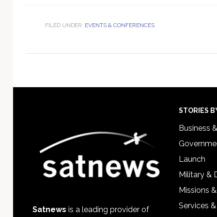
FILED UNDER:
EVENTS & CONFERENCES
Footer
STORIES B
Business 
Governmen
Launch
Military &
Missions &
Services &
Satnews
is a leading provider of