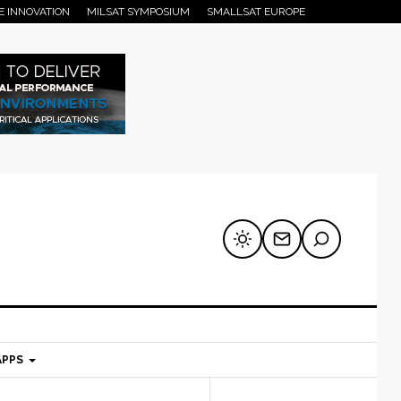
E INNOVATION
MILSAT SYMPOSIUM
SMALLSAT EUROPE
APPS
mary
Secondary