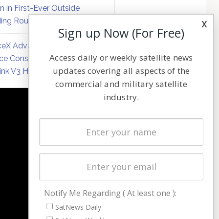
on in First-Ever Outside
ing Round
x
Sign up Now (For Free)
eX Advances Direct-to-
Access daily or weekly satellite news
ce Constellation Matrix with
updates covering all aspects of the
link V3 Hardware
commercial and military satellite
industry.
NAVIGATION
Latest Stories
Magazines
Events
Contact
Cookie & Privacy Policy for Satnews
Notify Me Regarding ( At least one ):
SatNews Daily