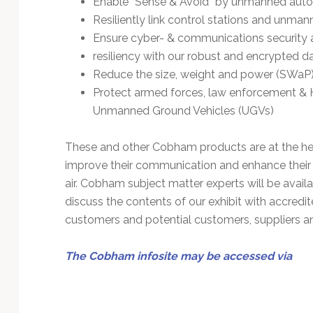
Enable “Sense & Avoid” by unmanned auton
Technology
Resiliently link control stations and unma
Ensure cyber- & communications security
resiliency with our robust and encrypted da
Reduce the size, weight and power (SWaP)
Protect armed forces, law enforcement &
Unmanned Ground Vehicles (UGVs)
These and other Cobham products are at the he
improve their communication and enhance their a
air. Cobham subject matter experts will be availa
discuss the contents of our exhibit with accred
customers and potential customers, suppliers and
The Cobham infosite may be accessed via