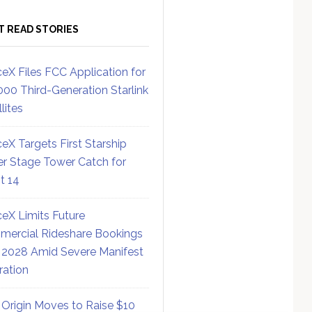
T READ STORIES
eX Files FCC Application for
000 Third-Generation Starlink
lites
eX Targets First Starship
r Stage Tower Catch for
ht 14
eX Limits Future
ercial Rideshare Bookings
 2028 Amid Severe Manifest
ration
 Origin Moves to Raise $10