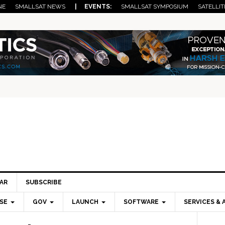
NE
SMALLSAT NEWS
| EVENTS:
SMALLSAT SYMPOSIUM
SATELLIT
AR
SUBSCRIBE
SE
GOV
LAUNCH
SOFTWARE
SERVICES & 
Pri