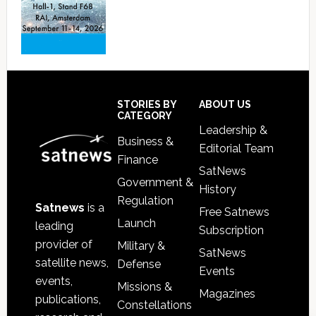
Footer
STORIES BY
ABOUT US
CATEGORY
Leadership &
Business &
Editorial Team
Finance
SatNews
Government &
History
Regulation
Satnews
is a
Free Satnews
Launch
leading
Subscription
provider of
Military &
SatNews
satellite news,
Defense
Events
events,
Missions &
Magazines
publications,
Constellations