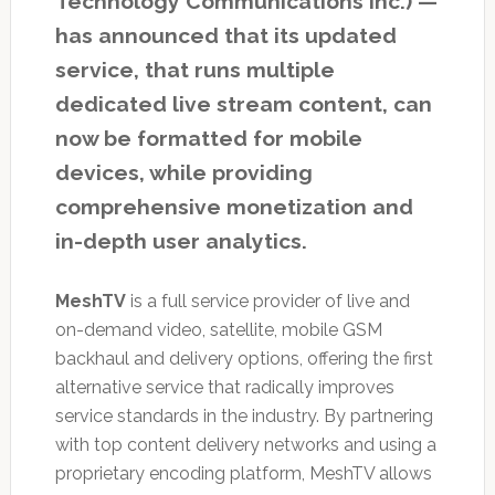
Technology Communications Inc.) —
has announced that its updated
service, that runs multiple
dedicated live stream content, can
now be formatted for mobile
devices, while providing
comprehensive monetization and
in-depth user analytics.
MeshTV
is a full service provider of live and
on-demand video, satellite, mobile GSM
backhaul and delivery options, offering the first
alternative service that radically improves
service standards in the industry. By partnering
with top content delivery networks and using a
proprietary encoding platform, MeshTV allows