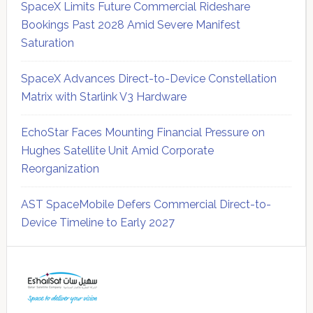
SpaceX Limits Future Commercial Rideshare
Bookings Past 2028 Amid Severe Manifest
Saturation
SpaceX Advances Direct-to-Device Constellation
Matrix with Starlink V3 Hardware
EchoStar Faces Mounting Financial Pressure on
Hughes Satellite Unit Amid Corporate
Reorganization
AST SpaceMobile Defers Commercial Direct-to-
Device Timeline to Early 2027
Secondary
Sidebar