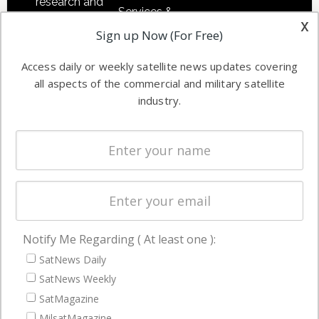
research and
Services &
other satellite
x
Applications
Sign up Now (For Free)
industry
Software
information in
Access daily or weekly satellite news updates covering
Automation &
both
all aspects of the commercial and military satellite
Ground
commercial
industry.
Systems
and military
Spectrum &
enterprises
Licensing
worldwide.
Startups &
NewSpace
Business
Notify Me Regarding ( At least one ):
NAVIGATION
SatNews Daily
Latest Stories
SatNews Weekly
Magazines
SatMagazine
Events
MilsatMagazine