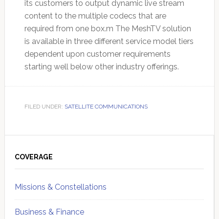
its customers to output dynamic live stream
content to the multiple codecs that are
required from one box.m The MeshTV solution
is available in three different service model tiers
dependent upon customer requirements
starting well below other industry offerings.
FILED UNDER:
SATELLITE COMMUNICATIONS
Primary
Sidebar
COVERAGE
Missions & Constellations
Business & Finance