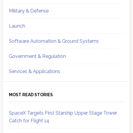
Military & Defense
Launch
Software Automation & Ground Systems
Government & Regulation
Services & Applications
MOST READ STORIES
SpaceX Targets First Starship Upper Stage Tower
Catch for Flight 14