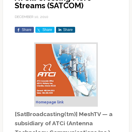
Streams (SATCOM)
DECEMBER 10, 2010
Share
Share
Share
Homepage link
[SatBroadcasting(tm)] MeshTV — a
subsidiary of ATCi (Antenna