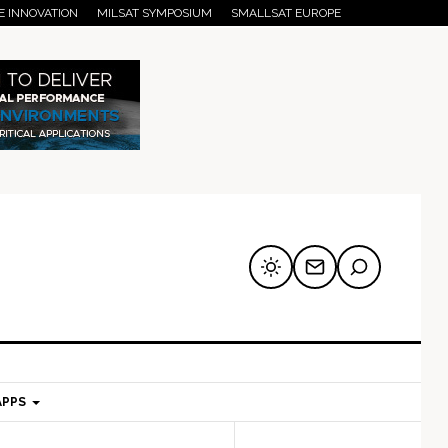
E INNOVATION
MILSAT SYMPOSIUM
SMALLSAT EUROPE
APPS
mary
Secondary