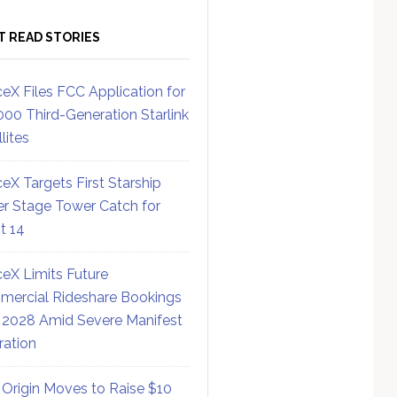
T READ STORIES
eX Files FCC Application for
000 Third-Generation Starlink
lites
eX Targets First Starship
r Stage Tower Catch for
ht 14
eX Limits Future
ercial Rideshare Bookings
 2028 Amid Severe Manifest
ration
 Origin Moves to Raise $10