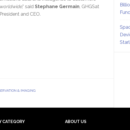
Billi
worldwide
,” said
Stephane Germain
, GHGSat
Fund
President and CEO.
Spac
Devi
Star
ERVATION & IMAGING
Y CATEGORY
ABOUT US