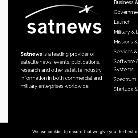
Business 
Governmen
Launch
Military &
Missions &
Services &
Satnews
is a leading provider of
Software 
satellite news, events, publications,
Systems
research and other satellite industry
information in both commercial and
Spectrum 
military enterprises worldwide.
Startups 
We use cookies to ensure that we give you the best exp