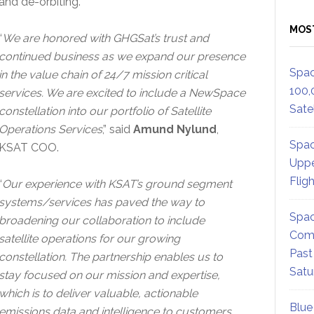
and de-orbiting.
MOS
“
We are honored with GHGSat’s trust and
continued business as we expand our presence
Spac
in the value chain of 24/7 mission critical
100,
services. We are excited to include a NewSpace
Satel
constellation into our portfolio of Satellite
Operations Services
,” said
Amund Nylund
,
Spac
KSAT COO.
Uppe
Flig
“
Our experience with KSAT’s ground segment
systems/services has paved the way to
Spac
broadening our collaboration to include
Comm
satellite operations for our growing
Past
constellation. The partnership enables us to
Satu
stay focused on our mission and expertise,
which is to deliver valuable, actionable
Blue
emissions data and intelligence to customers