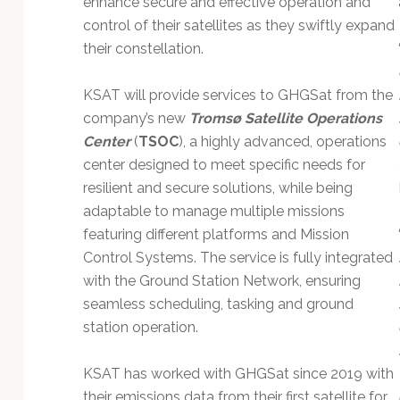
enhance secure and effective operation and
Technology
control of their satellites as they swiftly expand
their constellation.
KSAT will provide services to GHGSat from the
company’s new
Tromsø Satellite Operations
Center
(
TSOC
), a highly advanced, operations
center designed to meet specific needs for
resilient and secure solutions, while being
adaptable to manage multiple missions
featuring different platforms and Mission
Control Systems. The service is fully integrated
with the Ground Station Network, ensuring
seamless scheduling, tasking and ground
station operation.
KSAT has worked with GHGSat since 2019 with
their emissions data from their first satellite for