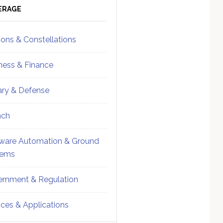
ebar
Sidebar
ERAGE
ions & Constellations
ness & Finance
tary & Defense
nch
ware Automation & Ground
tems
rnment & Regulation
ices & Applications