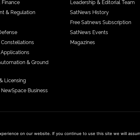
& Finance
Leadership & Editorial Team
t & Regulation
SatNews History
Free Satnews Subscription
 Defense
SatNews Events
 Constellations
Magazines
 Applications
Automation & Ground
& Licensing
& NewSpace Business
erience on our website. If you continue to use this site we will assum