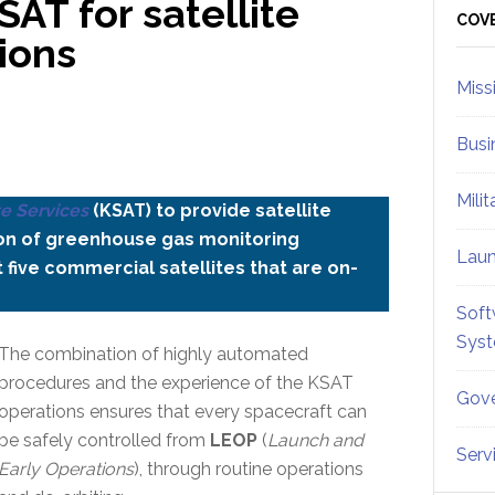
AT for satellite
Sid
COV
ions
Miss
Busi
Mili
te Services
(KSAT) to provide satellite
ion of greenhouse gas monitoring
Lau
 five commercial satellites that are on-
Soft
Sys
The combination of highly automated
procedures and the experience of the KSAT
Gove
operations ensures that every spacecraft can
be safely controlled from
LEOP
(
Launch and
Serv
Early Operations
), through routine operations