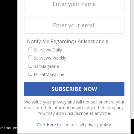
Latest Stories
Magazines
Events
Contact
Cookie & Privacy Policy for Satnews
Notify Me Regarding ( At least one ):
SatNews Daily
SatNews Weekly
SatMagazine
MilsatMagazine
We value your privacy and will not sell or share your
email or other information with any other company.
You may also unsubscribe at anytime.
Click Here
to see our full privacy policy.
e that you are happy with it.
Ok
Privacy policy