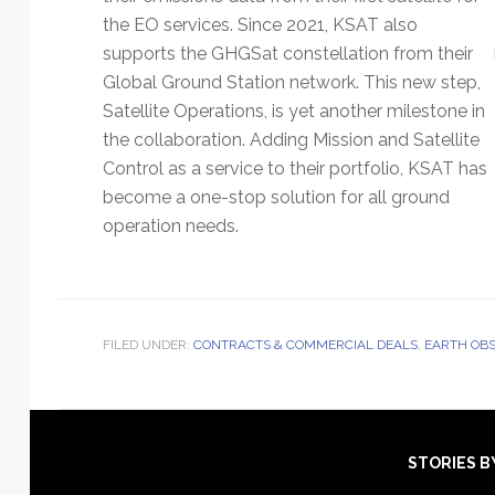
the EO services. Since 2021, KSAT also
supports the GHGSat constellation from their
Global Ground Station network. This new step,
Satellite Operations, is yet another milestone in
the collaboration. Adding Mission and Satellite
Control as a service to their portfolio, KSAT has
become a one-stop solution for all ground
operation needs.
FILED UNDER:
CONTRACTS & COMMERCIAL DEALS
,
EARTH OBS
Footer
STORIES B