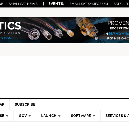
NE
SMALLSAT NEWS
| EVENTS:
SMALLSAT SYMPOSIUM
SATELLIT
AR
SUBSCRIBE
SE
GOV
LAUNCH
SOFTWARE
SERVICES & 
Pri