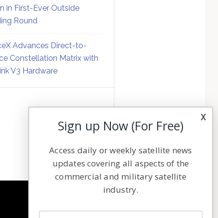
on in First-Ever Outside
ing Round
eX Advances Direct-to-
ce Constellation Matrix with
link V3 Hardware
x
Sign up Now (For Free)
Access daily or weekly satellite news
updates covering all aspects of the
commercial and military satellite
industry.
NAVIGATION