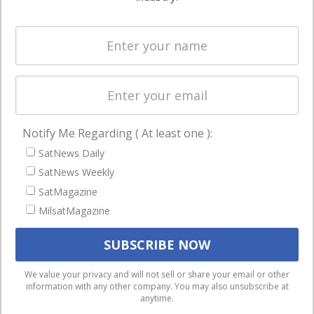
Systems
and military
Spectrum &
enterprises
Licensing
worldwide.
Startups &
NewSpace
Business
Notify Me Regarding ( At least one ):
NAVIGATION
SatNews Daily
Latest Stories
SatNews Weekly
Magazines
SatMagazine
MilsatMagazine
Events
Contact
Cookie & Privacy Policy for Satnews
We use cookies to ensure that we give you the best
We value your privacy and will not sell or share your email or other
information with any other company. You may also unsubscribe at
experience on our website. If you continue to use this site we
anytime.
will assume that you are happy with it.