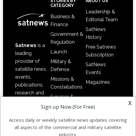
Sidebar
Footer
STORIES BY
ABOUT US
CATEGORY
Leadership &
Business &
Editorial Team
Finance
SatNews
Government &
History
Regulation
Satnews
is a
Free Satnews
Launch
leading
Subscription
provider of
Military &
SatNews
satellite news,
Defense
Events
events,
Missions &
Magazines
publications,
Constellations
research and
Services &
other satellite
x
Applications
Sign up Now (For Free)
industry
Software
information in
Access daily or weekly satellite news updates covering
Automation &
both
all aspects of the commercial and military satellite
Ground
commercial
industry.