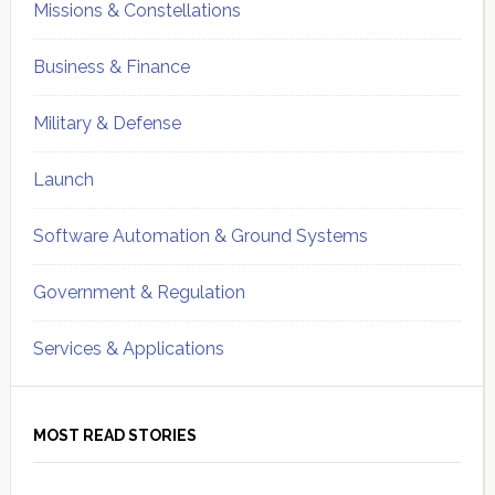
Missions & Constellations
Business & Finance
Military & Defense
Launch
Software Automation & Ground Systems
Government & Regulation
Services & Applications
MOST READ STORIES