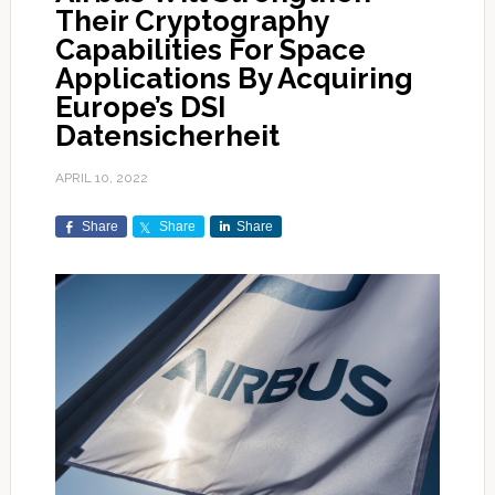
Their Cryptography
Capabilities For Space
Applications By Acquiring
Europe’s DSI
Datensicherheit
APRIL 10, 2022
Share
Share
Share