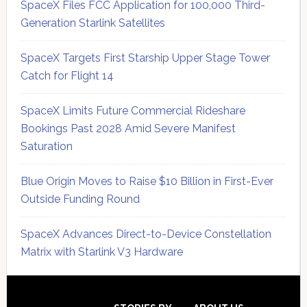
SpaceX Files FCC Application for 100,000 Third-
Generation Starlink Satellites
SpaceX Targets First Starship Upper Stage Tower
Catch for Flight 14
SpaceX Limits Future Commercial Rideshare
Bookings Past 2028 Amid Severe Manifest
Saturation
Blue Origin Moves to Raise $10 Billion in First-Ever
Outside Funding Round
SpaceX Advances Direct-to-Device Constellation
Matrix with Starlink V3 Hardware
Secondary