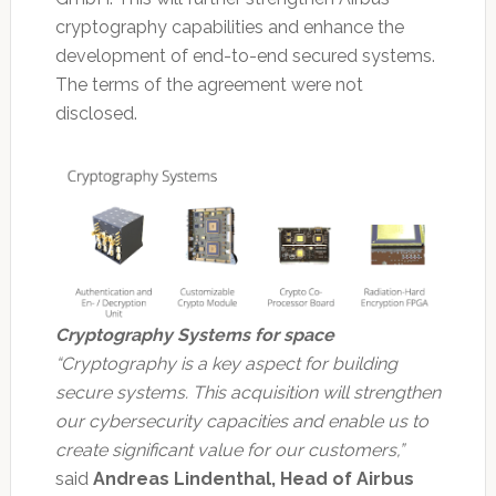
cryptography capabilities and enhance the
development of end-to-end secured systems.
The terms of the agreement were not
disclosed.
Cryptography Systems for space
“Cryptography is a key aspect for building
secure systems. This acquisition will strengthen
our cybersecurity capacities and enable us to
create significant value for our customers,”
said
Andreas Lindenthal, Head of Airbus