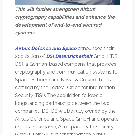
This will further strengthen Airbus’
cryptography capabilities and enhance the
development of end-to-end secured
systems.
Airbus Defence and Space
announced their
acquisition of
DSI Datensicherheit
GmbH (DSI
DS), a German-based company that provides
cryptography and communication systems for
Space, Airborne and Naval & Ground that is
certified by the Federal Office for Information
Security (BSI). The acquisition follows a
longstanding partnership between the two
companies. DSI DS will be fully owned by the
Airbus Defence and Space GmbH and operate
under a new name, Aerospace Data Security
GmbH. This will further strengthen Airbus’