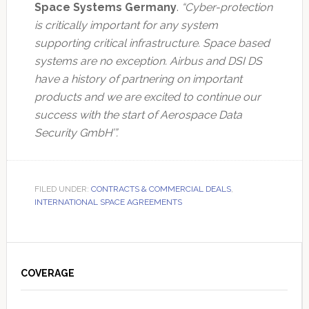
Space Systems Germany
.
“Cyber-protection
is critically important for any system
supporting critical infrastructure. Space based
systems are no exception. Airbus and DSI DS
have a history of partnering on important
products and we are excited to continue our
success with the start of Aerospace Data
Security GmbH’”.
FILED UNDER:
CONTRACTS & COMMERCIAL DEALS
,
INTERNATIONAL SPACE AGREEMENTS
Primary
Sidebar
COVERAGE