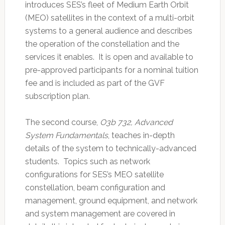
introduces SES’s fleet of Medium Earth Orbit
(MEO) satellites in the context of a multi-orbit
systems to a general audience and describes
the operation of the constellation and the
services it enables. It is open and available to
pre-approved participants for a nominal tuition
fee and is included as part of the GVF
subscription plan.
The second course,
O3b 732, Advanced
System Fundamentals
, teaches in-depth
details of the system to technically-advanced
students. Topics such as network
configurations for SES’s MEO satellite
constellation, beam configuration and
management, ground equipment, and network
and system management are covered in