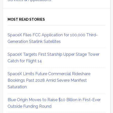
MOST READ STORIES
SpaceX Files FCC Application for 100,000 Third-
Generation Starlink Satellites
SpaceX Targets First Starship Upper Stage Tower
Catch for Flight 14
SpaceX Limits Future Commercial Rideshare
Bookings Past 2028 Amid Severe Manifest
Saturation
Blue Origin Moves to Raise $10 Billion in First-Ever
Outside Funding Round