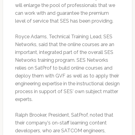
will enlarge the pool of professionals that we
can work with and guarantee the premium
level of service that SES has been providing.
Royce Adams, Technical Training Lead, SES
Networks, said that the online courses are an
important, integrated part of the overall SES
Networks training program. SES Networks
relies on SatProf to build online courses and
deploy them with GVF as well as to apply their
engineering expertise in the instructional design
process in support of SES' own subject matter
experts.
Ralph Brooker, President, SatProf, noted that
their company's on-staff learning content
developers, who are SATCOM engineers,