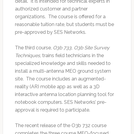
detail. It is intended for technical experts in
authorized customer and partner
organizations. The course is offered for a
reasonable tuition rate, but students must be
pre-approved by SES Networks.
The third course,
O3b 733, O3b Site Survey
Techniques
, trains field technicians in the
specialized knowledge and skills needed to
install a multi-antenna MEO ground system
site. The course includes an augmented-
reality (AR) mobile app as well as a 3D
interactive antenna location planning tool for
notebook computers. SES Networks’ pre-
approval is required to participate.
The recent release of the O3b 732 course
completes the three course MEO-focused