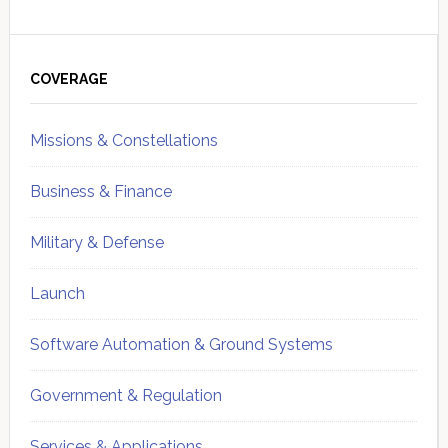
Primary
Sidebar
COVERAGE
Missions & Constellations
Business & Finance
Military & Defense
Launch
Software Automation & Ground Systems
Government & Regulation
Services & Applications