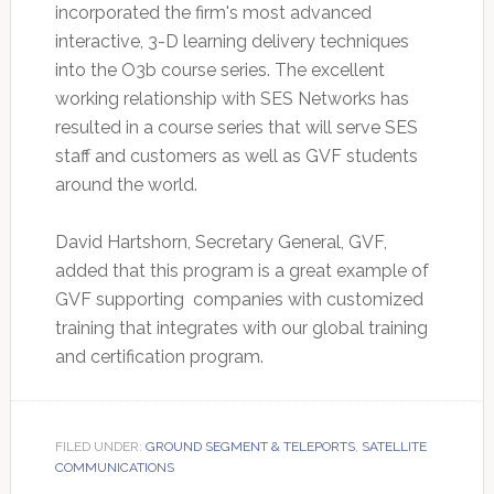
incorporated the firm's most advanced
interactive, 3-D learning delivery techniques
into the O3b course series. The excellent
working relationship with SES Networks has
resulted in a course series that will serve SES
staff and customers as well as GVF students
around the world.
David Hartshorn, Secretary General, GVF,
added that this program is a great example of
GVF supporting companies with customized
training that integrates with our global training
and certification program.
FILED UNDER:
GROUND SEGMENT & TELEPORTS
,
SATELLITE
COMMUNICATIONS