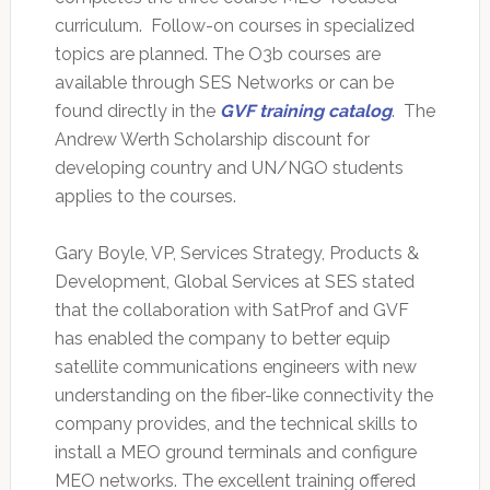
curriculum. Follow-on courses in specialized
topics are planned. The O3b courses are
available through SES Networks or can be
found directly in the
GVF training catalog
. The
Andrew Werth Scholarship discount for
developing country and UN/NGO students
applies to the courses.
Gary Boyle, VP, Services Strategy, Products &
Development, Global Services at SES stated
that the collaboration with SatProf and GVF
has enabled the company to better equip
satellite communications engineers with new
understanding on the fiber-like connectivity the
company provides, and the technical skills to
install a MEO ground terminals and configure
MEO networks. The excellent training offered