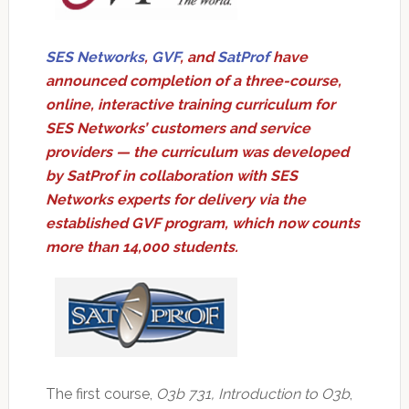
SES Networks
,
GVF
, and
SatProf
have
announced completion of a three-course,
online, interactive training curriculum for
SES Networks’ customers and service
providers — the curriculum was developed
by SatProf in collaboration with SES
Networks experts for delivery via the
established GVF program, which now counts
more than 14,000 students.
The first course,
O3b 731, Introduction to O3b
,