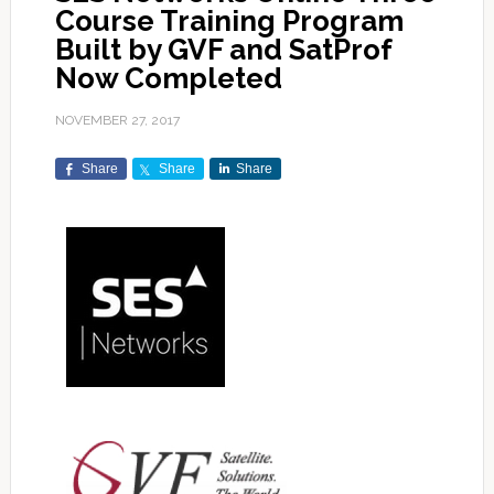
Course Training Program
Built by GVF and SatProf
Now Completed
NOVEMBER 27, 2017
Share
Share
Share