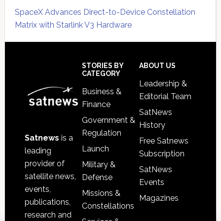
SpaceX Advances Direct-to-Device Constellation
Matrix with Starlink V3 Hardware
Secondary
Sidebar
Footer
STORIES BY
ABOUT US
CATEGORY
Leadership &
Business &
Editorial Team
Finance
SatNews
Government &
History
Regulation
Satnews
is a
Free Satnews
Launch
leading
Subscription
provider of
Military &
SatNews
satellite news,
Defense
Events
events,
Missions &
Magazines
publications,
Constellations
research and