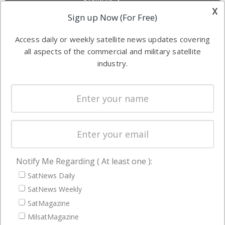
Services &
other satellite
x
Applications
Sign up Now (For Free)
industry
Software
information in
Access daily or weekly satellite news updates covering
Automation &
both
all aspects of the commercial and military satellite
Ground
commercial
industry.
Systems
and military
Spectrum &
enterprises
Licensing
worldwide.
Startups &
NewSpace
Business
Notify Me Regarding ( At least one ):
NAVIGATION
SatNews Daily
Latest Stories
SatNews Weekly
Magazines
SatMagazine
Events
MilsatMagazine