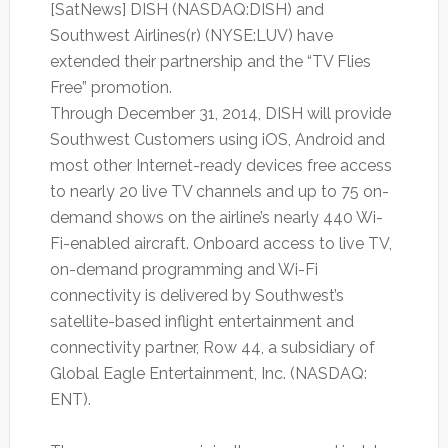
[SatNews] DISH (NASDAQ:DISH) and
Southwest Airlines(r) (NYSE:LUV) have
extended their partnership and the “TV Flies
Free” promotion.
Through December 31, 2014, DISH will provide
Southwest Customers using iOS, Android and
most other Internet-ready devices free access
to nearly 20 live TV channels and up to 75 on-
demand shows on the airline’s nearly 440 Wi-
Fi-enabled aircraft. Onboard access to live TV,
on-demand programming and Wi-Fi
connectivity is delivered by Southwest’s
satellite-based inflight entertainment and
connectivity partner, Row 44, a subsidiary of
Global Eagle Entertainment, Inc. (NASDAQ:
ENT).