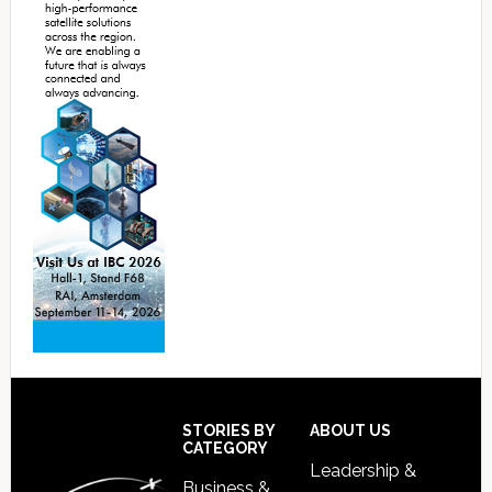
Footer
STORIES BY
ABOUT US
CATEGORY
Leadership &
Business &