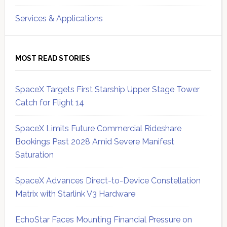
Services & Applications
MOST READ STORIES
SpaceX Targets First Starship Upper Stage Tower
Catch for Flight 14
SpaceX Limits Future Commercial Rideshare
Bookings Past 2028 Amid Severe Manifest
Saturation
SpaceX Advances Direct-to-Device Constellation
Matrix with Starlink V3 Hardware
EchoStar Faces Mounting Financial Pressure on