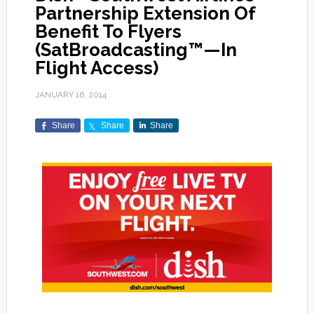
Partnership Extension Of
Benefit To Flyers
(SatBroadcasting™—In
Flight Access)
JANUARY 16, 2014
Share
Share
Share