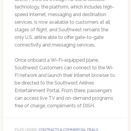
technology, the platform, which includes high-
speed Internet, messaging and destination
services, is now available to customers at all
stages of flight, and Southwest remains the
only U.S. airline able to offer gate-to-gate
connectivity and messaging services.
Once onboard a Wi-Fi-equipped plane,
Southwest Customers can connect to the Wi-
Fi network and launch their Internet browser to
be directed to the Southwest Airlines
Entertainment Portal. From there, passengers
can access live TV and on-demand programs
free of charge, compliments of DISH.
FILED UNDER:
CONTRACTS & COMMERCIAL DEALS
,