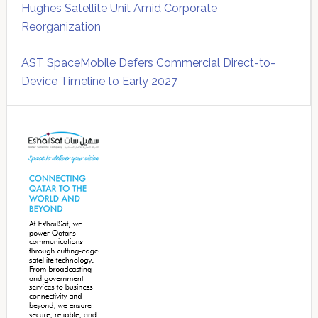
Hughes Satellite Unit Amid Corporate
Reorganization
AST SpaceMobile Defers Commercial Direct-to-
Device Timeline to Early 2027
Secondary
Sidebar