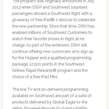
The program was originally announced in July
2013 when DISH and Southwest surprised
passengers aboard a Southwest flight with a
giveaway of free iPad® 2 devices to celebrate
the new partnership. Since that time, DISH has
enabled millions of Southwest Customers to
watch their favorite shows in-flight at no
charge. As part of the extension, DISH will
continue offering new customers who sign up
for the Hopper and a qualified programming
package, 12,500 points in the Southwest
Airlines Rapid Rewards® program and the
choice of a free iPad Mini.
The live TV and on-demand programming
available on Southwest are part of a suite of
products delivered by Global Eagle to the
airline. Powered through Ku-band satellite