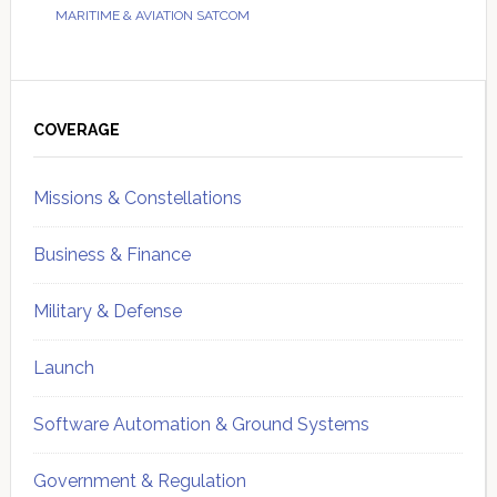
MARITIME & AVIATION SATCOM
Primary
Sidebar
COVERAGE
Missions & Constellations
Business & Finance
Military & Defense
Launch
Software Automation & Ground Systems
Government & Regulation