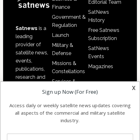
Editorial Team
Finance
SatNews
Government &
History
Regulation
Satnews
is a
Free Satnews
Launch
leading
Subscription
provider of
Military &
SatNews
satellite news,
Defense
Events
events,
Missions &
Magazines
publications,
Constellations
research and
Services &
other satellite
x
Applications
Sign up Now (For Free)
industry
Software
information in
Access daily or weekly satellite news updates covering
Automation &
both
all aspects of the commercial and military satellite
Ground
commercial
industry.
Systems
and military
Spectrum &
enterprises