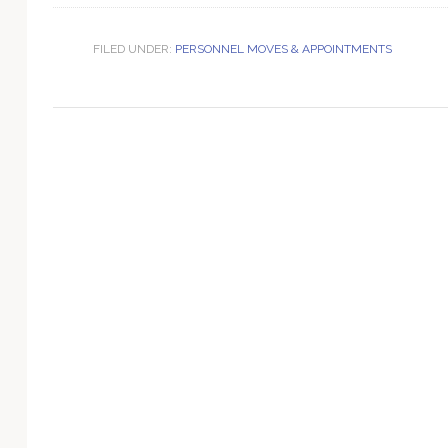
Technology
FILED UNDER:
PERSONNEL MOVES & APPOINTMENTS