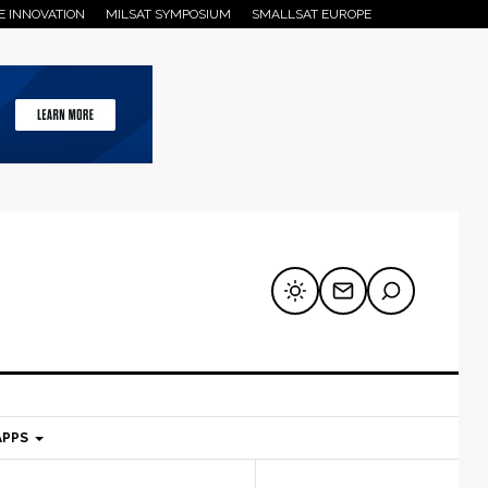
E INNOVATION
MILSAT SYMPOSIUM
SMALLSAT EUROPE
APPS
mary
Secondary