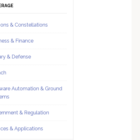
ebar
Sidebar
ERAGE
ions & Constellations
ness & Finance
tary & Defense
nch
ware Automation & Ground
tems
rnment & Regulation
ices & Applications