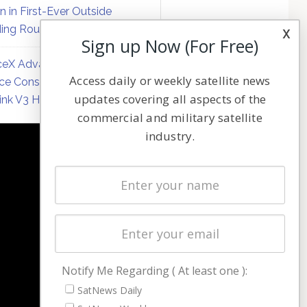
on in First-Ever Outside
ing Round
x
Sign up Now (For Free)
eX Advances Direct-to-
Access daily or weekly satellite news
ce Constellation Matrix with
updates covering all aspects of the
link V3 Hardware
commercial and military satellite
industry.
NAVIGATION
Latest Stories
Magazines
Events
Contact
Cookie & Privacy Policy for Satnews
Notify Me Regarding ( At least one ):
SatNews Daily