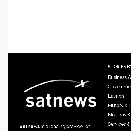
Footer
STORIES B
Business 
Governmen
Launch
Military &
Missions &
Services &
Satnews
is a leading provider of