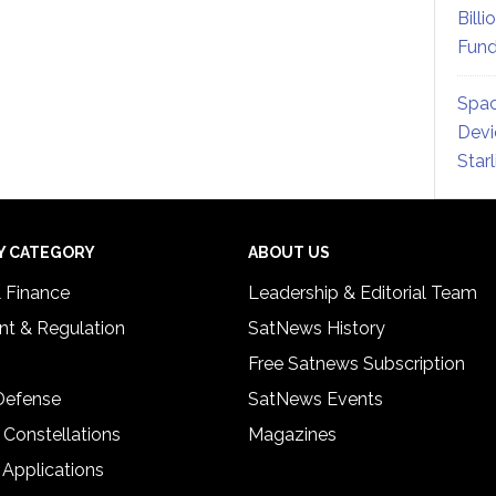
Billi
Fund
Spac
Devi
Star
Y CATEGORY
ABOUT US
& Finance
Leadership & Editorial Team
t & Regulation
SatNews History
Free Satnews Subscription
 Defense
SatNews Events
 Constellations
Magazines
 Applications