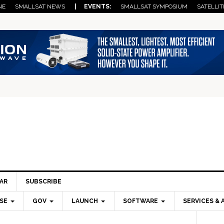
NE
SMALLSAT NEWS
| EVENTS:
SMALLSAT SYMPOSIUM
SATELLIT
AR
SUBSCRIBE
SE
GOV
LAUNCH
SOFTWARE
SERVICES & 
Pri