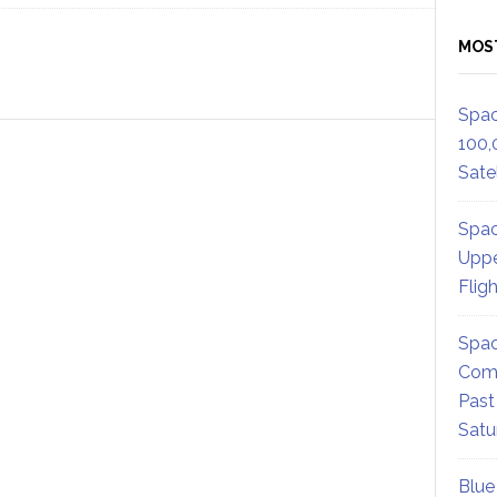
MOS
Spac
100,
Satel
Spac
Uppe
Flig
Spac
Comm
Past
Satu
Blue