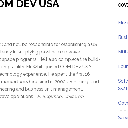
COM DEV USA
Sid
COV
Miss
Busi
te
and he’ll be responsible for establishing a US
tency in supplying passive microwave
Mili
 space programs. He’ll also complete the build-
Lau
ring facility. Mr. White joined COM DEV USA
technology experience. He spent the first 16
Soft
munications
(acquired in 2000 by Boeing) and
Sys
ngineering and business unit management,
wave operations
—El Segundo, California
Gove
Serv