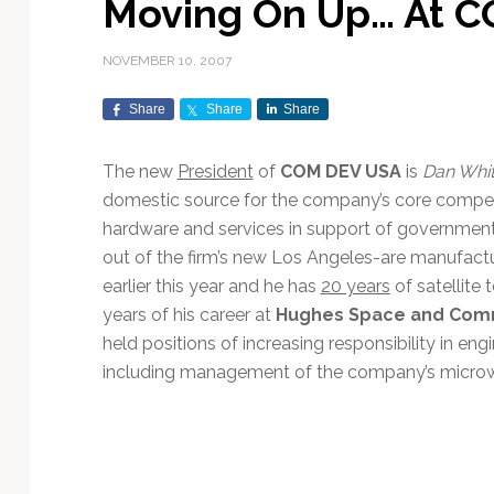
Moving On Up… At 
Exploration & Science
Contracts & Commercial
Counterspace & ASAT
Export Controls &
Launch Providers
Autonomous Ground
Climate & Environmental
Missions
Deals
Compliance
Operations
Monitoring
NOVEMBER 10, 2007
Defense Budgets &
Launch Schedule &
In-Orbit Servicing &
Earnings & Financial
Procurement
International Space
Calendars
Data Processing & AI/ML
Disaster Response &
Share
Share
Share
Orbital Operations
Reporting
Agreements
Security Mapping
ISR & Reconnaissance
Launch Sites &
Digital Twins & Modeling
The new
President
of
COM DEV USA
is
Dan Whi
LEO Constellations
Events & Conferences
National Space Policy
Infrastructure
Earth Observation &
Imaging
domestic source for the company’s core compe
MILSATCOM
Ground Segment &
Mission Autonomy &
Funding & Venture Capital
Space Law & Treaties
Rocket Technology &
Teleports
hardware and services in support of government
Onboard Systems
Vehicles
Maritime & Aviation
Missile Warning &
out of the firm’s new Los Angeles-are manufactu
Satcom
Market Forecasts
Defense
Space Sustainability &
Mission Planning &
earlier this year and he has
20 years
of satellite 
Mission Deployments &
Debris Policy
Simulation
years of his career at
Hughes Space and Com
Manifests
Satellite Communications
Mergers & Acquisitions
National Security
held positions of increasing responsibility in e
Programs
Space Traffic Management
Space Systems Software
including management of the company’s micro
Navigation & PNT
/ Debris Removal
Engineering
Personnel Moves &
Appointments
Space Domain Awareness
SmallSat
Spectrum & Licensing
Spacecraft & Payload