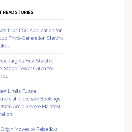
T READ STORIES
eX Files FCC Application for
000 Third-Generation Starlink
lites
eX Targets First Starship
r Stage Tower Catch for
ht 14
eX Limits Future
ercial Rideshare Bookings
 2028 Amid Severe Manifest
ration
 Origin Moves to Raise $10