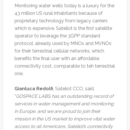
Monitoring water wells today is a luxury for the
43 million US rural inhabitants because of
proprietary technology from legacy carriers
which is expensive. Sateliot is the first satellite
operator to leverage the 3GPP standard
protocol, already used by MNOs and MVNOs
for their terrestrial cellular networks, which
benefits the final user with an affordable
connectivity cost, comparable to teh terrestrial
one.
Gianluca Redolfi
, Sateliot CCO, said,
“
GOSPACE LABS has an outstanding record of
services in water management and monitoring
in Europe, and we are proud to join their
mission in the US market to improve vital water
access to all Americans. Sateliot’s connectivity