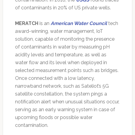
of contaminants in 20% of US private wells.
MERATCH
is an
American Water Council
tech
award-winning, water management, IoT
solution, capable of monitoring the presence
of contaminants in water by measuring pH
acidity levels and temperature, as well as
water flow and its level when deployed in
selected measurement points such as bridges.
Once connected with a low latency,
narrowband network, such as Sateliot’s 5G
satellite constellation, the system pings a
notification alert when unusual situations occur,
serving as an early warning system in case of
upcoming floods or possible water
contamination.