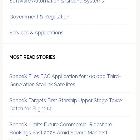
Software Automation & Ground Systems
Government & Regulation
Services & Applications
MOST READ STORIES
SpaceX Files FCC Application for 100,000 Third-
Generation Starlink Satellites
SpaceX Targets First Starship Upper Stage Tower
Catch for Flight 14
SpaceX Limits Future Commercial Rideshare
Bookings Past 2028 Amid Severe Manifest