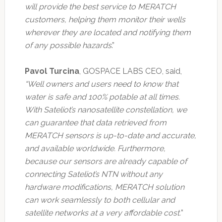
will provide the best service to MERATCH
customers, helping them monitor their wells
wherever they are located and notifying them
of any possible hazards
.”
Pavol Turcina
, GOSPACE LABS CEO, said,
“Well owners and users need to know that
water is safe and 100% potable at all times.
With Sateliot’s nanosatellite constellation, we
can guarantee that data retrieved from
MERATCH sensors is up-to-date and accurate,
and available worldwide. Furthermore,
because our sensors are already capable of
connecting Sateliot’s NTN without any
hardware modifications, MERATCH solution
can work seamlessly to both cellular and
satellite networks at a very affordable cost.
”