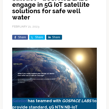
engage in 5G IoT satellite
solutions for safe well
water
FEBRUARY 21, 2023
Share
Share
Share
Sateliot
has teamed with
GOSPACE LABS
to
provide standard, 5G NTN NB-IoT