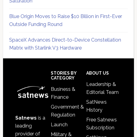
Saturation
Blue Origin Moves to Raise $10 Billion in First-Ever
Outside Funding Round
SpaceX Advances Direct-to-Device Constellation
Matrix with Starlink V3 Hardware
Secondary
Sidebar
Footer
STORIES BY
ABOUT US
CATEGORY
Leadership &
Business &
Editorial Team
Finance
SatNews
Government &
History
Regulation
Satnews
is a
Free Satnews
Launch
leading
Subscription
provider of
Military &