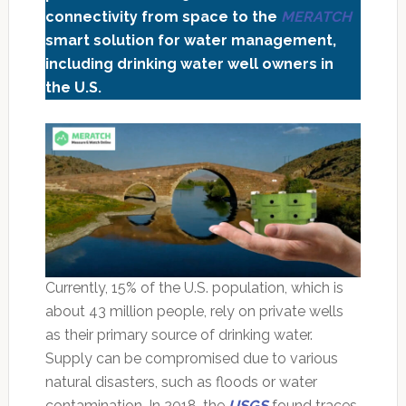
connectivity from space to the
MERATCH
smart solution for water management,
including drinking water well owners in
the U.S.
Currently, 15% of the U.S. population, which is
about 43 million people, rely on private wells
as their primary source of drinking water.
Supply can be compromised due to various
natural disasters, such as floods or water
contamination. In 2018, the
USGS
found traces