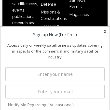
SatNews
satellite news,
Defense
Events
events,
Missions &
Magazines
publications,
Constellations
research and
Services &
other satellite
x
Applications
Sign up Now (For Free)
industry
Software
information in
Access daily or weekly satellite news updates covering
Automation &
both
all aspects of the commercial and military satellite
Ground
commercial
industry.
Systems
and military
Spectrum &
enterprises
Licensing
worldwide.
Startups &
NewSpace
Business
Notify Me Regarding ( At least one ):
NAVIGATION