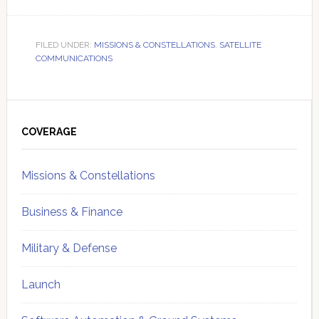
FILED UNDER:
MISSIONS & CONSTELLATIONS
,
SATELLITE
COMMUNICATIONS
Primary
Sidebar
COVERAGE
Missions & Constellations
Business & Finance
Military & Defense
Launch