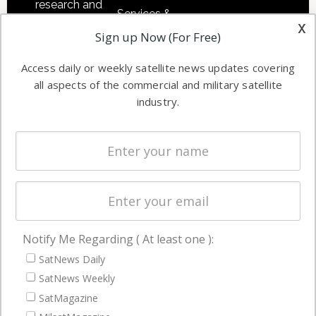
research and
Services &
other satellite
x
Applications
Sign up Now (For Free)
industry
Software
information in
Access daily or weekly satellite news updates covering
Automation &
both
all aspects of the commercial and military satellite
Ground
commercial
industry.
Systems
and military
Spectrum &
enterprises
Licensing
worldwide.
Startups &
NewSpace
Business
Notify Me Regarding ( At least one ):
NAVIGATION
SatNews Daily
Latest Stories
SatNews Weekly
Magazines
SatMagazine