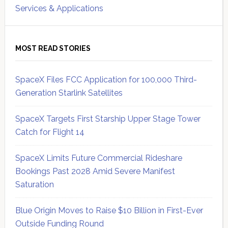
Services & Applications
MOST READ STORIES
SpaceX Files FCC Application for 100,000 Third-
Generation Starlink Satellites
SpaceX Targets First Starship Upper Stage Tower
Catch for Flight 14
SpaceX Limits Future Commercial Rideshare
Bookings Past 2028 Amid Severe Manifest
Saturation
Blue Origin Moves to Raise $10 Billion in First-Ever
Outside Funding Round