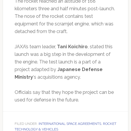
The rocket reached an altitude of 168
kilometers three and half minutes post-launch.
The nose of the rocket contains test
equipment for the scramjet engine, which was
detached from the craft.
JAXA’s team leader,
Tani Koichiro
, stated this
launch was a big step in the development of
the engine. The test launch is a part of a
project adapted by
Japanese Defense
Ministry
‘s acquisitions agency.
Officials say that they hope the project can be
used for defense in the future.
FILED UNDER:
INTERNATIONAL SPACE AGREEMENTS
,
ROCKET
TECHNOLOGY & VEHICLES