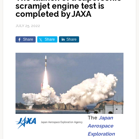
scramjet engine test is
completed by JAXA
JULY 25, 2022
Share
Share
Share
The
Japan
Aerospace
Exploration