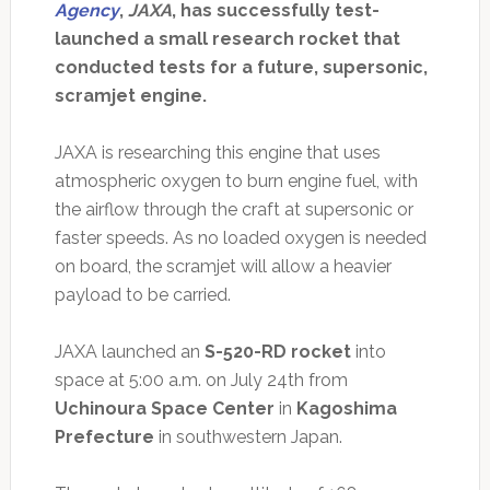
Agency
,
JAXA
, has successfully test-
launched a small research rocket that
conducted tests for a future, supersonic,
scramjet engine.
JAXA is researching this engine that uses
atmospheric oxygen to burn engine fuel, with
the airflow through the craft at supersonic or
faster speeds. As no loaded oxygen is needed
on board, the scramjet will allow a heavier
payload to be carried.
JAXA launched an
S-520-RD rocket
into
space at 5:00 a.m. on July 24th from
Uchinoura Space Center
in
Kagoshima
Prefecture
in southwestern Japan.