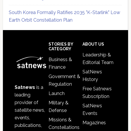
South Korea Formally Ratifies 2035 "K-Starlink" Low
Earth Orbit Constellation Plan
Secondary
Sidebar
Footer
STORIES BY
ABOUT US
CATEGORY
Leadership &
Business &
Editorial Team
Finance
SatNews
Government &
History
Regulation
Satnews
is a
Free Satnews
Launch
leading
Subscription
provider of
Military &
SatNews
satellite news,
Defense
Events
events,
Missions &
Magazines
publications,
Constellations