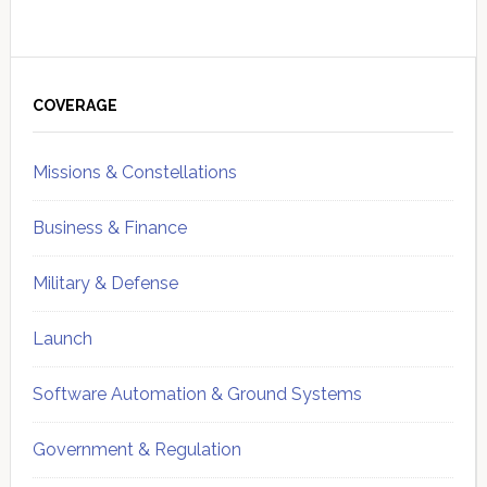
Primary
Sidebar
COVERAGE
Missions & Constellations
Business & Finance
Military & Defense
Launch
Software Automation & Ground Systems
Government & Regulation