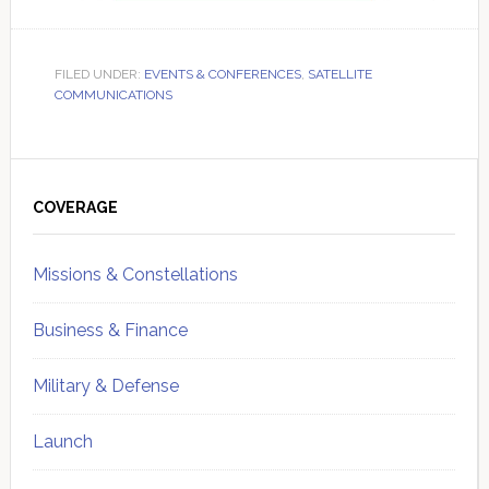
FILED UNDER:
EVENTS & CONFERENCES
,
SATELLITE
COMMUNICATIONS
Primary
Sidebar
COVERAGE
Missions & Constellations
Business & Finance
Military & Defense
Launch