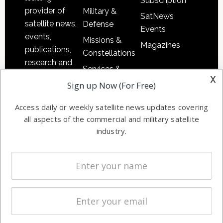
Subscription
provider of
Military &
SatNews
satellite news,
Defense
Events
events,
Missions &
Magazines
publications,
Constellations
research and
Services &
other satellite
x
Applications
Sign up Now (For Free)
industry
Software
information in
Access daily or weekly satellite news updates covering
Automation &
both
all aspects of the commercial and military satellite
Ground
commercial
industry.
Systems
and military
Spectrum &
enterprises
Licensing
worldwide.
Startups &
NewSpace
Business