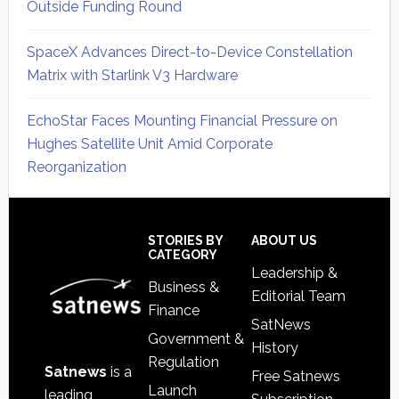
Outside Funding Round
SpaceX Advances Direct-to-Device Constellation
Matrix with Starlink V3 Hardware
EchoStar Faces Mounting Financial Pressure on
Hughes Satellite Unit Amid Corporate
Reorganization
Secondary
Sidebar
Footer
STORIES BY
ABOUT US
CATEGORY
Leadership &
Business &
Editorial Team
Finance
SatNews
Government &
History
Regulation
Satnews
is a
Free Satnews
Launch
leading