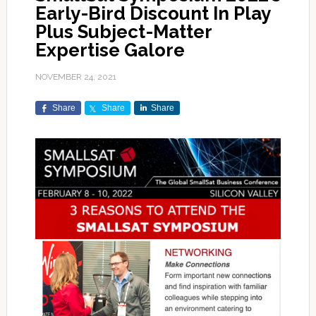
Early-Bird Discount In Play
Plus Subject-Matter
Expertise Galore
NOVEMBER 24, 2021
Share
Share
Share