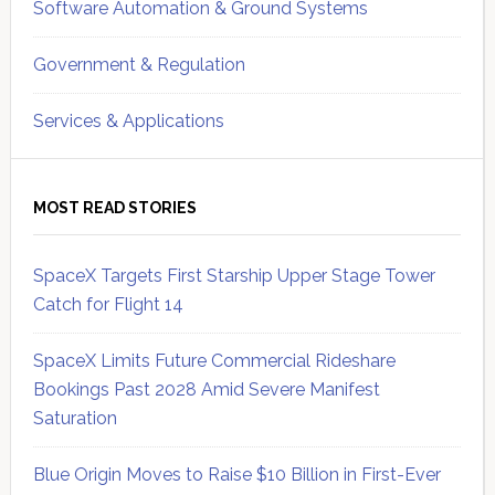
Software Automation & Ground Systems
Government & Regulation
Services & Applications
MOST READ STORIES
SpaceX Targets First Starship Upper Stage Tower
Catch for Flight 14
SpaceX Limits Future Commercial Rideshare
Bookings Past 2028 Amid Severe Manifest
Saturation
Blue Origin Moves to Raise $10 Billion in First-Ever