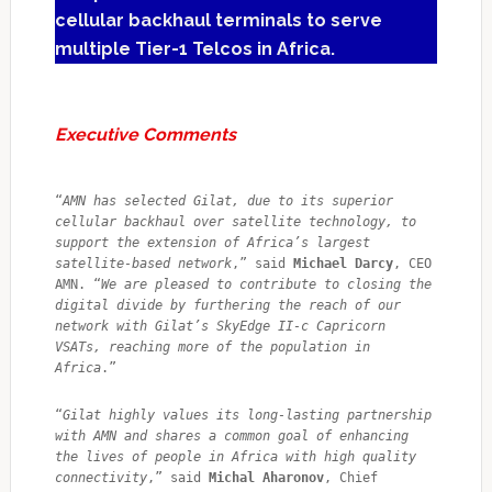
cellular backhaul terminals to serve
multiple Tier-1 Telcos in Africa.
Executive Comments
“
AMN has selected Gilat, due to its superior 
cellular backhaul over satellite technology, to 
support the extension of Africa’s largest 
satellite-based network
,” said 
Michael Darcy
, CEO 
AMN. “
We are pleased to contribute to closing the 
digital divide by furthering the reach of our 
network with Gilat’s SkyEdge II-c Capricorn 
VSATs, reaching more of the population in 
Africa
.”
“
Gilat highly values its long-lasting partnership 
with AMN and shares a common goal of enhancing 
the lives of people in Africa with high quality 
connectivity
,” said 
Michal Aharonov
, Chief 