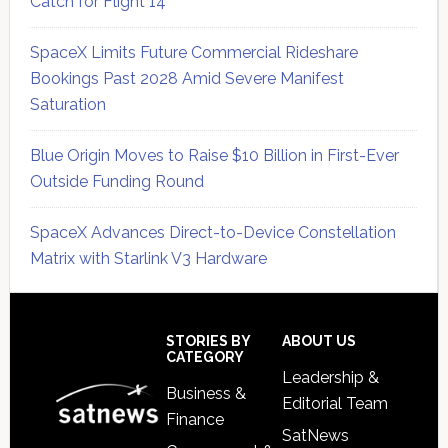
Catch for Flight 14
SpaceX Limits Future Commercial Rideshare
Bookings Past 2028 Amid Severe Manifest
Saturation
Blue Origin Moves to Raise $10 Billion in First-Ever
Outside Funding Round
SpaceX Advances Direct-to-Device Constellation
Matrix with Starlink V3 Hardware
Secondary
Sidebar
Footer
STORIES BY
ABOUT US
CATEGORY
Leadership &
Business &
Editorial Team
Finance
SatNews