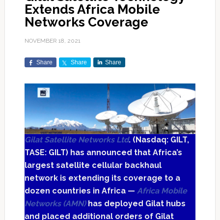
Extends Africa Mobile
Networks Coverage
NOVEMBER 18, 2021
Share
Share
Share
Gilat Satellite Networks Ltd
. (Nasdaq: GILT,
TASE: GILT) has announced that Africa’s
largest satellite cellular backhaul
network is extending its coverage to a
dozen countries in Africa —
Africa Mobile
Networks (AMN)
has deployed Gilat hubs
and placed additional orders of Gilat