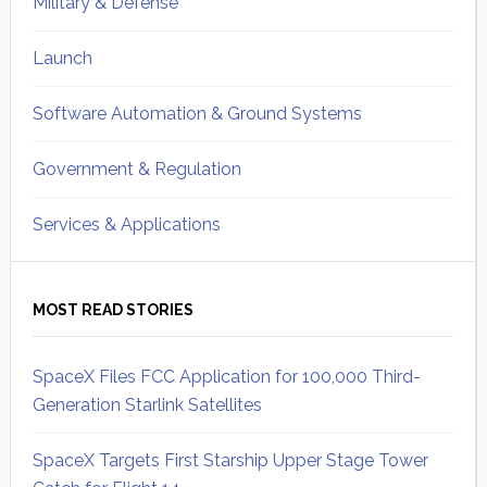
Military & Defense
Launch
Software Automation & Ground Systems
Government & Regulation
Services & Applications
MOST READ STORIES
SpaceX Files FCC Application for 100,000 Third-
Generation Starlink Satellites
SpaceX Targets First Starship Upper Stage Tower