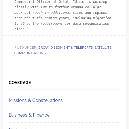
Commercial Officer at Gilat. “
Gilat is working 
closely with AMN to further expand cellular 
backhaul reach in additional sites and regions 
throughout the coming years, including migration 
to 4G as the requirement for data communication 
rises
.”
FILED UNDER:
GROUND SEGMENT & TELEPORTS
,
SATELLITE
COMMUNICATIONS
Primary
Sidebar
COVERAGE
Missions & Constellations
Business & Finance