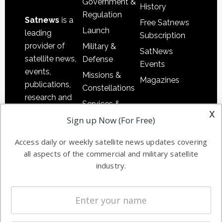
Government &
History
Regulation
Satnews
is a
Free Satnews
Launch
leading
Subscription
provider of
Military &
SatNews
satellite news,
Defense
Events
events,
Missions &
Magazines
publications,
Constellations
research and
Services &
other satellite
x
Applications
Sign up Now (For Free)
industry
Software
information in
Access daily or weekly satellite news updates covering
Automation &
both
all aspects of the commercial and military satellite
Ground
commercial
industry.
Systems
and military
Spectrum &
enterprises
Licensing
worldwide.
Startups &