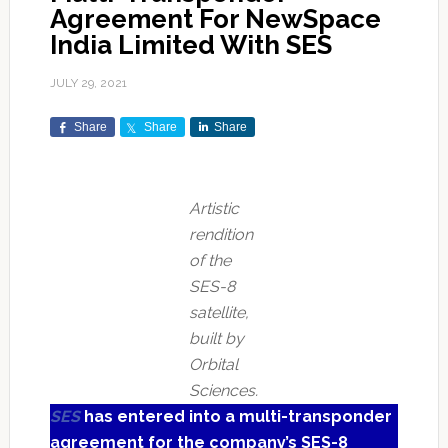
Agreement For NewSpace
India Limited With SES
JULY 29, 2021
Share
Share
Share
Artistic
rendition
of the
SES-8
satellite,
built by
Orbital
Sciences.
SES
has entered into a multi-transponder
agreement for the company’s SES-8