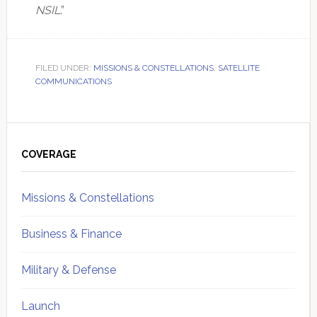
NSIL
.”
FILED UNDER:
MISSIONS & CONSTELLATIONS
,
SATELLITE
COMMUNICATIONS
Primary
Sidebar
COVERAGE
Missions & Constellations
Business & Finance
Military & Defense
Launch