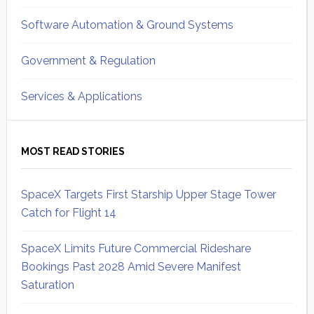
Software Automation & Ground Systems
Government & Regulation
Services & Applications
MOST READ STORIES
SpaceX Targets First Starship Upper Stage Tower
Catch for Flight 14
SpaceX Limits Future Commercial Rideshare
Bookings Past 2028 Amid Severe Manifest
Saturation