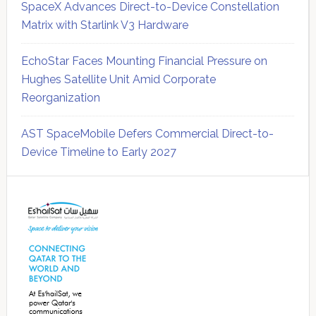
SpaceX Advances Direct-to-Device Constellation
Matrix with Starlink V3 Hardware
EchoStar Faces Mounting Financial Pressure on
Hughes Satellite Unit Amid Corporate
Reorganization
AST SpaceMobile Defers Commercial Direct-to-
Device Timeline to Early 2027
Secondary
Sidebar