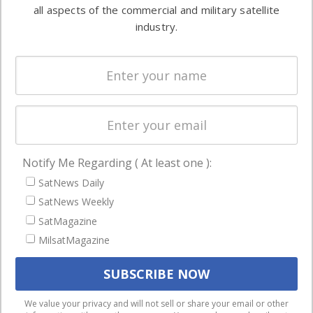
both
all aspects of the commercial and military satellite
Ground
commercial
industry.
Systems
and military
Spectrum &
enterprises
Licensing
worldwide.
Startups &
NewSpace
Business
Notify Me Regarding ( At least one ):
NAVIGATION
SatNews Daily
Latest Stories
SatNews Weekly
Magazines
SatMagazine
MilsatMagazine
Events
Contact
Cookie & Privacy Policy for Satnews
We use cookies to ensure that we give you the best
We value your privacy and will not sell or share your email or other