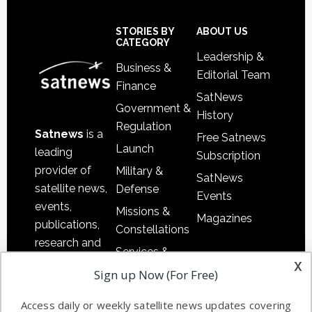
Footer
STORIES BY
ABOUT US
CATEGORY
Leadership &
Business &
Editorial Team
Finance
SatNews
Government &
History
Regulation
Satnews
is a
Free Satnews
Launch
leading
Subscription
provider of
Military &
SatNews
satellite news,
Defense
Events
events,
Missions &
Magazines
publications,
Constellations
research and
Services &
other satellite
x
Applications
Sign up Now (For Free)
industry
Software
information in
Access daily or weekly satellite news updates covering
Automation &