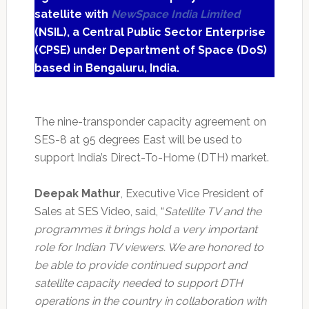
satellite with
NewSpace India Limited
(NSIL), a Central Public Sector Enterprise
(CPSE) under Department of Space (DoS)
based in Bengaluru, India.
The nine-transponder capacity agreement on
SES-8 at 95 degrees East will be used to
support India’s Direct-To-Home (DTH) market.
Deepak Mathur
, Executive Vice President of
Sales at SES Video, said, “
Satellite TV and the
programmes it brings hold a very important
role for Indian TV viewers. We are honored to
be able to provide continued support and
satellite capacity needed to support DTH
operations in the country in collaboration with