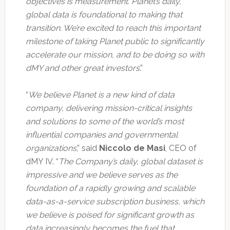
objectives is measurement. Planet’s daily,
global data is foundational to making that
transition. We’re excited to reach this important
milestone of taking Planet public to significantly
accelerate our mission, and to be doing so with
dMY and other great investors
.”
“
We believe Planet is a new kind of data
company, delivering mission-critical insights
and solutions to some of the world’s most
influential companies and governmental
organizations
,” said
Niccolo de Masi
, CEO of
dMY IV. “
The Company’s daily, global dataset is
impressive and we believe serves as the
foundation of a rapidly growing and scalable
data-as-a-service subscription business, which
we believe is poised for significant growth as
data increasingly becomes the fuel that