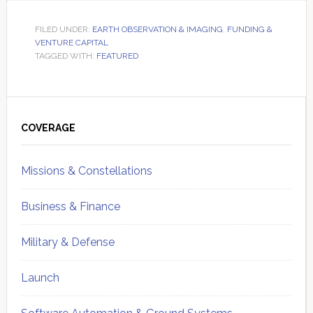
FILED UNDER:
EARTH OBSERVATION & IMAGING
,
FUNDING &
VENTURE CAPITAL
TAGGED WITH:
FEATURED
Primary
Sidebar
COVERAGE
Missions & Constellations
Business & Finance
Military & Defense
Launch