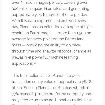
over 3 million images per day, covering over
300 million square kilometers and generating
approximately 25 terabytes of data per day.
With this data captured and archived every
day, Planet has an extensive catalogue of high-
resolution Earth images — more than 1,500 on
average for every point on the Earth’s land
mass — providing the ability to go back
through time and analyze historical change as
well as fuel powerful machine learning
applications.P
This transaction values Planet at a post-
transaction equity value of approximately$2.8
billion. Existing Planet stockholders will retain
77% ownership in the pro forma company and
may receive up to an additional 27 million new