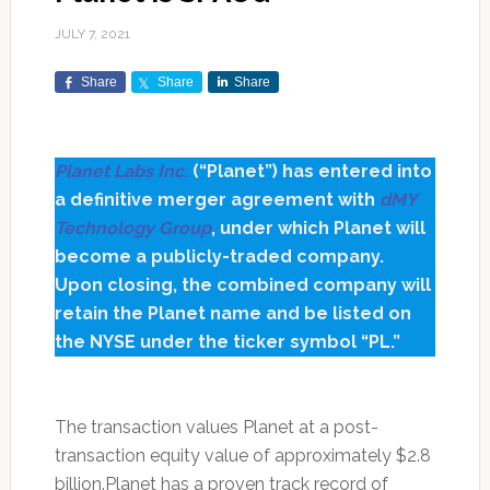
JULY 7, 2021
Share
Share
Share
Planet Labs Inc.
(“Planet”) has entered into
a definitive merger agreement with
dMY
Technology Group
, under which Planet will
become a publicly-traded company.
Upon closing, the combined company will
retain the Planet name and be listed on
the NYSE under the ticker symbol “PL.”
The transaction values Planet at a post-
transaction equity value of approximately $2.8
billion.Planet has a proven track record of