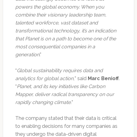
powers the global economy. When you
combine their visionary leadership team,
talented workforce, vast dataset and
transformational technology, it’s an indication
that Planet is on a path to become one of the
most consequential companies in a
generation
.”
“
Global sustainability requires data and
analytics for global action,
” said
Marc Benioff
.
“
Planet, and its key initiatives like Carbon
Mapper, deliver radical transparency on our
rapidly changing climate.
”
The company stated that their data is critical
to enabling decisions for many companies as
they undergo the data-driven digital