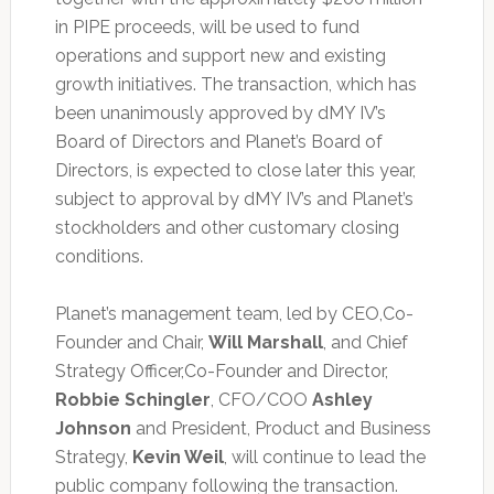
in PIPE proceeds, will be used to fund
operations and support new and existing
growth initiatives. The transaction, which has
been unanimously approved by dMY IV’s
Board of Directors and Planet’s Board of
Directors, is expected to close later this year,
subject to approval by dMY IV’s and Planet’s
stockholders and other customary closing
conditions.
Planet’s management team, led by CEO,Co-
Founder and Chair,
Will Marshall
, and Chief
Strategy Officer,Co-Founder and Director,
Robbie Schingler
, CFO/COO
Ashley
Johnson
and President, Product and Business
Strategy,
Kevin Weil
, will continue to lead the
public company following the transaction.