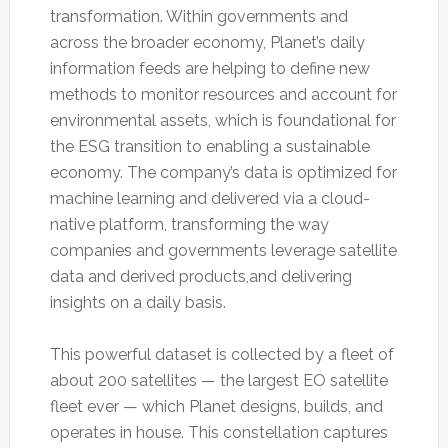
transformation. Within governments and
across the broader economy, Planet’s daily
information feeds are helping to define new
methods to monitor resources and account for
environmental assets, which is foundational for
the ESG transition to enabling a sustainable
economy. The company’s data is optimized for
machine learning and delivered via a cloud-
native platform, transforming the way
companies and governments leverage satellite
data and derived products,and delivering
insights on a daily basis.
This powerful dataset is collected by a fleet of
about 200 satellites — the largest EO satellite
fleet ever — which Planet designs, builds, and
operates in house. This constellation captures