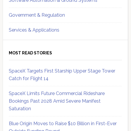
Software Automation & Ground Systems
Government & Regulation
Services & Applications
MOST READ STORIES
SpaceX Targets First Starship Upper Stage Tower
Catch for Flight 14
SpaceX Limits Future Commercial Rideshare
Bookings Past 2028 Amid Severe Manifest
Saturation
Blue Origin Moves to Raise $10 Billion in First-Ever