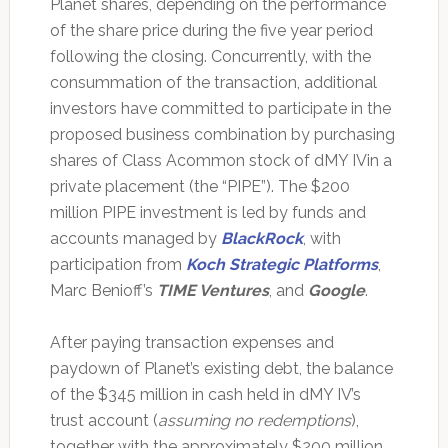
Planet shares, depending on the performance
of the share price during the five year period
following the closing. Concurrently, with the
consummation of the transaction, additional
investors have committed to participate in the
proposed business combination by purchasing
shares of Class Acommon stock of dMY IVin a
private placement (the “PIPE”). The $200
million PIPE investment is led by funds and
accounts managed by
BlackRock
, with
participation from
Koch Strategic Platforms
,
Marc Benioff’s
TIME Ventures
, and
Google
.
After paying transaction expenses and
paydown of Planet’s existing debt, the balance
of the $345 million in cash held in dMY IV’s
trust account (
assuming no redemptions
),
together with the approximately $200 million