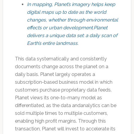
In mapping, Planet’s imagery helps keep
digital maps up to date as the world
changes, whether through environmental
effects or urban development.Planet
delivers a unique data set: a daily scan of
Earth’s entire landmass.
This data systematically and consistently
documents change across the planet on a
daily basis. Planet largely operates a
subscription-based business model in which
customers purchase proprietary data feeds.
Planet views its one-to-many model as
differentiated, as the data andanalytics can be
sold multiple times to multiple customers,
enabling high profit margins. Through this
transaction, Planet will invest to accelerate its