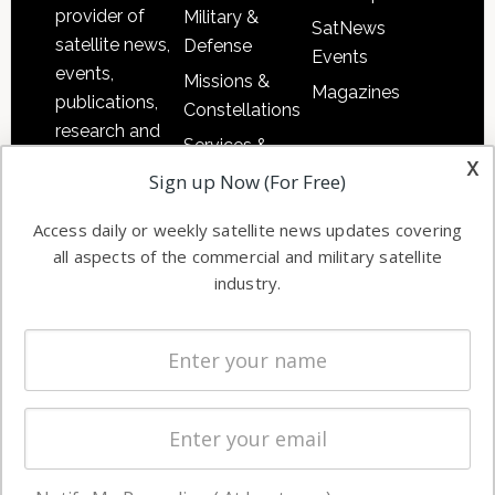
provider of
Military &
SatNews
satellite news,
Defense
Events
events,
Missions &
Magazines
publications,
Constellations
research and
Services &
other satellite
x
Applications
Sign up Now (For Free)
industry
Software
information in
Access daily or weekly satellite news updates covering
Automation &
both
all aspects of the commercial and military satellite
Ground
commercial
industry.
Systems
and military
Spectrum &
enterprises
Licensing
worldwide.
Startups &
NewSpace
Business