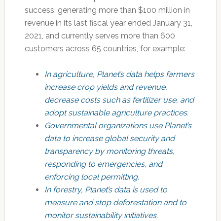
success, generating more than $100 million in
revenue in its last fiscal year ended January 31,
2021, and currently serves more than 600
customers across 65 countries, for example:
In agriculture, Planet’s data helps farmers
increase crop yields and revenue,
decrease costs such as fertilizer use, and
adopt sustainable agriculture practices.
Governmental organizations use Planet’s
data to increase global security and
transparency by monitoring threats,
responding to emergencies, and
enforcing local permitting.
In forestry, Planet’s data is used to
measure and stop deforestation and to
monitor sustainability initiatives.