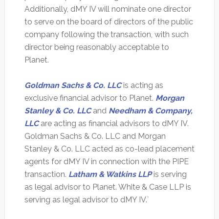
Additionally, dMY IV will nominate one director
to serve on the board of directors of the public
company following the transaction, with such
director being reasonably acceptable to
Planet.
Goldman Sachs & Co. LLC
is acting as
exclusive financial advisor to Planet.
Morgan
Stanley & Co. LLC
and
Needham & Company,
LLC
are acting as financial advisors to dMY IV.
Goldman Sachs & Co. LLC and Morgan
Stanley & Co. LLC acted as co-lead placement
agents for dMY IV in connection with the PIPE
transaction.
Latham & Watkins LLP
is serving
as legal advisor to Planet. White & Case LLP is
serving as legal advisor to dMY IV.`