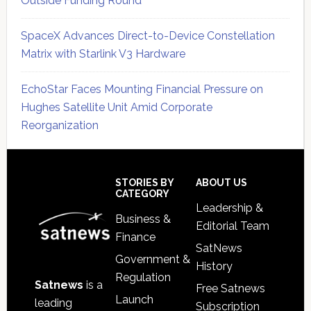
Outside Funding Round
SpaceX Advances Direct-to-Device Constellation
Matrix with Starlink V3 Hardware
EchoStar Faces Mounting Financial Pressure on
Hughes Satellite Unit Amid Corporate
Reorganization
Secondary
Sidebar
Footer
STORIES BY
ABOUT US
CATEGORY
Leadership &
Business &
Editorial Team
Finance
SatNews
Government &
History
Regulation
Satnews
is a
Free Satnews
Launch
leading
Subscription