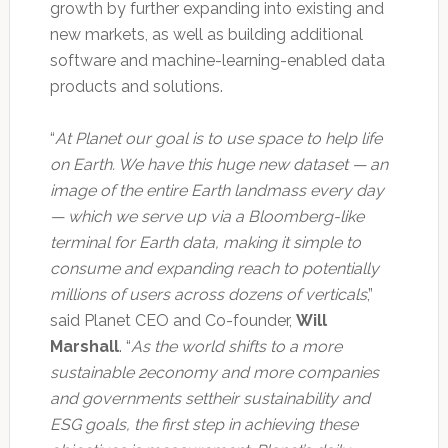
growth by further expanding into existing and
new markets, as well as building additional
software and machine-learning-enabled data
products and solutions.
“
At Planet our goal is to use space to help life
on Earth. We have this huge new dataset — an
image of the entire Earth landmass every day
— which we serve up via a Bloomberg-like
terminal for Earth data, making it simple to
consume and expanding reach to potentially
millions of users across dozens of verticals
,”
said Planet CEO and Co-founder,
Will
Marshall
. “
As the world shifts to a more
sustainable 2economy and more companies
and governments settheir sustainability and
ESG goals, the first step in achieving these