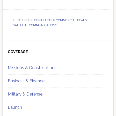
FILED UNDER:
CONTRACTS & COMMERCIAL DEALS
,
SATELLITE COMMUNICATIONS
Primary
Sidebar
COVERAGE
Missions & Constellations
Business & Finance
Military & Defense
Launch