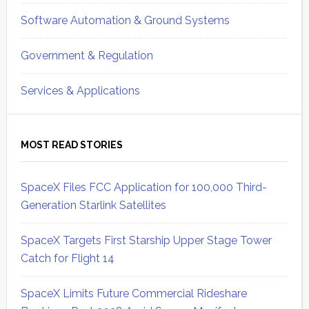
Software Automation & Ground Systems
Government & Regulation
Services & Applications
MOST READ STORIES
SpaceX Files FCC Application for 100,000 Third-
Generation Starlink Satellites
SpaceX Targets First Starship Upper Stage Tower
Catch for Flight 14
SpaceX Limits Future Commercial Rideshare