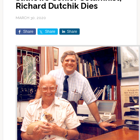
Richard Dutchik Dies
MARCH 30, 2020
Share
Share
Share