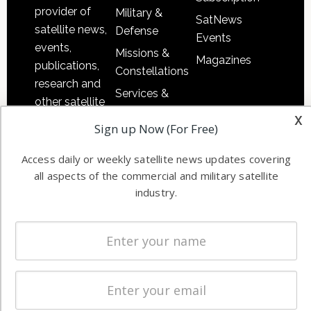
provider of
Military &
SatNews
satellite news,
Defense
Events
events,
Missions &
Magazines
publications,
Constellations
research and
Services &
other satellite
Applications
x
industry
Sign up Now (For Free)
Software
information in
Automation &
both
Access daily or weekly satellite news updates covering
Ground
commercial
all aspects of the commercial and military satellite
Systems
and military
industry.
Spectrum &
enterprises
Licensing
worldwide.
Startups &
NewSpace
Business