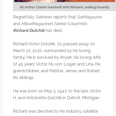
Sir Arthur Clarke (seated) with Richard, smiling broadly.
Regretfully, Satnews reports that
SatMagazine
and
MilsatMagazine
's Senior Columnist,
Richard Dutchik
has died.
Richard Victor Dutchik, 72, passed away on
March 22, 2020, surrounded by his loving
family. He is survived by Ahyeh, his loving wife
of 45 years; Victor, his son; Logan and Lina, his
grandchildren, and Patricia, James and Robert,
his siblings.
He was born on May 5, 1947, to the late, Victor
H. and Antoinette Dutchik in Detroit, Michigan.
Richard was devoted to his industry, satellite