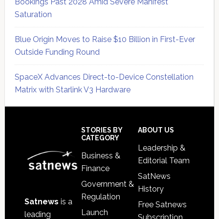
Bookings Past 2028 Amid Severe Manifest
Saturation
Blue Origin Moves to Raise $10 Billion in First-Ever
Outside Funding Round
SpaceX Advances Direct-to-Device Constellation
Matrix with Starlink V3 Hardware
Secondary
Sidebar
Footer
STORIES BY
ABOUT US
CATEGORY
Leadership &
Business &
Editorial Team
Finance
SatNews
Government &
History
Regulation
Satnews
is a
Free Satnews
Launch
leading
Subscription