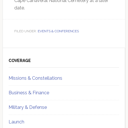
Cape Canaveral National Cemetery at a later
date.
FILED UNDER:
EVENTS & CONFERENCES
Primary
Sidebar
COVERAGE
Missions & Constellations
Business & Finance
Military & Defense
Launch