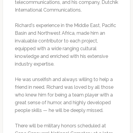
telecommunications, and his company, Dutchik
International Communications.
Richard's experience in the Middle East, Pacific
Basin and Northwest Africa, made him an
invaluable contributor to each project,
equipped with a wide ranging cultural
knowledge and enriched with his extensive
industry expertise.
He was unselfish and always willing to help a
friend in need. Richard was loved by all those
who knew him for being a team player with a
great sense of humor, and highly developed
people skills — he will be deeply missed.
There will be military honors scheduled at