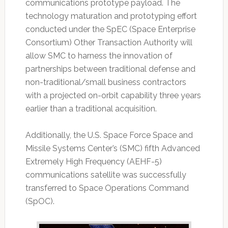
communications prototype payload. The
technology maturation and prototyping effort
conducted under the SpEC (Space Enterprise
Consortium) Other Transaction Authority will
allow SMC to harness the innovation of
partnerships between traditional defense and
non-traditional/small business contractors
with a projected on-orbit capability three years
earlier than a traditional acquisition.
Additionally, the U.S. Space Force Space and
Missile Systems Center’s (SMC) fifth Advanced
Extremely High Frequency (AEHF-5)
communications satellite was successfully
transferred to Space Operations Command
(SpOC).