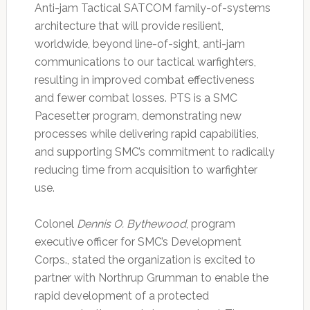
Anti-jam Tactical SATCOM family-of-systems
architecture that will provide resilient,
worldwide, beyond line-of-sight, anti-jam
communications to our tactical warfighters,
resulting in improved combat effectiveness
and fewer combat losses. PTS is a SMC
Pacesetter program, demonstrating new
processes while delivering rapid capabilities,
and supporting SMC’s commitment to radically
reducing time from acquisition to warfighter
use.
Colonel
Dennis O. Bythewood
, program
executive officer for SMC’s Development
Corps., stated the organization is excited to
partner with Northrup Grumman to enable the
rapid development of a protected