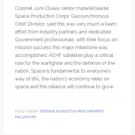
Colonel
John Dukes
, senior materiel leader,
Space Production Corps’ Geosynchronous
Orbit Division, said this was very much a team
effort from industry partners and dedicated
Government professionals, with their focus on
mission success this major milestone was
accomplished. AEHF satellites play a critical
role for the warfighter and the defense of the
nation. Space is fundamental to everyone's
way of life… the nation's economy relies on
space and this reliance will continue to grow.
FILED UNDER:
DEFENSE BUDGETS & PROCUREMENT
,
MILSATCOM