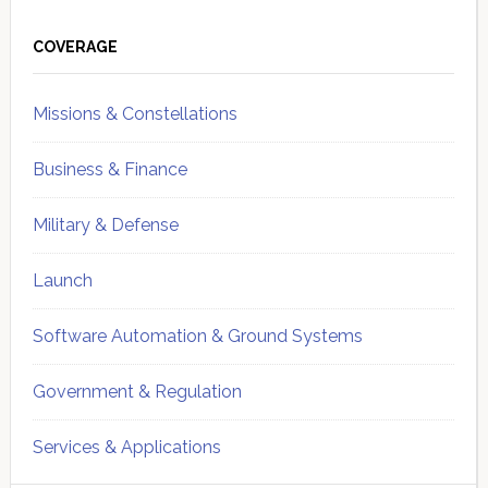
Primary
Sidebar
COVERAGE
Missions & Constellations
Business & Finance
Military & Defense
Launch
Software Automation & Ground Systems
Government & Regulation
Services & Applications