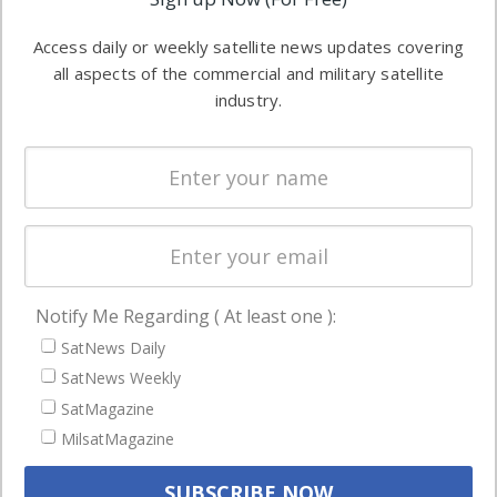
industry
Software
information in
Access daily or weekly satellite news updates covering
Automation &
both
all aspects of the commercial and military satellite
Ground
commercial
industry.
Systems
and military
Spectrum &
enterprises
Licensing
worldwide.
Startups &
NewSpace
Business
Notify Me Regarding ( At least one ):
NAVIGATION
SatNews Daily
Latest Stories
SatNews Weekly
Magazines
SatMagazine
MilsatMagazine
Events
Contact