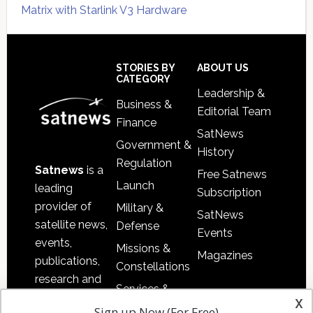
Matrix with Starlink V3 Hardware
Secondary
Sidebar
Footer
STORIES BY
ABOUT US
CATEGORY
Leadership &
Business &
Editorial Team
Finance
SatNews
Government &
History
Regulation
Satnews
is a
Free Satnews
Launch
leading
Subscription
provider of
Military &
SatNews
satellite news,
Defense
Events
events,
Missions &
Magazines
publications,
Constellations
research and
Services &
other satellite
x
Applications
Sign up Now (For Free)