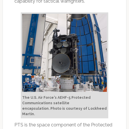
capability for tactical warfighters.
The U.S. Air Force's AEHF-5 Protected
Communications satellite
encapsulation.
Photo is courtesy of Lockheed
Martin.
PTS is the space component of the Protected