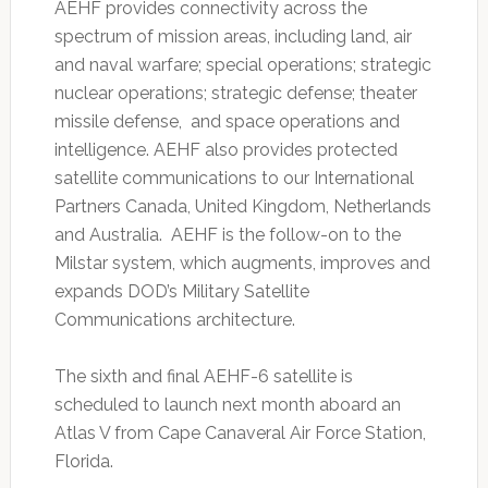
AEHF provides connectivity across the
spectrum of mission areas, including land, air
and naval warfare; special operations; strategic
nuclear operations; strategic defense; theater
missile defense, and space operations and
intelligence. AEHF also provides protected
satellite communications to our International
Partners Canada, United Kingdom, Netherlands
and Australia. AEHF is the follow-on to the
Milstar system, which augments, improves and
expands DOD’s Military Satellite
Communications architecture.
The sixth and final AEHF-6 satellite is
scheduled to launch next month aboard an
Atlas V from Cape Canaveral Air Force Station,
Florida.