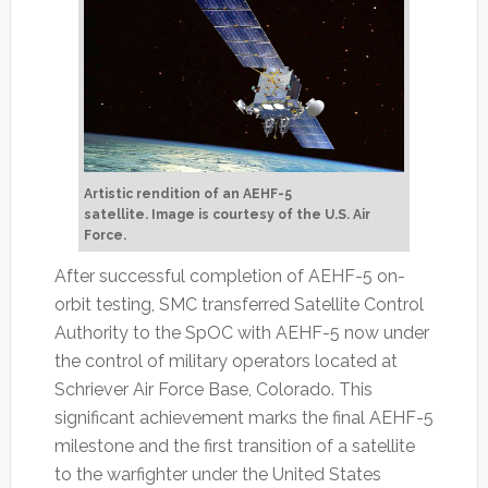
Artistic rendition of an AEHF-5
satellite.
Image is courtesy of the U.S. Air
Force.
After successful completion of AEHF-5 on-
orbit testing, SMC transferred Satellite Control
Authority to the SpOC with AEHF-5 now under
the control of military operators located at
Schriever Air Force Base, Colorado. This
significant achievement marks the final AEHF-5
milestone and the first transition of a satellite
to the warfighter under the United States