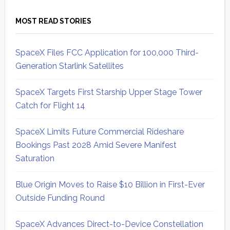
MOST READ STORIES
SpaceX Files FCC Application for 100,000 Third-
Generation Starlink Satellites
SpaceX Targets First Starship Upper Stage Tower
Catch for Flight 14
SpaceX Limits Future Commercial Rideshare
Bookings Past 2028 Amid Severe Manifest
Saturation
Blue Origin Moves to Raise $10 Billion in First-Ever
Outside Funding Round
SpaceX Advances Direct-to-Device Constellation