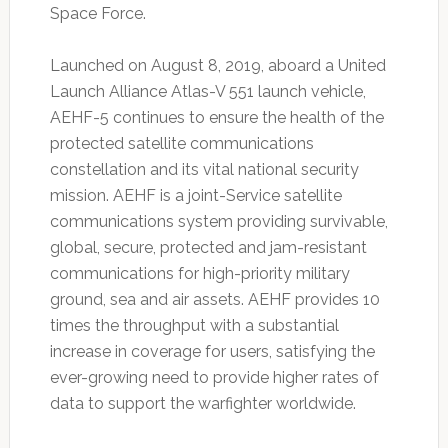
Space Force.
Launched on August 8, 2019, aboard a United
Launch Alliance Atlas-V 551 launch vehicle,
AEHF-5 continues to ensure the health of the
protected satellite communications
constellation and its vital national security
mission. AEHF is a joint-Service satellite
communications system providing survivable,
global, secure, protected and jam-resistant
communications for high-priority military
ground, sea and air assets. AEHF provides 10
times the throughput with a substantial
increase in coverage for users, satisfying the
ever-growing need to provide higher rates of
data to support the warfighter worldwide.