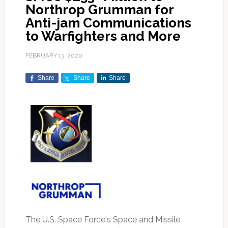
Northrop Grumman for
Anti-jam Communications
to Warfighters and More
FEBRUARY 13, 2020
Share
Share
Share
The U.S. Space Force's Space and Missile