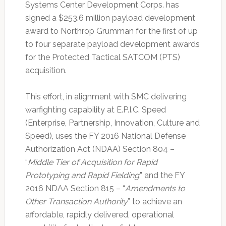
Systems Center Development Corps. has
signed a $253.6 million payload development
award to Northrop Grumman for the first of up
to four separate payload development awards
for the Protected Tactical SATCOM (PTS)
acquisition.
This effort, in alignment with SMC delivering
warfighting capability at E.P.I.C. Speed
(Enterprise, Partnership, Innovation, Culture and
Speed), uses the FY 2016 National Defense
Authorization Act (NDAA) Section 804 –
“
Middle Tier of Acquisition for Rapid
Prototyping and Rapid Fielding
,” and the FY
2016 NDAA Section 815 – “
Amendments to
Other Transaction Authority
” to achieve an
affordable, rapidly delivered, operational