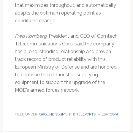
that maximizes throughput, and automatically
adapts the optimum operating point as
conditions change.
Fred Kornberg
, President and CEO of Comtech
Telecommunications Corp, said the company
has a long-standing relationship and proven
track record of product reliability with this
European Ministry of Defense and are honored
to continue the relationship, supplying
equipment to support the upgrade of the
MOD’s armed forces network.
FILED UNDER:
GROUND SEGMENT & TELEPORTS
,
MILSATCOM