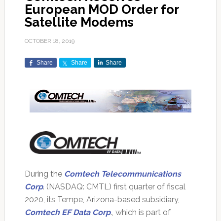
European MOD Order for
Satellite Modems
OCTOBER 18, 2019
Share
Share
Share
During the
Comtech Telecommunications
Corp
. (NASDAQ: CMTL) first quarter of fiscal
2020, its Tempe, Arizona-based subsidiary,
Comtech EF Data Corp
., which is part of