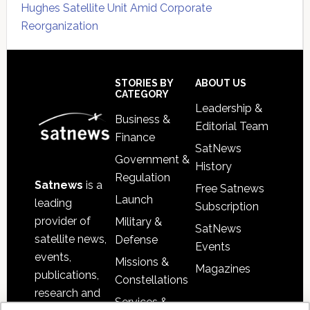
Hughes Satellite Unit Amid Corporate
Reorganization
Secondary
Sidebar
Footer
STORIES BY
ABOUT US
CATEGORY
Leadership &
Business &
Editorial Team
Finance
SatNews
Government &
History
Regulation
Satnews
is a
Free Satnews
Launch
leading
Subscription
provider of
Military &
SatNews
satellite news,
Defense
Events
events,
Missions &
Magazines
publications,
Constellations
research and
Services &