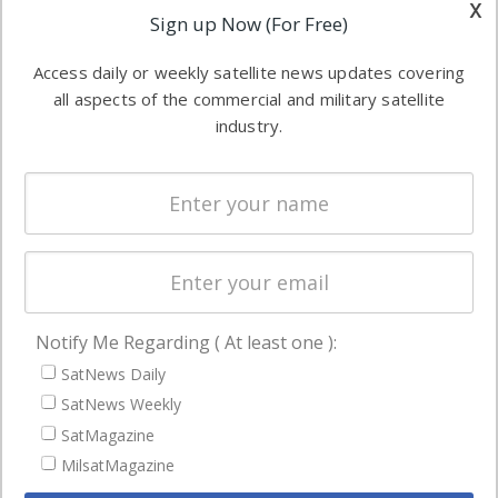
other satellite
x
Applications
Sign up Now (For Free)
industry
Software
information in
Access daily or weekly satellite news updates covering
Automation &
both
all aspects of the commercial and military satellite
Ground
commercial
industry.
Systems
and military
Spectrum &
enterprises
Licensing
worldwide.
Startups &
NewSpace
Business
Notify Me Regarding ( At least one ):
NAVIGATION
SatNews Daily
Latest Stories
SatNews Weekly
Magazines
SatMagazine
MilsatMagazine
Events