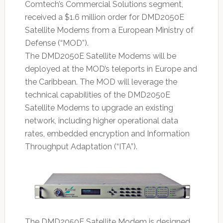
Comtech’s Commercial Solutions segment,
received a $1.6 million order for DMD2050E
Satellite Modems from a European Ministry of
Defense (“MOD”).
The DMD2050E Satellite Modems will be
deployed at the MOD’s teleports in Europe and
the Caribbean. The MOD will leverage the
technical capabilities of the DMD2050E
Satellite Modems to upgrade an existing
network, including higher operational data
rates, embedded encryption and Information
Throughput Adaptation (“ITA”).
The DMD2050E Satellite Modem is designed