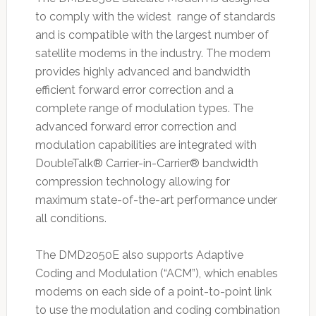
to comply with the widest range of standards
and is compatible with the largest number of
satellite modems in the industry. The modem
provides highly advanced and bandwidth
efficient forward error correction and a
complete range of modulation types. The
advanced forward error correction and
modulation capabilities are integrated with
DoubleTalk® Carrier-in-Carrier® bandwidth
compression technology allowing for
maximum state-of-the-art performance under
all conditions.
The DMD2050E also supports Adaptive
Coding and Modulation (“ACM”), which enables
modems on each side of a point-to-point link
to use the modulation and coding combination