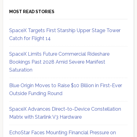
MOST READ STORIES
SpaceX Targets First Starship Upper Stage Tower
Catch for Flight 14
SpaceX Limits Future Commercial Rideshare
Bookings Past 2028 Amid Severe Manifest
Saturation
Blue Origin Moves to Raise $10 Billion in First-Ever
Outside Funding Round
SpaceX Advances Direct-to-Device Constellation
Matrix with Starlink V3 Hardware
EchoStar Faces Mounting Financial Pressure on