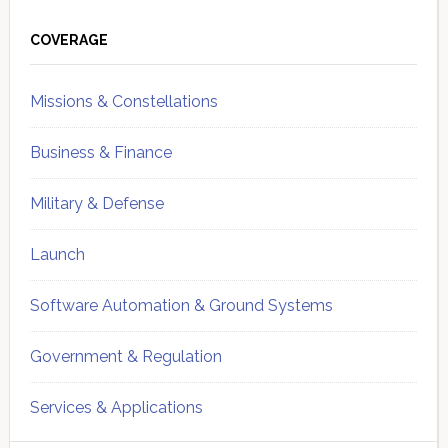
Primary
Sidebar
COVERAGE
Missions & Constellations
Business & Finance
Military & Defense
Launch
Software Automation & Ground Systems
Government & Regulation
Services & Applications