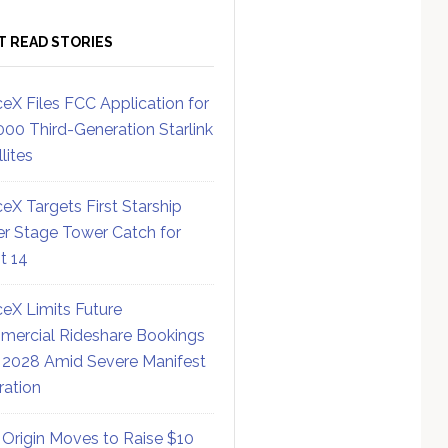
T READ STORIES
eX Files FCC Application for
000 Third-Generation Starlink
lites
eX Targets First Starship
r Stage Tower Catch for
ht 14
eX Limits Future
ercial Rideshare Bookings
 2028 Amid Severe Manifest
ration
 Origin Moves to Raise $10