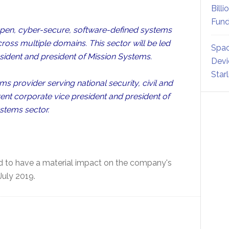
Billi
Fund
 open, cyber-secure, software-defined systems
cross multiple domains. This sector will be led
Spac
sident and president of Mission Systems.
Devi
Star
s provider serving national security, civil and
nt corporate vice president and president of
stems sector.
 to have a material impact on the company's
July 2019.