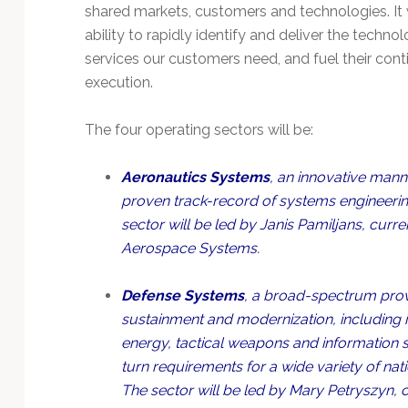
Technology
shared markets, customers and technologies. It w
ability to rapidly identify and deliver the techno
services our customers need, and fuel their con
execution.
The four operating sectors will be:
Aeronautics Systems
, an innovative man
proven track-record of systems engineering
sector will be led by Janis Pamiljans, curr
Aerospace Systems.
Defense Systems
, a broad-spectrum provi
sustainment and modernization, including
energy, tactical weapons and information 
turn requirements for a wide variety of nati
The sector will be led by Mary Petryszyn, 