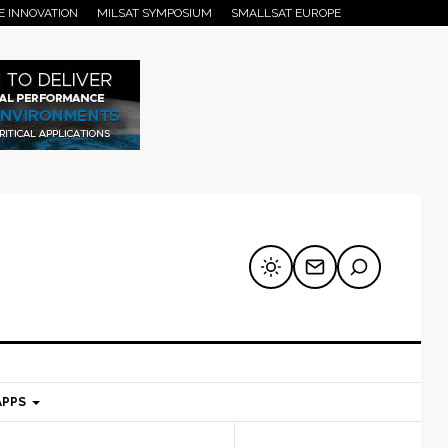
E INNOVATION
MILSAT SYMPOSIUM
SMALLSAT EUROPE
APPS
mary
Secondary