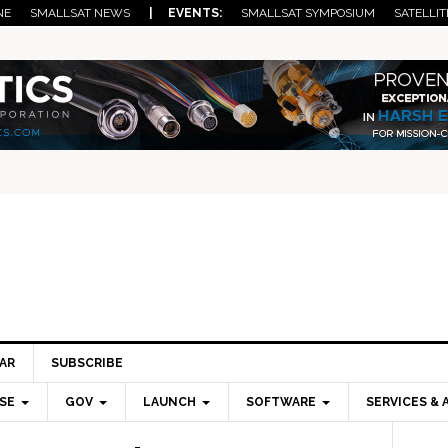
NE
SMALLSAT NEWS
| EVENTS:
SMALLSAT SYMPOSIUM
SATELLIT
AR
SUBSCRIBE
SE
GOV
LAUNCH
SOFTWARE
SERVICES & 
Pri