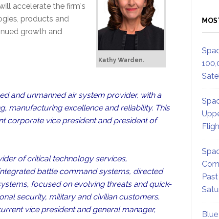
ill accelerate the firm's
logies, products and
MOS
tinued growth and
Spac
Kathy Warden.
100,
Satel
ned and unmanned air system provider, with a
Spac
, manufacturing excellence and reliability. This
Uppe
ent corporate vice president and president of
Flig
Spac
der of critical technology services,
Comm
 integrated battle command systems, directed
Past
systems, focused on evolving threats and quick-
Satu
onal security, military and civilian customers.
current vice president and general manager,
Blue