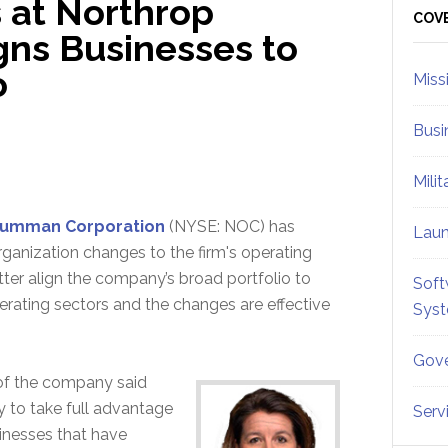
 at Northrop
Sid
COV
ns Businesses to
o
Miss
Busi
Mili
rumman Corporation
(NYSE: NOC) has
Lau
anization changes to the firm's operating
tter align the company’s broad portfolio to
Soft
perating sectors and the changes are effective
Sys
Gove
 of the company said
 to take full advantage
Serv
sinesses that have