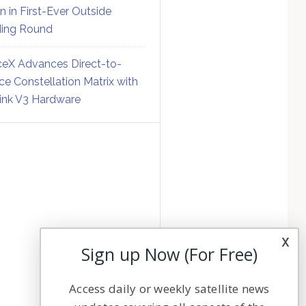
on in First-Ever Outside
ing Round
eX Advances Direct-to-
ce Constellation Matrix with
link V3 Hardware
x
Sign up Now (For Free)
Access daily or weekly satellite news