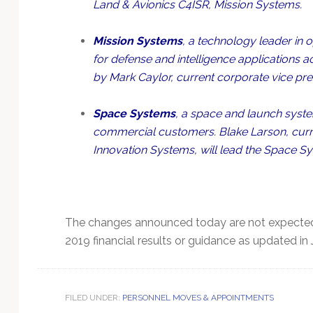
Land & Avionics C4ISR, Mission Systems.
Mission Systems
, a technology leader in
for defense and intelligence applications a
by Mark Caylor, current corporate vice pre
Space Systems
, a space and launch system
commercial customers. Blake Larson, curre
Innovation Systems, will lead the Space Sy
The changes announced today are not expected
2019 financial results or guidance as updated in 
FILED UNDER:
PERSONNEL MOVES & APPOINTMENTS