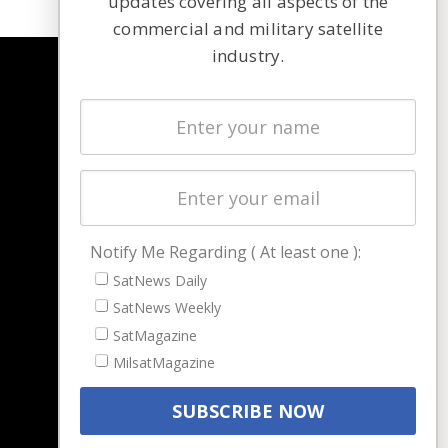
updates covering all aspects of the
commercial and military satellite
industry.
NAVIGATION
Latest Stories
Magazines
Events
Contact
Cookie & Privacy Policy for Satnews
Notify Me Regarding ( At least one ):
SatNews Daily
SatNews Weekly
SatMagazine
MilsatMagazine