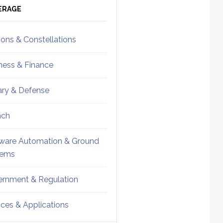
ebar
Sidebar
ERAGE
ions & Constellations
ness & Finance
tary & Defense
nch
ware Automation & Ground
tems
rnment & Regulation
ices & Applications