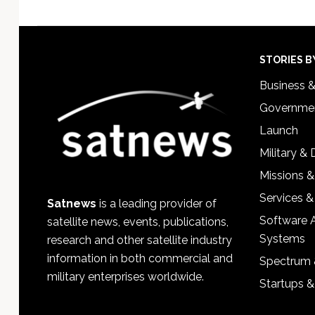
Footer
STORIES B
Business 
Governmen
Launch
Military &
Missions &
Services &
Satnews
is a leading provider of
Software 
satellite news, events, publications,
Systems
research and other satellite industry
information in both commercial and
Spectrum 
military enterprises worldwide.
Startups 