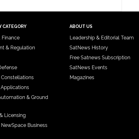
Y CATEGORY
ABOUT US
& Finance
Leadership & Editorial Team
t & Regulation
SatNews History
Free Satnews Subscription
 Defense
SatNews Events
 Constellations
Magazines
 Applications
Automation & Ground
& Licensing
& NewSpace Business