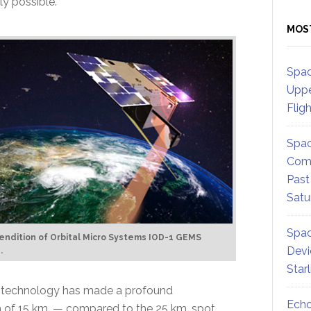
ly possible.
MOS
Spac
Uppe
Flig
Spac
Comm
Past
Satu
Spac
 rendition of Orbital Micro Systems IOD-1 GEMS
Devi
.
Star
’ technology has made a profound
Echo
ion of 15 km. — compared to the 25 km. spot