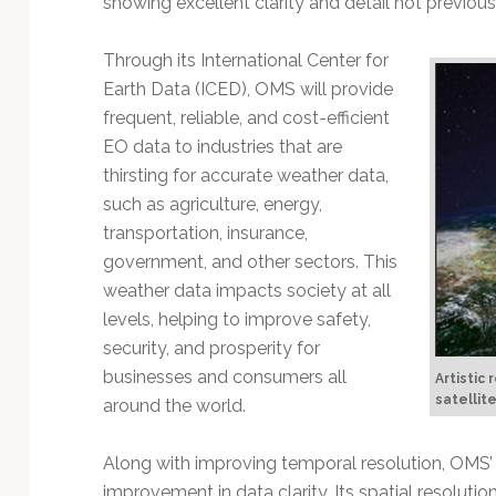
showing excellent clarity and detail not previous
Technology
Through its International Center for
Earth Data (ICED), OMS will provide
frequent, reliable, and cost-efficient
EO data to industries that are
thirsting for accurate weather data,
such as agriculture, energy,
transportation, insurance,
government, and other sectors. This
weather data impacts society at all
levels, helping to improve safety,
security, and prosperity for
businesses and consumers all
Artistic
satellite
around the world.
Along with improving temporal resolution, OMS
improvement in data clarity. Its spatial resolut