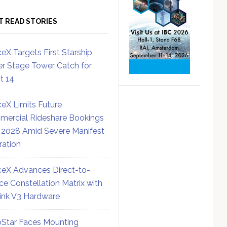
T READ STORIES
eX Targets First Starship
r Stage Tower Catch for
ht 14
eX Limits Future
ercial Rideshare Bookings
 2028 Amid Severe Manifest
ration
eX Advances Direct-to-
ce Constellation Matrix with
link V3 Hardware
Star Faces Mounting