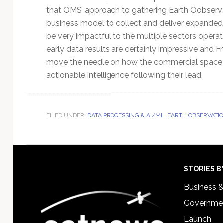
that OMS’ approach to gathering Earth Oobserv
business model to collect and deliver expande
be very impactful to the multiple sectors operat
early data results are certainly impressive and 
move the needle on how the commercial space in
actionable intelligence following their lead.
FILED UNDER:
DATA PROCESSING & AI/ML
,
EARTH OBSERVATIO
Footer
STORIES B
Business 
Governmen
Launch