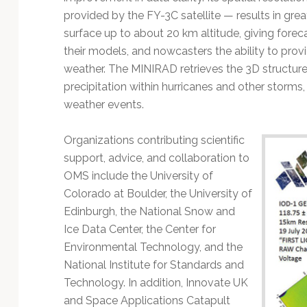
provided by the FY-3C satellite — results in gre
surface up to about 20 km altitude, giving forec
their models, and nowcasters the ability to provi
weather. The MINIRAD retrieves the 3D structure
precipitation within hurricanes and other storms, 
weather events.
Organizations contributing scientific
support, advice, and collaboration to
OMS include the University of
Colorado at Boulder, the University of
Edinburgh, the National Snow and
Ice Data Center, the Center for
Environmental Technology, and the
National Institute for Standards and
Technology. In addition, Innovate UK
and Space Applications Catapult