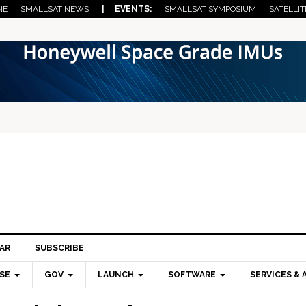
NE
SMALLSAT NEWS
| EVENTS:
SMALLSAT SYMPOSIUM
SATELLIT
AR
SUBSCRIBE
SE
GOV
LAUNCH
SOFTWARE
SERVICES & 
Pri