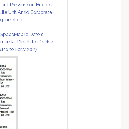
ncial Pressure on Hughes
llite Unit Amid Corporate
ganization
SpaceMobile Defers
ercial Direct-to-Device
line to Early 2027