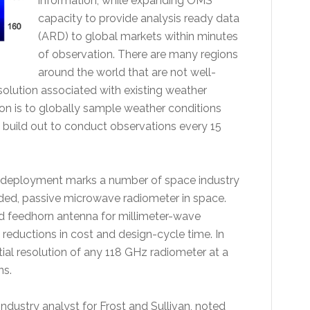
information, while expanding OMS'
capacity to provide analysis ready data
(ARD) to global markets within minutes
of observation. There are many regions
around the world that are not well-
esolution associated with existing weather
ion is to globally sample weather conditions
y build out to conduct observations every 15
 deployment marks a number of space industry
funded, passive microwave radiometer in space.
d feedhorn antenna for millimeter-wave
 reductions in cost and design-cycle time. In
ial resolution of any 118 GHz radiometer at a
ns.
dustry analyst for Frost and Sullivan, noted