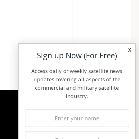
x
Sign up Now (For Free)
Access daily or weekly satellite news
updates covering all aspects of the
commercial and military satellite
industry.
NAVIGATION
Latest Stories
Magazines
Events