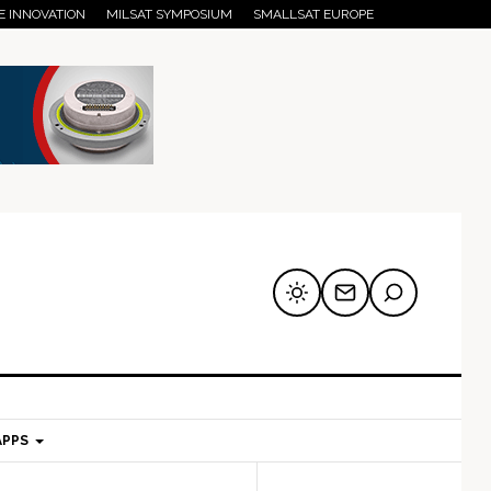
E INNOVATION
MILSAT SYMPOSIUM
SMALLSAT EUROPE
APPS
mary
Secondary