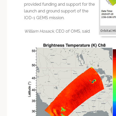
provided funding and support for the
launch and ground support of the
IOD-1 GEMS mission.
William Hosack
, CEO of OMS, said
Orbital M