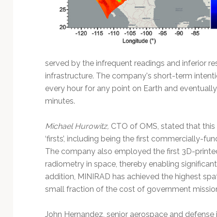
served by the infrequent readings and inferior r
infrastructure. The company's short-term intent
every hour for any point on Earth and eventuall
minutes.
Michael Hurowitz,
CTO of OMS, stated that this
‘firsts’, including being the first commercially-
The company also employed the first 3D-printe
radiometry in space, thereby enabling significant
addition, MINIRAD has achieved the highest spat
small fraction of the cost of government missio
John Hernandez, senior aerospace and defense in