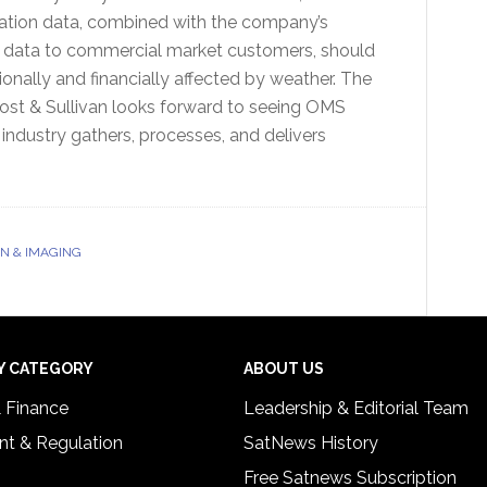
ation data, combined with the company’s
d data to commercial market customers, should
ionally and financially affected by weather. The
Frost & Sullivan looks forward to seeing OMS
dustry gathers, processes, and delivers
N & IMAGING
Y CATEGORY
ABOUT US
& Finance
Leadership & Editorial Team
t & Regulation
SatNews History
Free Satnews Subscription