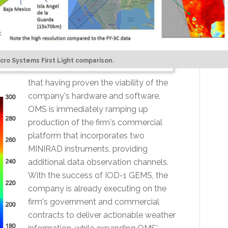
icro Systems First Light comparison.
that having proven the viability of the
company's hardware and software,
OMS is immediately ramping up
production of the firm's commercial
platform that incorporates two
MINIRAD instruments, providing
additional data observation channels.
With the success of IOD-1 GEMS, the
company is already executing on the
firm's government and commercial
contracts to deliver actionable weather