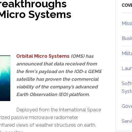
Breakthroughs
Sid
COV
 Micro Systems
Miss
Busi
Mili
Orbital Micro Systems
(OMS) has
announced that data received from
Lau
the firm's payload on the IOD-1 GEMS
satellite has proven the commercial
Soft
viability of the company’s advanced
Sys
Earth Observation (EO) platform.
Gove
Deployed from the International Space
urized passive microwave radiometer
Serv
frared views of weather structures on earth,