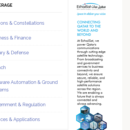
ebar
Sidebar
ERAGE
ions & Constellations
ness & Finance
tary & Defense
nch
ware Automation & Ground
tems
rnment & Regulation
ices & Applications