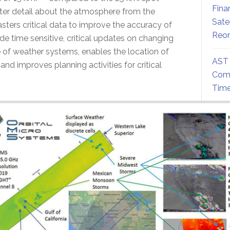
Fina
ater detail about the atmosphere from the
Sate
asters critical data to improve the accuracy of
Reor
de time sensitive, critical updates on changing
 of weather systems, enables the location of
AST 
and improves planning activities for critical
Comm
Time