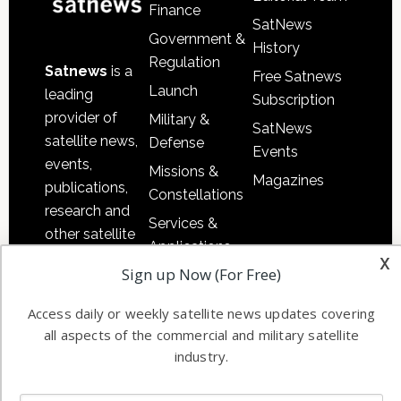
Finance
SatNews
Government &
History
Regulation
Satnews
is a
Free Satnews
Launch
leading
Subscription
provider of
Military &
SatNews
satellite news,
Defense
Events
events,
Missions &
Magazines
publications,
Constellations
research and
Services &
other satellite
Applications
industry
x
Sign up Now (For Free)
Software
information in
Automation &
both
Access daily or weekly satellite news updates covering
Ground
commercial
all aspects of the commercial and military satellite
Systems
and military
industry.
Spectrum &
enterprises
Licensing
worldwide.