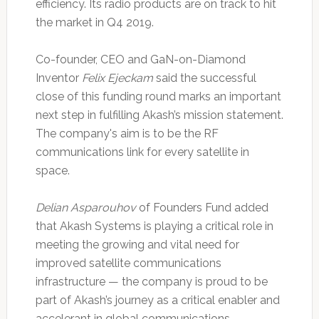
efficiency. Its radio products are on track to hit
the market in Q4 2019.
Co-founder, CEO and GaN-on-Diamond
Inventor
Felix Ejeckam
said the successful
close of this funding round marks an important
next step in fulfilling Akash’s mission statement.
The company's aim is to be the RF
communications link for every satellite in
space.
Delian Asparouhov
of Founders Fund added
that Akash Systems is playing a critical role in
meeting the growing and vital need for
improved satellite communications
infrastructure — the company is proud to be
part of Akash’s journey as a critical enabler and
accelerant in global communications.