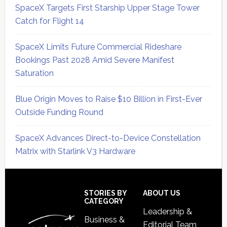
SpaceX Targets First Starship Upper Stage Tower
Catch for Flight 14
SpaceX Limits Future Commercial Rideshare
Bookings Past 2028 Amid Severe Manifest
Saturation
Blue Origin Moves to Raise $10 Billion in First-Ever
Outside Funding Round
SpaceX Advances Direct-to-Device Constellation
Matrix with Starlink V3 Hardware
Secondary
Sidebar
Footer
STORIES BY
ABOUT US
CATEGORY
Leadership &
Business &
Editorial Team