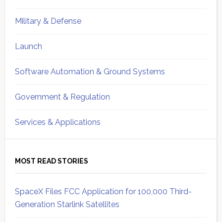
Military & Defense
Launch
Software Automation & Ground Systems
Government & Regulation
Services & Applications
MOST READ STORIES
SpaceX Files FCC Application for 100,000 Third-
Generation Starlink Satellites