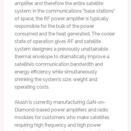
amplifier, and therefore the entire satellite
system; in the communications “base stations”
of space, the RF power amplifier is typically
responsible for the bulk of the power
consumed and the heat generated. The cooler
state of operation gives RF and satellite
system designers a previously unattainable
thermal envelope to dramatically improve a
satellite’s communication bandwidth and
energy efficiency while simultaneously
shrinking the system’s size, weight and
operating costs.
Akash is currently manufacturing GaN-on-
Diamond-based power amplifiers and radio
modules for customers who make satellites
requiring high frequency and high power