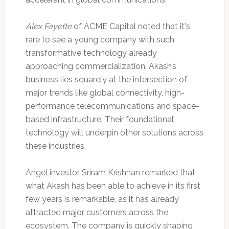
Alex Fayette
of ACME Capital noted that it's
rare to see a young company with such
transformative technology already
approaching commercialization. Akash’s
business lies squarely at the intersection of
major trends like global connectivity, high-
performance telecommunications and space-
based infrastructure. Their foundational
technology will underpin other solutions across
these industries.
Angel investor Sriram Krishnan remarked that
what Akash has been able to achieve in its first
few years is remarkable, as it has already
attracted major customers across the
ecosystem. The company is quickly shaping