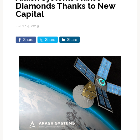
Diamonds Thanks to New
Capital
JULY 14, 2019
Share
Share
Share