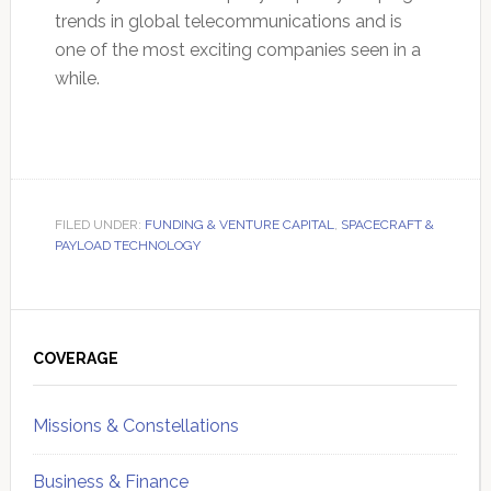
trends in global telecommunications and is
one of the most exciting companies seen in a
while.
FILED UNDER:
FUNDING & VENTURE CAPITAL
,
SPACECRAFT &
PAYLOAD TECHNOLOGY
Primary
Sidebar
COVERAGE
Missions & Constellations
Business & Finance