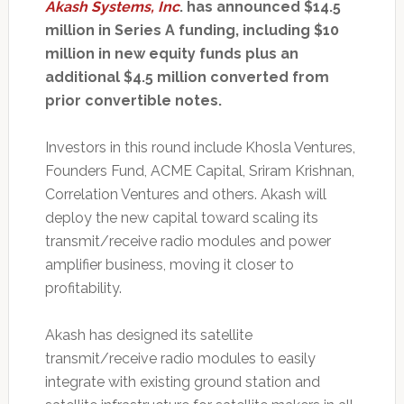
Akash Systems, Inc
. has announced $14.5
million in Series A funding, including $10
million in new equity funds plus an
additional $4.5 million converted from
prior convertible notes.
Investors in this round include Khosla Ventures,
Founders Fund, ACME Capital, Sriram Krishnan,
Correlation Ventures and others. Akash will
deploy the new capital toward scaling its
transmit/receive radio modules and power
amplifier business, moving it closer to
profitability.
Akash has designed its satellite
transmit/receive radio modules to easily
integrate with existing ground station and