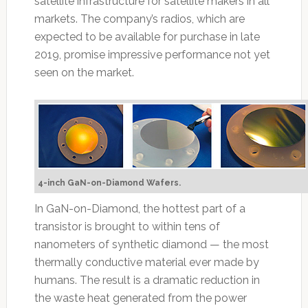
satellite infrastructure for satellite makers in all
markets. The company’s radios, which are
expected to be available for purchase in late
2019, promise impressive performance not yet
seen on the market.
4-inch GaN-on-Diamond Wafers.
In GaN-on-Diamond, the hottest part of a
transistor is brought to within tens of
nanometers of synthetic diamond — the most
thermally conductive material ever made by
humans. The result is a dramatic reduction in
the waste heat generated from the power