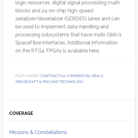
logic resources, digital signal processing math
blocks and 24 on-chip high-speed
serializer/deserializer (SERDES) lanes and can
be used to implement data-handling and
processing subsystems that have multi-Gbit/s
SpaceFibre interfaces. Additional information
on the RTG4 FPGAs is available here.
FILED UNDER:
CONTRACTS & COMMERCIAL DEALS
,
SPACECRAFT & PAYLOAD TECHNOLOGY
Primary
Sidebar
COVERAGE
Missions & Constellations