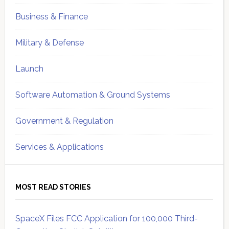
Business & Finance
Military & Defense
Launch
Software Automation & Ground Systems
Government & Regulation
Services & Applications
MOST READ STORIES
SpaceX Files FCC Application for 100,000 Third-