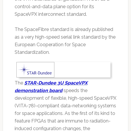
control-and-data plane option for its
SpaceVPX interconnect standard.
The SpaceFibre standard is already published
as a very high-speed serial link standard by the
European Cooperation for Space
Standardization.
The
STAR-Dundee 3U SpaceVPX
demonstration board
speeds the
development of flexible, high-speed SpaceVPX
(VITA-78)-compliant data-networking systems
for space applications. As the first of its kind to
feature FPGAs that are immune to radiation-
induced configuration changes, the