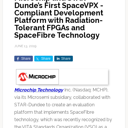
Dunde’s First SpaceVPX -
Compliant Development
Platform with Radiation-
Tolerant FPGAs and
SpaceFibre Technology
JUNE 13, 2019
Share
Share
Share
Microchip Technology
Inc. (Nasdaq: MCHP),
via its Microsemi subsidiary, collaborated with
STAR-Dundee to create an evaluation
platform that implements SpaceFibre
technology, which was recently recognized by
the VITA Standards Organization (VSO) as a