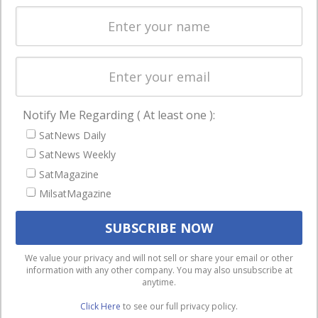
Spectrum &
enterprises
Licensing
worldwide.
Startups &
NewSpace
Business
Notify Me Regarding ( At least one ):
NAVIGATION
SatNews Daily
Latest Stories
SatNews Weekly
Magazines
SatMagazine
MilsatMagazine
Events
Contact
Cookie & Privacy Policy for Satnews
We use cookies to ensure that we give you the best
We value your privacy and will not sell or share your email or other
information with any other company. You may also unsubscribe at
experience on our website. If you continue to use this site we
anytime.
will assume that you are happy with it.
Click Here
to see our full privacy policy.
Ok
Privacy policy