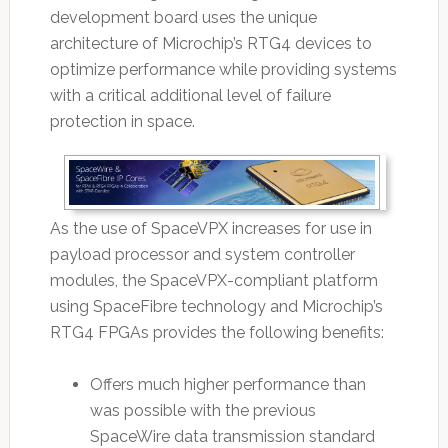
development board uses the unique
architecture of Microchip’s RTG4 devices to
optimize performance while providing systems
with a critical additional level of failure
protection in space.
As the use of SpaceVPX increases for use in
payload processor and system controller
modules, the SpaceVPX-compliant platform
using SpaceFibre technology and Microchip’s
RTG4 FPGAs provides the following benefits:
Offers much higher performance than
was possible with the previous
SpaceWire data transmission standard