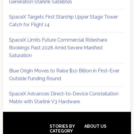
Generation Starlink Satellites
SpaceX Targets First Starship Upper Stage Tower
Catch for Flight 14
SpaceX Limits Future Commercial Rideshare
Bookings Past 2028 Amid Severe Manifest
Saturation
Blue Origin Moves to Raise $10 Billion in First-Ever
Outside Funding Round
SpaceX Advances Direct-to-Device Constellation
Matrix with Starlink V3 Hardware
Secondary
Sidebar
Footer
STORIES BY
ABOUT US
CATEGORY