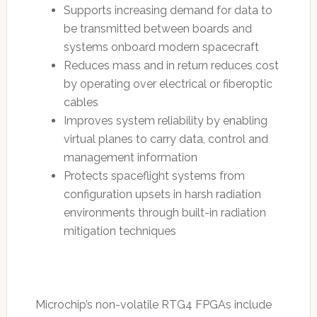
Supports increasing demand for data to
be transmitted between boards and
systems onboard modern spacecraft
Reduces mass and in return reduces cost
by operating over electrical or fiberoptic
cables
Improves system reliability by enabling
virtual planes to carry data, control and
management information
Protects spaceflight systems from
configuration upsets in harsh radiation
environments through built-in radiation
mitigation techniques
Microchip’s non-volatile RTG4 FPGAs include