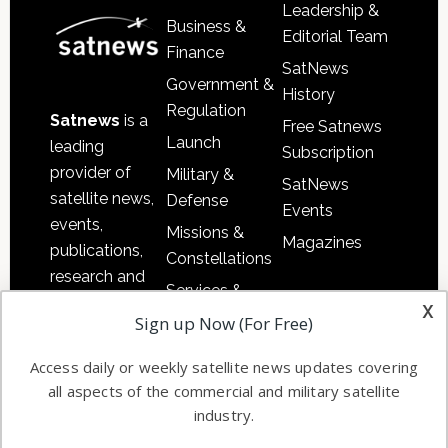
Leadership &
Business &
Editorial Team
Finance
SatNews
Government &
History
Regulation
Satnews
is a
Free Satnews
Launch
leading
Subscription
provider of
Military &
SatNews
satellite news,
Defense
Events
events,
Missions &
Magazines
publications,
Constellations
research and
Services &
other satellite
x
Applications
Sign up Now (For Free)
industry
Software
information in
Access daily or weekly satellite news updates covering
Automation &
both
all aspects of the commercial and military satellite
Ground
commercial
industry.
Systems
and military