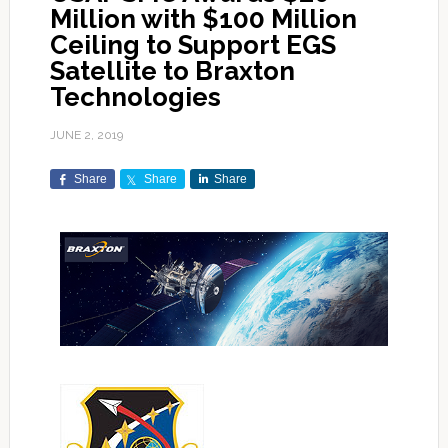
Million with $100 Million
Ceiling to Support EGS
Satellite to Braxton
Technologies
JUNE 2, 2019
Share
Share
Share