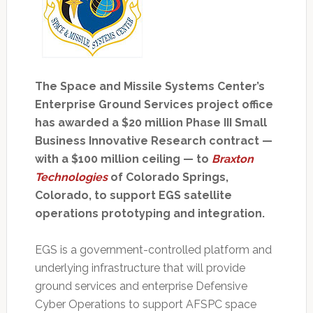
The Space and Missile Systems Center’s
Enterprise Ground Services project office
has awarded a $20 million Phase III Small
Business Innovative Research contract —
with a $100 million ceiling — to
Braxton
Technologies
of Colorado Springs,
Colorado, to support EGS satellite
operations prototyping and integration.
EGS is a government-controlled platform and
underlying infrastructure that will provide
ground services and enterprise Defensive
Cyber Operations to support AFSPC space