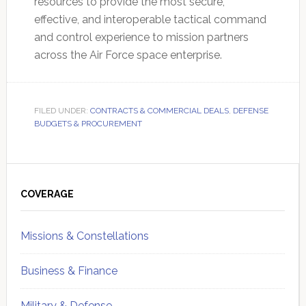
resources to provide the most secure,
effective, and interoperable tactical command
and control experience to mission partners
across the Air Force space enterprise.
FILED UNDER:
CONTRACTS & COMMERCIAL DEALS
,
DEFENSE
BUDGETS & PROCUREMENT
Primary
Sidebar
COVERAGE
Missions & Constellations
Business & Finance
Military & Defense