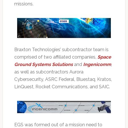
missions.
Braxton Technologies’ subcontractor team is
comprised of two affiliated companies,
Space
Ground Systems Solutions
and
Ingenicomm
,
as well as subcontractors Aurora
Cybersecurity, ASRC Federal, Bluestaq, Kratos,
LinQuest, Rocket Communications, and SAIC.
EGS was formed out of a mission need to