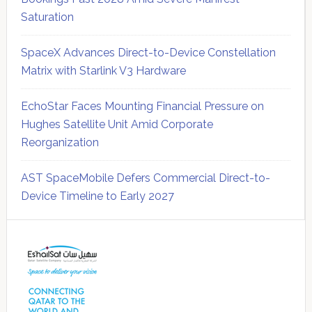
Saturation
SpaceX Advances Direct-to-Device Constellation
Matrix with Starlink V3 Hardware
EchoStar Faces Mounting Financial Pressure on
Hughes Satellite Unit Amid Corporate
Reorganization
AST SpaceMobile Defers Commercial Direct-to-
Device Timeline to Early 2027
Secondary
Sidebar