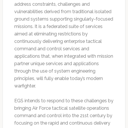
address constraints, challenges and
vulnerabilities derived from traditional isolated
ground systems supporting singularly-focused
missions. It is a federated suite of services
aimed at eliminating restrictions by
continuously delivering enterprise tactical
command and control services and
applications that, when integrated with mission
partner unique services and applications
through the use of system engineering
principles, will fully enable today’s modern
warfighter.
EGS intends to respond to these challenges by
bringing Air Force tactical satellite operations
command and control into the 21st century by
focusing on the rapid and continuous delivery