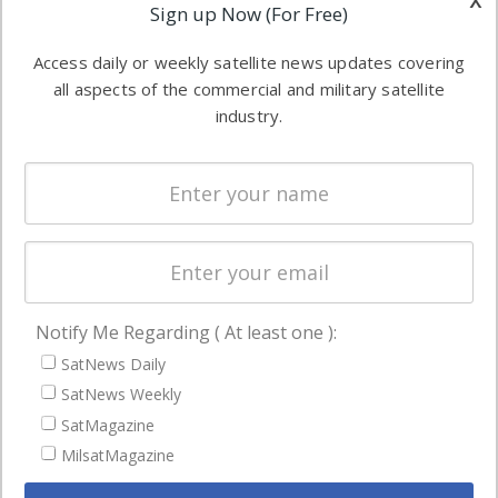
Applications
Sign up Now (For Free)
industry
Software
information in
Access daily or weekly satellite news updates covering
Automation &
both
all aspects of the commercial and military satellite
Ground
commercial
industry.
Systems
and military
Spectrum &
enterprises
Licensing
worldwide.
Startups &
NewSpace
Business
Notify Me Regarding ( At least one ):
NAVIGATION
SatNews Daily
Latest Stories
SatNews Weekly
Magazines
SatMagazine
MilsatMagazine
Events
Contact