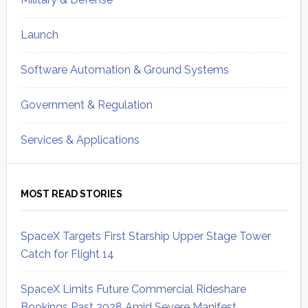
Launch
Software Automation & Ground Systems
Government & Regulation
Services & Applications
MOST READ STORIES
SpaceX Targets First Starship Upper Stage Tower
Catch for Flight 14
SpaceX Limits Future Commercial Rideshare
Bookings Past 2028 Amid Severe Manifest