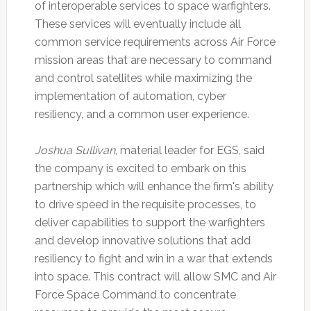
of interoperable services to space warfighters.
These services will eventually include all
common service requirements across Air Force
mission areas that are necessary to command
and control satellites while maximizing the
implementation of automation, cyber
resiliency, and a common user experience.
Joshua Sullivan
, material leader for EGS, said
the company is excited to embark on this
partnership which will enhance the firm's ability
to drive speed in the requisite processes, to
deliver capabilities to support the warfighters
and develop innovative solutions that add
resiliency to fight and win in a war that extends
into space. This contract will allow SMC and Air
Force Space Command to concentrate