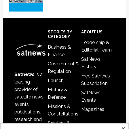
Footer
STORIES BY
ABOUT US
CATEGORY
Leadership &
Business &
Editorial Team
Finance
SatNews
Government &
History
Regulation
Satnews
is a
Free Satnews
Launch
leading
Subscription
provider of
Military &
SatNews
satellite news,
Defense
Events
events,
Missions &
Magazines
publications,
Constellations
research and
Services &
other satellite
x