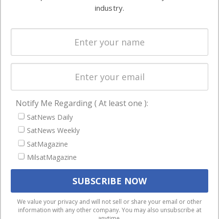
Ground
commercial
industry.
Systems
and military
Spectrum &
enterprises
Licensing
worldwide.
Startups &
NewSpace
Business
Notify Me Regarding ( At least one ):
NAVIGATION
SatNews Daily
Latest Stories
SatNews Weekly
Magazines
SatMagazine
MilsatMagazine
Events
Contact
Cookie & Privacy Policy for Satnews
We use cookies to ensure that we give you the best
We value your privacy and will not sell or share your email or other
information with any other company. You may also unsubscribe at
experience on our website. If you continue to use this site we
anytime.