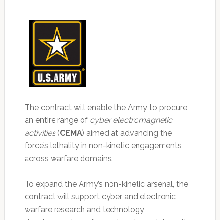
The contract will enable the Army to procure
an entire range of
cyber electromagnetic
activities
(
CEMA
) aimed at advancing the
force’s lethality in non-kinetic engagements
across warfare domains.
To expand the Army’s non-kinetic arsenal, the
contract will support cyber and electronic
warfare research and technology