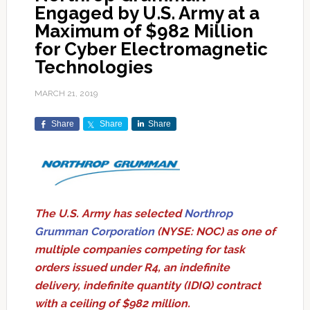
Engaged by U.S. Army at a
Maximum of $982 Million
for Cyber Electromagnetic
Technologies
MARCH 21, 2019
Share
Share
Share
The U.S. Army has selected
Northrop
Grumman Corporation
(NYSE: NOC) as one of
multiple companies competing for task
orders issued under R4, an indefinite
delivery, indefinite quantity (IDIQ) contract
with a ceiling of $982 million.