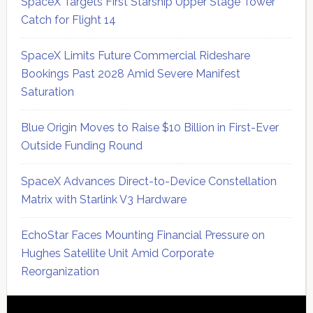
SpaceX Targets First Starship Upper Stage Tower
Catch for Flight 14
SpaceX Limits Future Commercial Rideshare
Bookings Past 2028 Amid Severe Manifest
Saturation
Blue Origin Moves to Raise $10 Billion in First-Ever
Outside Funding Round
SpaceX Advances Direct-to-Device Constellation
Matrix with Starlink V3 Hardware
EchoStar Faces Mounting Financial Pressure on
Hughes Satellite Unit Amid Corporate
Reorganization
Secondary