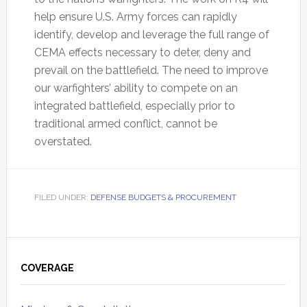
help ensure U.S. Army forces can rapidly
identify, develop and leverage the full range of
CEMA effects necessary to deter, deny and
prevail on the battlefield. The need to improve
our warfighters’ ability to compete on an
integrated battlefield, especially prior to
traditional armed conflict, cannot be
overstated.
FILED UNDER:
DEFENSE BUDGETS & PROCUREMENT
Primary
Sidebar
COVERAGE