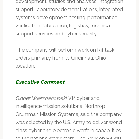
development, studies and analyses, integration
support, laboratory demonstrations, integrated
systems development, testing, performance
verification, fabrication, logistics, technical
support services and cyber security.
The company will perform work on R4 task
orders primarily from its Cincinnati, Ohio
location.
Executive Comment
Ginger Wierzbanowski
, VP, cyber and
intelligence mission solutions, Northrop
Grumman Mission Systems, said the company
was selected by the U.S. Army to deliver world
class cyber and electronic warfare capabilities
to the nation’s warfighters. The work on R4 will