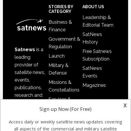
Sidebar
Footer
STORIES BY
ABOUT US
CATEGORY
Leadership &
Business &
Editorial Team
Finance
SatNews
Government &
History
Regulation
Satnews
is a
Free Satnews
Launch
leading
Subscription
provider of
Military &
SatNews
satellite news,
Defense
Events
events,
Missions &
Magazines
publications,
Constellations
research and
Services &
other satellite
x
Applications
Sign up Now (For Free)
industry
Software
information in
Access daily or weekly satellite news updates covering
Automation &
both
all aspects of the commercial and military satellite