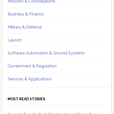
Missions & Constellations
Business & Finance
Military & Defense
Launch
Software Automation & Ground Systems
Government & Regulation
Services & Applications
MOST READ STORIES