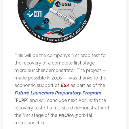
This will be the company’s first drop test for
the recovery of a complete first stage
microlauncher demonstrator. The project —
made possible in 2016 — was thanks to the
economic support of
ESA
as part as of the
Future Launchers Preparatory Program
(
FLPP
) and will conclude next April with the
recovery test of a full-sized demonstrator of
the first stage of the
MIURA 5
orbital
microlauncher.