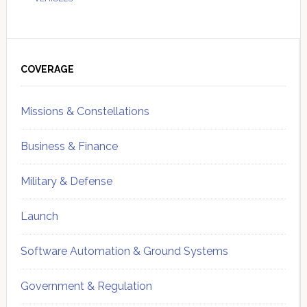
Primary
Sidebar
COVERAGE
Missions & Constellations
Business & Finance
Military & Defense
Launch
Software Automation & Ground Systems
Government & Regulation