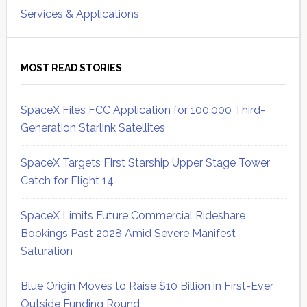
Services & Applications
MOST READ STORIES
SpaceX Files FCC Application for 100,000 Third-
Generation Starlink Satellites
SpaceX Targets First Starship Upper Stage Tower
Catch for Flight 14
SpaceX Limits Future Commercial Rideshare
Bookings Past 2028 Amid Severe Manifest
Saturation
Blue Origin Moves to Raise $10 Billion in First-Ever
Outside Funding Round