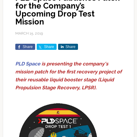
for the Company’s
Upcoming Drop Test
Mission
MARCH 15, 2019
Share
Share
Share
PLD Space
is presenting the company's
mission patch for the first recovery project of
their reusable liquid booster stage (Liquid
Propulsion Stage Recovery, LPSR).