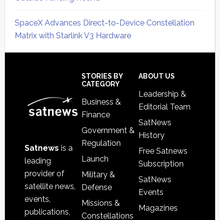
SpaceX Advances Direct-to-Device Constellation
Matrix with Starlink V3 Hardware
Secondary
Sidebar
Footer
STORIES BY
ABOUT US
CATEGORY
Leadership &
Business &
Editorial Team
Finance
SatNews
Government &
History
Regulation
Satnews
is a
Free Satnews
Launch
leading
Subscription
provider of
Military &
SatNews
satellite news,
Defense
Events
events,
Missions &
Magazines
publications,
Constellations