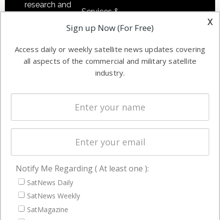
research and
Services &
other satellite
x
Applications
Sign up Now (For Free)
industry
Software
information in
Access daily or weekly satellite news updates covering
Automation &
both
all aspects of the commercial and military satellite
Ground
commercial
industry.
Systems
and military
Spectrum &
enterprises
Licensing
worldwide.
Startups &
NewSpace
Business
Notify Me Regarding ( At least one ):
NAVIGATION
SatNews Daily
Latest Stories
SatNews Weekly
Magazines
SatMagazine