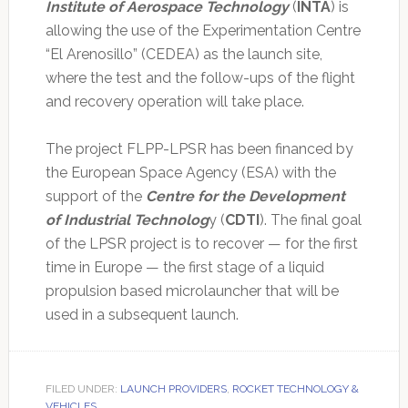
Institute of Aerospace Technology
(
INTA
) is
allowing the use of the Experimentation Centre
“El Arenosillo” (CEDEA) as the launch site,
where the test and the follow-ups of the flight
and recovery operation will take place.
The project FLPP-LPSR has been financed by
the European Space Agency (ESA) with the
support of the
Centre for the Development
of Industrial Technolog
y (
CDTI
). The final goal
of the LPSR project is to recover — for the first
time in Europe — the first stage of a liquid
propulsion based microlauncher that will be
used in a subsequent launch.
FILED UNDER:
LAUNCH PROVIDERS
,
ROCKET TECHNOLOGY &
VEHICLES