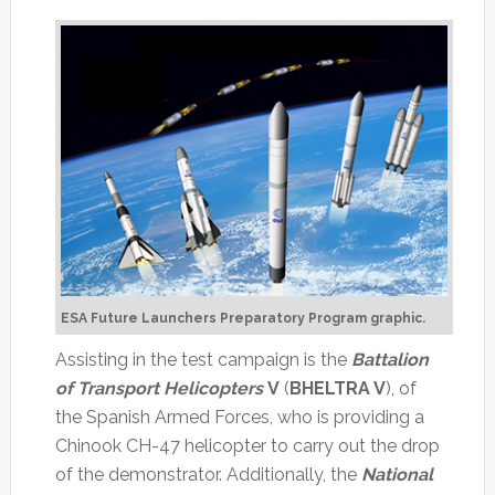
ESA Future Launchers Preparatory Program graphic.
Assisting in the test campaign is the
Battalion
of Transport Helicopters
V
(
BHELTRA V
), of
the Spanish Armed Forces, who is providing a
Chinook CH-47 helicopter to carry out the drop
of the demonstrator. Additionally, the
National