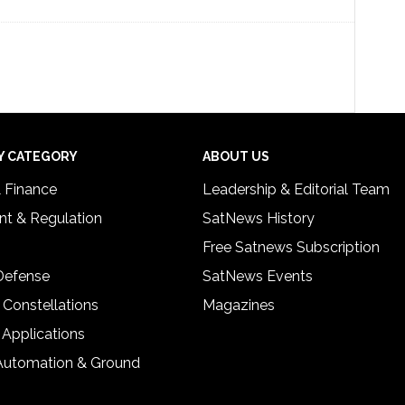
Y CATEGORY
ABOUT US
& Finance
Leadership & Editorial Team
t & Regulation
SatNews History
Free Satnews Subscription
 Defense
SatNews Events
 Constellations
Magazines
 Applications
Automation & Ground