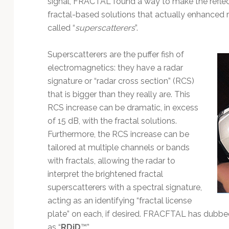
signal, FRACTAL found a way to make the reflec
Technology
fractal-based solutions that actually enhanced r
called “
superscatterers
”.
Superscatterers are the puffer fish of
electromagnetics: they have a radar
signature or “radar cross section” (RCS)
that is bigger than they really are. This
RCS increase can be dramatic, in excess
of 15 dB, with the fractal solutions.
Furthermore, the RCS increase can be
tailored at multiple channels or bands
with fractals, allowing the radar to
interpret the brightened fractal
superscatterers with a spectral signature,
acting as an identifying “fractal license
plate” on each, if desired. FRACFTAL has dubbed
as “
RDiD
™”.