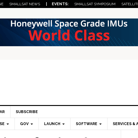
NE
SMALLSAT NEWS
| EVENTS:
SMALLSAT SYMPOSIUM
SATELLIT
AR
SUBSCRIBE
SE
GOV
LAUNCH
SOFTWARE
SERVICES & 
Pri