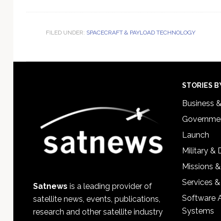
FILED UNDER:
SPACECRAFT & PAYLOAD TECHNOLOGY
Footer
STORIES B
Business 
Governmen
Launch
Military &
Missions &
Services &
Satnews
is a leading provider of
Software 
satellite news, events, publications,
Systems
research and other satellite industry