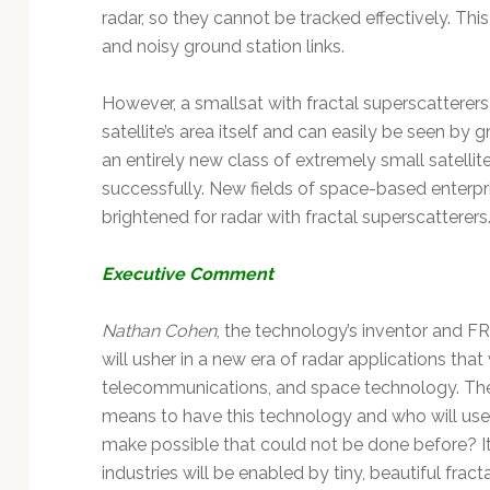
radar, so they cannot be tracked effectively. Thi
and noisy ground station links.
However, a smallsat with fractal superscatterer
satellite’s area itself and can easily be seen by 
an entirely new class of extremely small satell
successfully. New fields of space-based enterprise
brightened for radar with fractal superscatterers
Executive Comment
Nathan Cohen
, the technology’s inventor and F
will usher in a new era of radar applications that
telecommunications, and space technology. The
means to have this technology and who will use
make possible that could not be done before? It’s
industries will be enabled by tiny, beautiful fracta