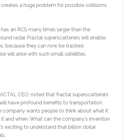
s creates a huge problem for possible collisions
s has an RCS many times larger than the
ground radar. Fractal superscatterers will enable
ites, because they can now be tracked
 will arise with such small satellites,
.
RACTAL CEO, noted that fractal superscatterers
 will have profound benefits to transportation,
 company wants people to think about what it
 it and when. What can the company's invention
 exciting to understand that billion dollar
ls.