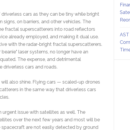
Fina
Sate
driverless cars as they can be tiny while bright
Reor
n signs, on barriers, and other vehicles. The
he fractal superscatterers into road reflectors
AST 
 device already employed, and making it dual use.
Comm
ve with the radar-bright fractal superscatterers.
Time
r beanie" laser systems, no longer have an
tiquated. The expense, and detrimental
 driverless cars and roads.
 will also shine. Flying cars — scaled-up drones
scatterers in the same way that driverless cars
cles.
n urgent issue with satellites as well. The
llites over the next few years and most will be
ese spacecraft are not easily detected by ground