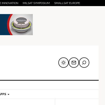
E INNOVATION
MILSAT SYMPOSIUM
SMALLSAT EUROPE
APPS
mary
Secondary