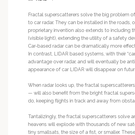
Fractal superscatterers solve the big problem of 
to car radar. They can be installed in the roads, o
proprietary invention also extends to including t
(visible light), extending the utility of a safety
Car-based radar can be dramatically more effecti
In contrast, LIDAR based systems, with their “ca
advantage over radar, and will eventually be an
appearance of car LIDAR will disappear on future
When radar looks up, the fractal superscatterers
— will also benefit from the bright fractal super
do, keeping flights in track and away from obsta
Tantalizingly, the fractal superscatterers solve a
heavens will explode with thousands of new sate
tiny smallsats, the size of a fist, or smaller. Th