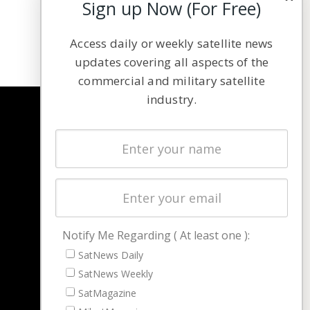
Sign up Now (For Free)
Access daily or weekly satellite news
updates covering all aspects of the
commercial and military satellite
industry.
NAVIGATION
Latest Stories
Magazines
Events
Contact
Cookie & Privacy Policy for Satnews
Notify Me Regarding ( At least one ):
SatNews Daily
SatNews Weekly
SatMagazine