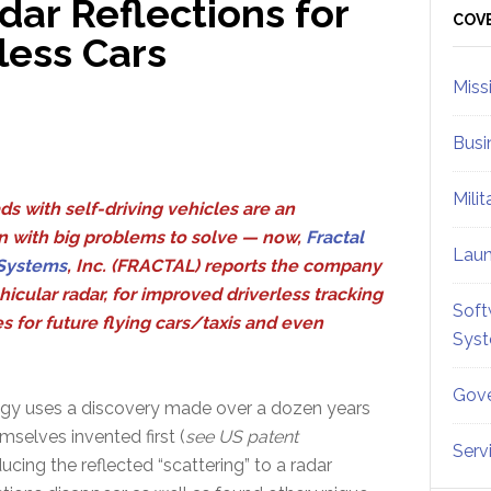
dar Reflections for
Sid
COV
less Cars
Miss
Busi
Mili
ds with self-driving vehicles are an
n with big problems to solve — now,
Fractal
Lau
Systems
, Inc. (FRACTAL) reports the company
hicular radar, for improved driverless tracking
Soft
 for future flying cars/taxis and even
Sys
Gove
gy uses a discovery made over a dozen years
emselves invented first (
see US patent
Serv
ducing the reflected “scattering” to a radar