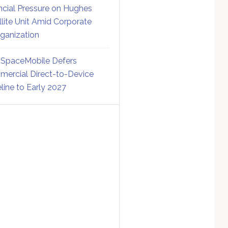
ncial Pressure on Hughes
llite Unit Amid Corporate
ganization
SpaceMobile Defers
ercial Direct-to-Device
line to Early 2027