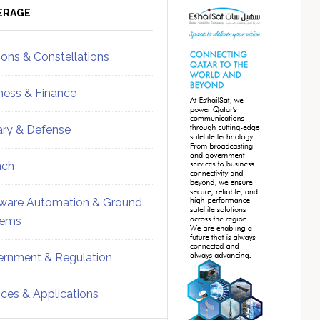
ebar
Sidebar
ERAGE
ions & Constellations
ness & Finance
tary & Defense
nch
ware Automation & Ground
tems
rnment & Regulation
ices & Applications