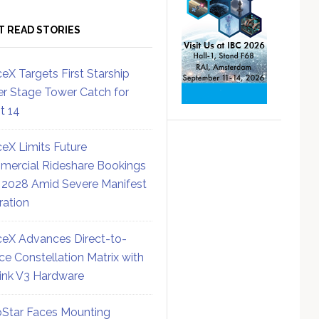
T READ STORIES
eX Targets First Starship
r Stage Tower Catch for
ht 14
eX Limits Future
ercial Rideshare Bookings
 2028 Amid Severe Manifest
ration
eX Advances Direct-to-
ce Constellation Matrix with
link V3 Hardware
Star Faces Mounting