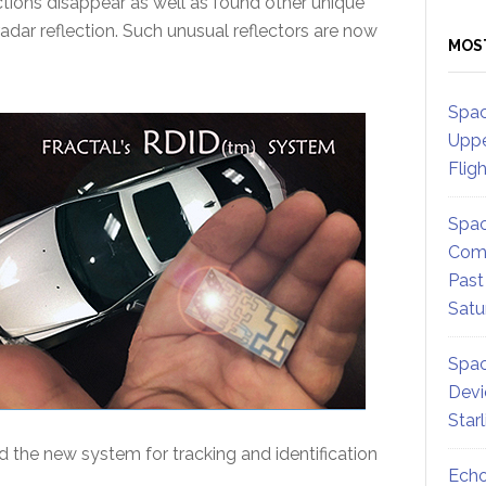
tions disappear as well as found other unique
adar reflection. Such unusual reflectors are now
MOS
Spac
Uppe
Flig
Spac
Comm
Past
Satu
Spac
Devi
Star
 the new system for tracking and identification
Echo