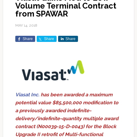
Volume Terminal Contract
from SPAWAR
MAY 14, 2018
Share
Share
Share
Viasat Inc.
has been awarded a maximum
potential value $85,500,000 modification to
a previously awarded indefinite-
delivery/indefinite-quantity multiple award
contract (N00039-15-D-0043) for the Block
Upgrade II retrofit of Multi-functional