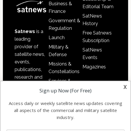
Business &
Editorial Team
Finance
SatNews
Government &
History
Regulation
Satnews
is a
Free Satnews
Launch
leading
Subscription
provider of
Military &
SatNews
satellite news,
Defense
Events
events,
Missions &
Magazines
publications,
Constellations
research and
Services &
other satellite
x
Applications
Sign up Now (For Free)
industry
Software
information in
Access daily or weekly satellite news updates covering
Automation &
both
all aspects of the commercial and military satellite
Ground
commercial
industry.
Systems
and military
Spectrum &
enterprises