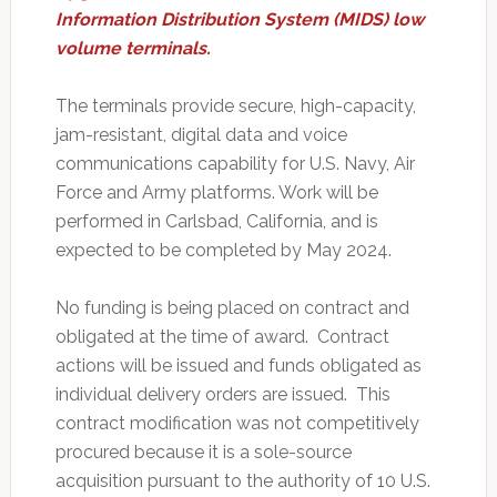
Information Distribution System (MIDS) low
volume terminals.
The terminals provide secure, high-capacity,
jam-resistant, digital data and voice
communications capability for U.S. Navy, Air
Force and Army platforms. Work will be
performed in Carlsbad, California, and is
expected to be completed by May 2024.
No funding is being placed on contract and
obligated at the time of award. Contract
actions will be issued and funds obligated as
individual delivery orders are issued. This
contract modification was not competitively
procured because it is a sole-source
acquisition pursuant to the authority of 10 U.S.