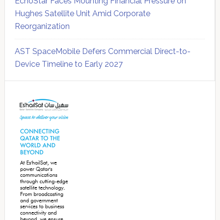
EchoStar Faces Mounting Financial Pressure on
Hughes Satellite Unit Amid Corporate
Reorganization
AST SpaceMobile Defers Commercial Direct-to-
Device Timeline to Early 2027
Secondary
Sidebar