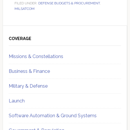
FILED UNDER:
DEFENSE BUDGETS & PROCUREMENT
,
MILSATCOM
Primary
Sidebar
COVERAGE
Missions & Constellations
Business & Finance
Military & Defense
Launch
Software Automation & Ground Systems