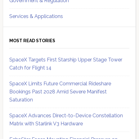
Government & Regulation
Services & Applications
MOST READ STORIES
SpaceX Targets First Starship Upper Stage Tower
Catch for Flight 14
SpaceX Limits Future Commercial Rideshare
Bookings Past 2028 Amid Severe Manifest
Saturation
SpaceX Advances Direct-to-Device Constellation
Matrix with Starlink V3 Hardware