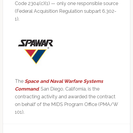
Code 2304(c)(1) — only one responsible source
(Federal Acquisition Regulation subpart 6.302-
1).
The
Space and Naval Warfare Systems
Command
, San Diego, California, is the
contracting activity and awarded the contract
on behalf of the MIDS Program Office (PMA/W
101).