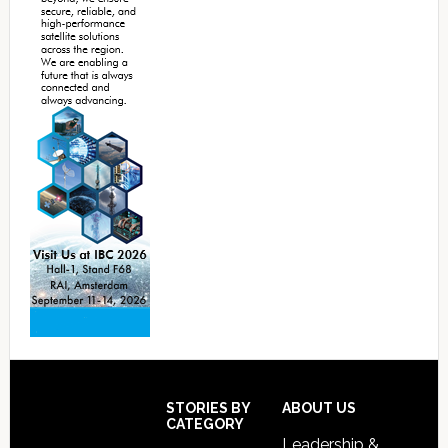
Footer
STORIES BY
ABOUT US
CATEGORY
Leadership &