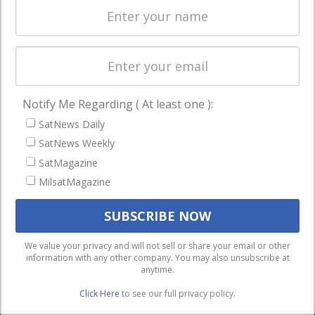
Licensing
worldwide.
Startups &
NewSpace
Business
Notify Me Regarding ( At least one ):
NAVIGATION
SatNews Daily
Latest Stories
SatNews Weekly
Magazines
SatMagazine
MilsatMagazine
Events
Contact
Cookie & Privacy Policy for Satnews
We use cookies to ensure that we give you the best
We value your privacy and will not sell or share your email or other
information with any other company. You may also unsubscribe at
experience on our website. If you continue to use this site we
anytime.
will assume that you are happy with it.
Click Here
to see our full privacy policy.
Ok
Privacy policy