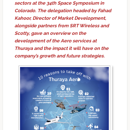
sectors at the 34th Space Symposium in
Colorado. The delegation headed by Fahad
Kahoor, Director of Market Development,
alongside partners from SRT Wireless and
Scotty, gave an overview on the
development of the Aero services at
Thuraya and the impact it will have on the
company’s growth and future strategies.