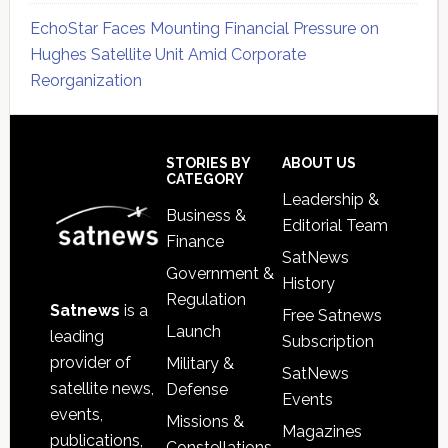
EchoStar Faces Mounting Financial Pressure on
Hughes Satellite Unit Amid Corporate
Reorganization
Secondary
Sidebar
Footer
STORIES BY
ABOUT US
CATEGORY
Leadership &
Business &
Editorial Team
Finance
SatNews
Government &
History
Regulation
Satnews
is a
Free Satnews
Launch
leading
Subscription
provider of
Military &
SatNews
satellite news,
Defense
Events
events,
Missions &
Magazines
publications,
Constellations