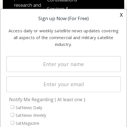
research and
Services &
other satellite
x
Applications
Sign up Now (For Free)
industry
Software
information in
Access daily or weekly satellite news updates covering
Automation &
both
all aspects of the commercial and military satellite
Ground
commercial
industry.
Systems
and military
Spectrum &
enterprises
Licensing
worldwide.
Startups &
NewSpace
Business
Notify Me Regarding ( At least one ):
NAVIGATION
SatNews Daily
Latest Stories
SatNews Weekly
Magazines
SatMagazine