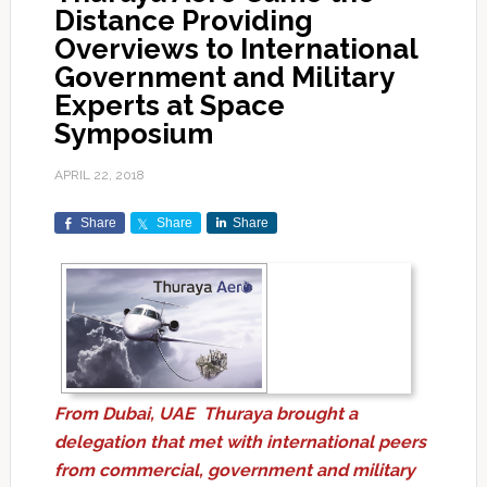
Distance Providing
Overviews to International
Government and Military
Experts at Space
Symposium
APRIL 22, 2018
Share
Share
Share
From Dubai, UAE Thuraya brought a
delegation that met with international peers
from commercial, government and military