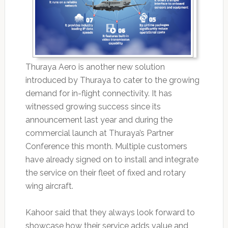
Thuraya Aero is another new solution
introduced by Thuraya to cater to the growing
demand for in-flight connectivity. It has
witnessed growing success since its
announcement last year and during the
commercial launch at Thuraya’s Partner
Conference this month. Multiple customers
have already signed on to install and integrate
the service on their fleet of fixed and rotary
wing aircraft.
Kahoor said that they always look forward to
showcase how their service adds value and