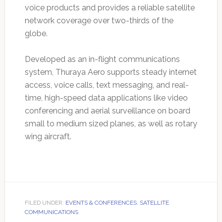
voice products and provides a reliable satellite
network coverage over two-thirds of the
globe.
Developed as an in-flight communications
system, Thuraya Aero supports steady internet
access, voice calls, text messaging, and real-
time, high-speed data applications like video
conferencing and aerial surveillance on board
small to medium sized planes, as well as rotary
wing aircraft.
FILED UNDER:
EVENTS & CONFERENCES
,
SATELLITE
COMMUNICATIONS