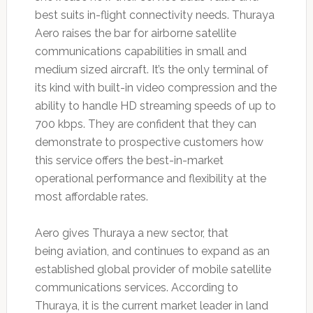
best suits in-flight connectivity needs. Thuraya
Aero raises the bar for airborne satellite
communications capabilities in small and
medium sized aircraft. It’s the only terminal of
its kind with built-in video compression and the
ability to handle HD streaming speeds of up to
700 kbps. They are confident that they can
demonstrate to prospective customers how
this service offers the best-in-market
operational performance and flexibility at the
most affordable rates.
Aero gives Thuraya a new sector, that
being aviation, and continues to expand as an
established global provider of mobile satellite
communications services. According to
Thuraya, it is the current market leader in land