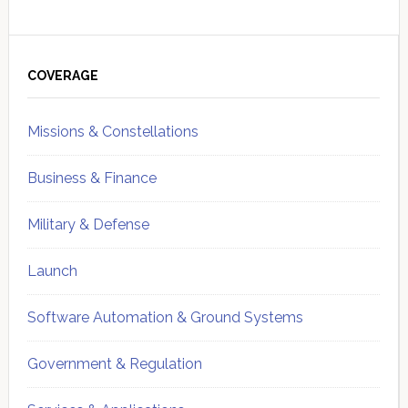
Primary
Sidebar
COVERAGE
Missions & Constellations
Business & Finance
Military & Defense
Launch
Software Automation & Ground Systems
Government & Regulation