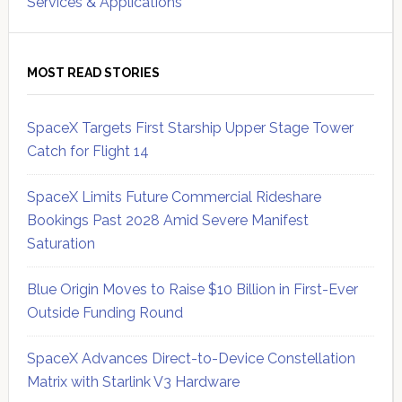
Services & Applications
MOST READ STORIES
SpaceX Targets First Starship Upper Stage Tower
Catch for Flight 14
SpaceX Limits Future Commercial Rideshare
Bookings Past 2028 Amid Severe Manifest
Saturation
Blue Origin Moves to Raise $10 Billion in First-Ever
Outside Funding Round
SpaceX Advances Direct-to-Device Constellation
Matrix with Starlink V3 Hardware