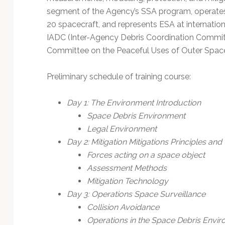
segment of the Agency’s SSA program, operates E
20 spacecraft, and represents ESA at internatio
IADC (Inter-Agency Debris Coordination Comm
Committee on the Peaceful Uses of Outer Spac
Preliminary schedule of training course:
Day 1: The Environment Introduction
Space Debris Environment
Legal Environment
Day 2: Mitigation Mitigations Principles and
Forces acting on a space object
Assessment Methods
Mitigation Technology
Day 3: Operations Space Surveillance
Collision Avoidance
Operations in the Space Debris Envi