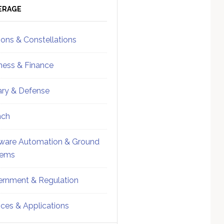
ebar
Sidebar
ERAGE
ions & Constellations
ness & Finance
tary & Defense
nch
ware Automation & Ground
tems
rnment & Regulation
ices & Applications