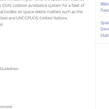
Billi
SA’s collision avoidance system for a fleet of
Fund
nal bodies on space debris matters such as the
ittee) and UNCOPUOS (United Nations
Spac
e).
Devi
Star
 Guidelines
ronment