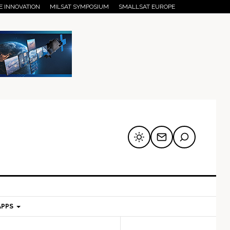
E INNOVATION
MILSAT SYMPOSIUM
SMALLSAT EUROPE
APPS
mary
Secondary