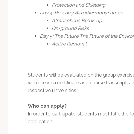
Protection and Shielding
Day 4: Re-entry Aerothermodynamics
Atmospheric Break-up
On-ground Risks
Day 5: The Future The Future of the Envir
Active Removal
Students will be evaluated on the group exercis
will receive a certificate and course transcript,
respective universities.
Who can apply?
In order to participate, students must fulfil the fol
application: