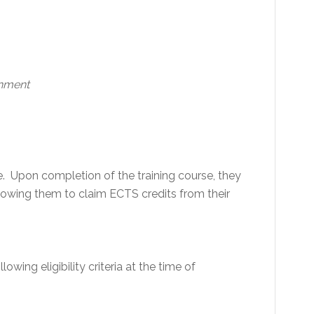
onment
e. Upon completion of the training course, they
 allowing them to claim ECTS credits from their
lowing eligibility criteria at the time of