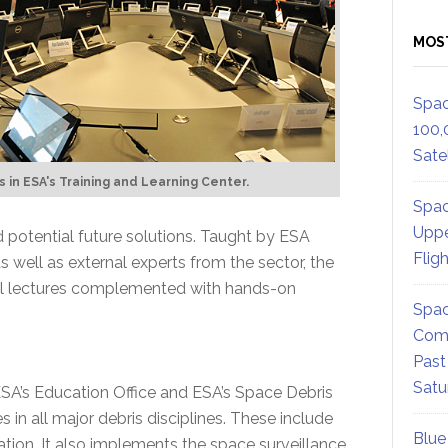
MOS
Spac
100,
Satel
 in ESA's Training and Learning Center.
Spac
Uppe
 potential future solutions. Taught by ESA
Flig
s well as external experts from the sector, the
cal lectures complemented with hands-on
Spac
Comm
Past
Satu
ESA’s Education Office and ESA’s Space Debris
s in all major debris disciplines. These include
Blue
tion. It also implements the space surveillance