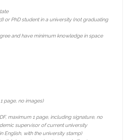
tate
) or PhD student in a university (not graduating
 degree and have minimum knowledge in space
 1 page, no images)
DF, maximum 1 page, including signature, no
demic supervisor of current university
 English, with the university stamp)