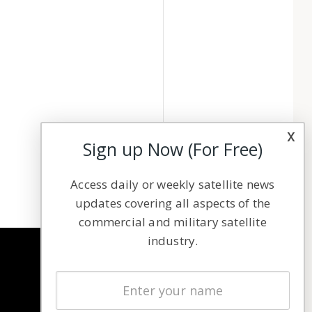
x
Sign up Now (For Free)
Access daily or weekly satellite news
updates covering all aspects of the
commercial and military satellite
industry.
NAVIGATION
Latest Stories
Magazines