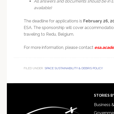
All answers and documents should be in En
available)
The deadline for applications is
February 26, 2
ESA. The sponsorship will cover accommodation
traveling to Redu, Belgium.
For more information, please contact
esa.acade
FILED UNDER:
SPACE SUSTAINABILITY & DEBRIS POLICY
Footer
STORIES B
Business 
Governmen