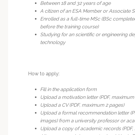
Between 18 and 32 years of age
A citizen of an ESA Member or Associate S
Enrolled as a full-time MSc (BSc completed
before the training course)
Studying for an scientific or engineering
technology
How to apply:
Fill in the application form
Upload a motivation letter (PDF, maximum
Upload a CV (PDF, maximum 2 pages)
Upload a formal recommendation letter (P
images) from a university professor or aca
Upload a copy of academic records (PDF, in