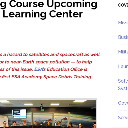
ing Course Upcoming
Sid
COV
d Learning Center
Miss
Busi
Mili
s a hazard to satellites and spacecraft as well
or to near-Earth space pollution — to help
Lau
s of this issue,
ESA
’s Education Office is
e first ESA Academy Space Debris Training
Soft
Sys
Gove
Serv