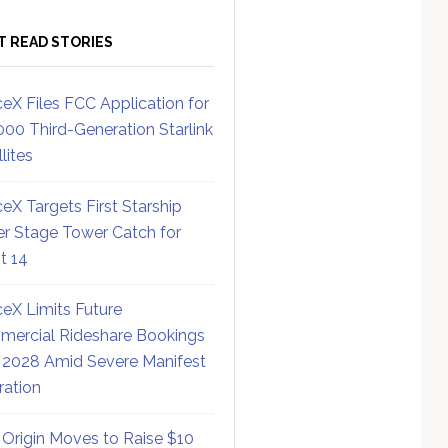
T READ STORIES
eX Files FCC Application for
000 Third-Generation Starlink
lites
eX Targets First Starship
r Stage Tower Catch for
ht 14
eX Limits Future
ercial Rideshare Bookings
 2028 Amid Severe Manifest
ration
 Origin Moves to Raise $10