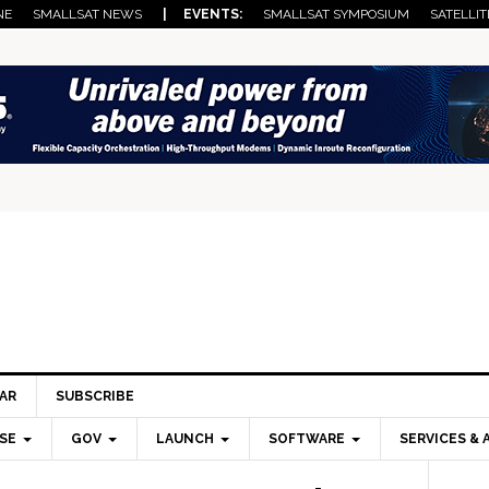
NE
SMALLSAT NEWS
| EVENTS:
SMALLSAT SYMPOSIUM
SATELLIT
AR
SUBSCRIBE
SE
GOV
LAUNCH
SOFTWARE
SERVICES & 
Pri