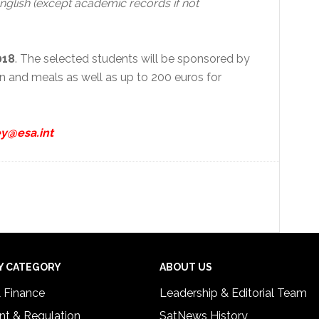
glish (except academic records if not
018
. The selected students will be sponsored by
 and meals as well as up to 200 euros for
y@esa.int
Y CATEGORY
ABOUT US
& Finance
Leadership & Editorial Team
t & Regulation
SatNews History