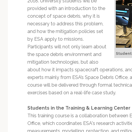
2018. University students will be
Technology
provided with an introduction to the
concept of space debris, why it is
necessary to address this problem,
and how the mitigation policies set
by ESA apply to missions.
Participants will not only learn about
Students
the space debris environment and
mitigation technologies, but also
about how it impacts spacecraft operations, and
experts mainly from ESA’s Space Debris Office, a
course will be delivered through formal techni
exercises based on a real-life case study.
Students in the Training & Learning Center
This training course is a collaboration between 
Office, which coordinates ESA's research activitie
measurements, modelling, protection, and mitiga