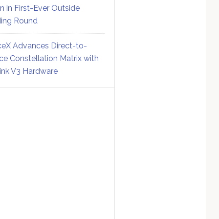
on in First-Ever Outside
ing Round
eX Advances Direct-to-
ce Constellation Matrix with
link V3 Hardware