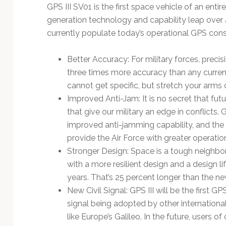
GPS III SV01 is the first space vehicle of an entire
generation technology and capability leap over a
currently populate today’s operational GPS const
Better Accuracy: For military forces, precisi
three times more accuracy than any curren
cannot get specific, but stretch your arms 
Improved Anti-Jam: It is no secret that futur
that give our military an edge in conflicts.
improved anti-jamming capability, and the sa
provide the Air Force with greater operational
Stronger Design: Space is a tough neighbor
with a more resilient design and a design li
years. That’s 25 percent longer than the ne
New Civil Signal: GPS III will be the first
signal being adopted by other internationa
like Europe’s Galileo. In the future, users of