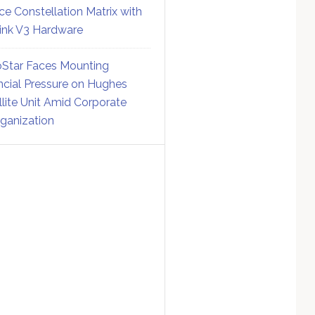
ce Constellation Matrix with
link V3 Hardware
Star Faces Mounting
ncial Pressure on Hughes
llite Unit Amid Corporate
ganization