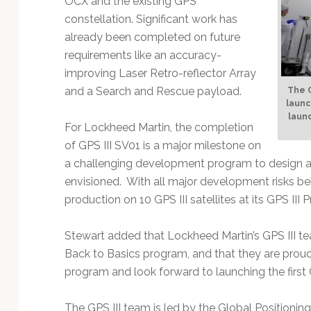
OCX and the existing GPS
constellation. Significant work has
already been completed on future
requirements like an accuracy-
improving Laser Retro-reflector Array
and a Search and Rescue payload.
The G
launc
launc
For Lockheed Martin, the completion
of GPS III SV01 is a major milestone on
a challenging development program to design an
envisioned. With all major development risks be
production on 10 GPS III satellites at its GPS III 
Stewart added that Lockheed Martin’s GPS III te
Back to Basics program, and that they are proud 
program and look forward to launching the first GP
The GPS III team is led by the Global Positioning