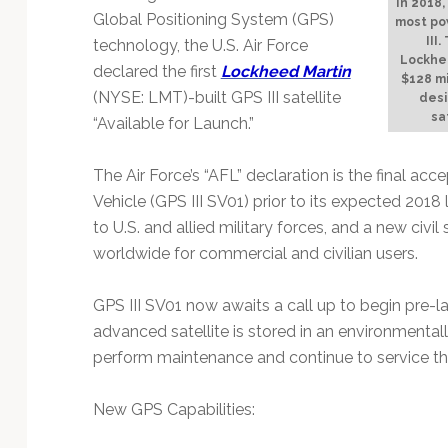
Technology
In 2018,
Global Positioning System (GPS)
most po
III
technology, the U.S. Air Force
Lockhee
declared the first
Lockheed Martin
$128 mi
(NYSE: LMT)-built GPS III satellite
desi
sa
“Available for Launch.”
The Air Force’s “AFL” declaration is the final acc
Vehicle (GPS III SV01) prior to its expected 2018 
to U.S. and allied military forces, and a new civil
worldwide for commercial and civilian users.
GPS III SV01 now awaits a call up to begin pre-l
advanced satellite is stored in an environmenta
perform maintenance and continue to service the 
New GPS Capabilities: