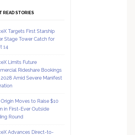
T READ STORIES
eX Targets First Starship
r Stage Tower Catch for
ht 14
eX Limits Future
ercial Rideshare Bookings
 2028 Amid Severe Manifest
ration
 Origin Moves to Raise $10
on in First-Ever Outside
ing Round
eX Advances Direct-to-