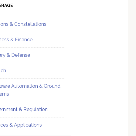
ebar
Sidebar
ERAGE
ions & Constellations
ness & Finance
tary & Defense
nch
ware Automation & Ground
tems
rnment & Regulation
ices & Applications