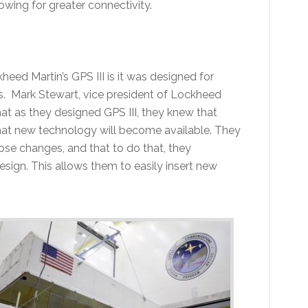
owing for greater connectivity.
eed Martin’s GPS III is it was designed for
s. Mark Stewart, vice president of Lockheed
at as they designed GPS III, they knew that
hat new technology will become available. They
hose changes, and that to do that, they
esign. This allows them to easily insert new