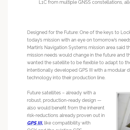
L1C from multiple GNSS constellations, all
Designed for the Future: One of the keys to Lockh
today’s mission with an eye on tomorrow’s need
Martin’s Navigation Systems mission area said th
mission needs would change in the future and t
wanted the satellite to be flexible to adapt to t
intentionally developed GPS III with a modular d
technology into their production line.
Future satellites – already with a
robust, production-ready design —
also would benefit from the inherent
risk-reductions already proven out in
GPS III,
like compatibility with