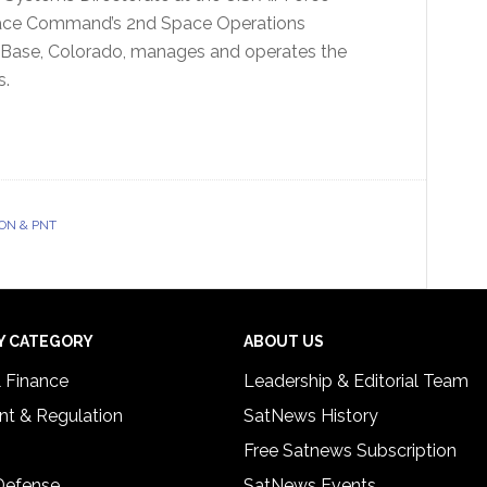
Space Command’s 2nd Space Operations
e Base, Colorado, manages and operates the
s.
ON & PNT
Y CATEGORY
ABOUT US
& Finance
Leadership & Editorial Team
t & Regulation
SatNews History
Free Satnews Subscription
 Defense
SatNews Events