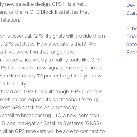
ly new satellite design. GPS III is a next
Devi
ny of the 31 GPS Block II satellites that
Star
ellation.
Echo
on is essential. GPS III signals will provide them
Fina
t GPS satellites. How accurate is that? We
Sate
out, we are within that range now.
Reor
e adversaries will try to nullify tools like GPS
 GPS III’s powerful new signals have eight times
tellites’ nearly 70 percent digital payload will
 flexibility.
hood and GPS III is built tough. GPS III comes
fe which can expand its operational life to 15
west GPS satellites on-orbit today.
 GPS satellite broadcasting L1C, a new, common
l Global Navigation Satellite Systems (GNSS),
 civilian GPS receivers will be able to connect to