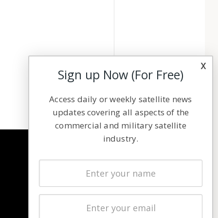
x
Sign up Now (For Free)
Access daily or weekly satellite news
updates covering all aspects of the
commercial and military satellite
industry.
NAVIGATION
Latest Stories
Magazines
Events
Contact