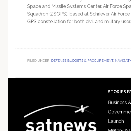
Space and Missile Systems Center. Air Force 
Squadron (2SOPS), based at Schriever Air Forc
GPS constellation for both civil and military user
FILED UNDER:
DEFENSE BUDGETS & PROCUREMENT
,
NAVIGATI
Footer
STORIES B
Business 
Governmen
Launch
Military &