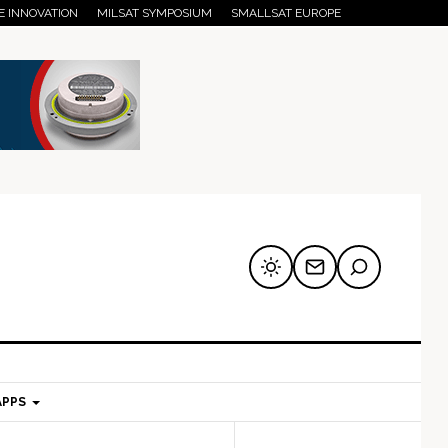
E INNOVATION
MILSAT SYMPOSIUM
SMALLSAT EUROPE
APPS
mary
Secondary