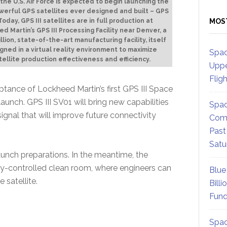
 the U.S. Air Force is expected to begin launching the
werful GPS satellites ever designed and built – GPS
MOS
. Today, GPS III satellites are in full production at
d Martin’s GPS III Processing Facility near Denver, a
llion, state-of-the-art manufacturing facility, itself
gned in a virtual reality environment to maximize
Spac
tellite production effectiveness and efficiency.
Uppe
Flig
eptance of Lockheed Martin’s first GPS III Space
launch. GPS III SV01 will bring new capabilities
Spac
 signal that will improve future connectivity
Comm
Past
Satu
aunch preparations. In the meantime, the
lly-controlled clean room, where engineers can
Blue
satellite.
Billi
Fund
Spac