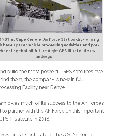
NST at Cape Caneral Air Force Station dry-running
h base space vehicle processing activities and pre-
h testing that all future flight GPS III satellites will
undergo.
d build the most powerful GPS satellites ever
hind them, the company is now in full
Processing Facility near Denver.
am owes much of its success to the Air Force’s
to partner with the Air Force on this important
S III satellite in 2018.
 Systems Directorate at the U.S. Air Force