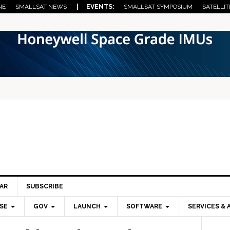
NE
SMALLSAT NEWS
| EVENTS:
SMALLSAT SYMPOSIUM
SATELLIT
AR
SUBSCRIBE
SE
GOV
LAUNCH
SOFTWARE
SERVICES & 
Pri