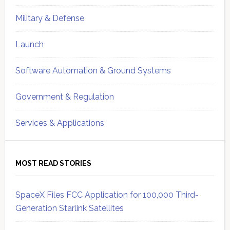
Military & Defense
Launch
Software Automation & Ground Systems
Government & Regulation
Services & Applications
MOST READ STORIES
SpaceX Files FCC Application for 100,000 Third-
Generation Starlink Satellites