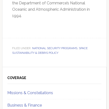
the Department of Commerce’s National
Oceanic and Atmospheric Administration in
1994.
FILED UNDER:
NATIONAL SECURITY PROGRAMS
,
SPACE
SUSTAINABILITY & DEBRIS POLICY
Primary
Sidebar
COVERAGE
Missions & Constellations
Business & Finance