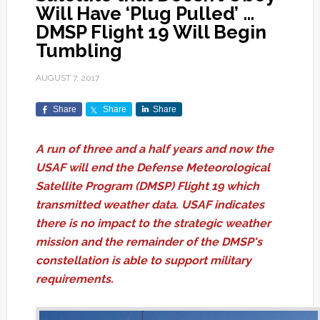
Will Have ‘Plug Pulled’ …
DMSP Flight 19 Will Begin
Tumbling
AUGUST 7, 2017
Share
Share
Share
A run of three and a half years and now the
USAF will end the Defense Meteorological
Satellite Program (DMSP) Flight 19 which
transmitted weather data. USAF indicates
there is no impact to the strategic weather
mission and the remainder of the DMSP's
constellation is able to support military
requirements.