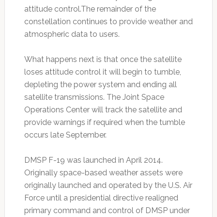
attitude control.The remainder of the
constellation continues to provide weather and
atmospheric data to users.
What happens next is that once the satellite
loses attitude control it will begin to tumble,
depleting the power system and ending all
satellite transmissions. The Joint Space
Operations Center will track the satellite and
provide warnings if required when the tumble
occurs late September.
DMSP F-19 was launched in April 2014.
Originally space-based weather assets were
originally launched and operated by the U.S. Air
Force until a presidential directive realigned
primary command and control of DMSP under