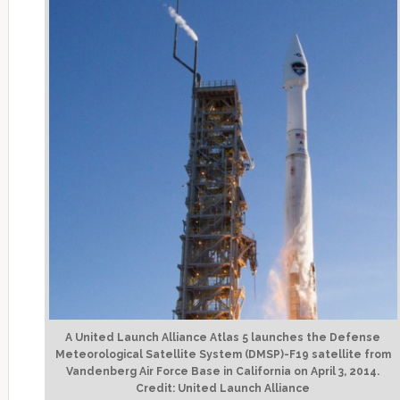
A United Launch Alliance Atlas 5 launches the Defense
Meteorological Satellite System (DMSP)-F19 satellite from
Vandenberg Air Force Base in California on April 3, 2014.
Credit: United Launch Alliance