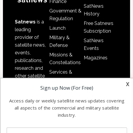
Finance
SatNews
Government &
History
Regulation
Satnews
is a
Free Satnews
Launch
leading
Subscription
provider of
Military &
SatNews
satellite news,
Defense
Events
events,
Missions &
Magazines
publications,
Constellations
research and
Services &
other satellite
Applications
x
industry
Sign up Now (For Free)
Software
information in
Automation &
both
Access daily or weekly satellite news updates covering
Ground
commercial
all aspects of the commercial and military satellite
Systems
and military
industry.
Spectrum &
enterprises
Licensing
worldwide.