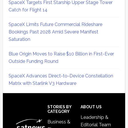
SpaceX Targets First Starship Upper Stage Tower
Catch for Flight 14
SpaceX Limits Future Commercial Rideshare
Bookings Past 2028 Amid Severe Manifest
Saturation
Blue Origin Moves to Raise $10 Billion in First-Ever
Outside Funding Round
SpaceX Advances Direct-to-Device Constellation
Matrix with Starlink V3 Hardware
Secondary
Sidebar
Footer
STORIES BY
ABOUT US
CATEGORY
Leadership &
Business &
Editorial Team