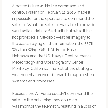
A power failure within the command and
control system on February 11, 2016 made it
impossible for the operators to command the
satellite. What the satellite was able to provide
was tactical data to field units but what it has
not provided is full-orbit weather imagery to
the bases relying on the information; the 557th
Weather Wing, Offutt Air Force Base,
Nebraska and the U.S. Navy’s Fleet Numerical
Meteorology and Oceanography Center,
Monterey, California. The rest of the strategic
weather mission went forward through resilient
systems and processes.
Because the Air Force couldn't command the
satellite the only thing they could do
was monitor the telemetry, resulting in a loss of