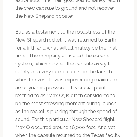
astronauts. The main goal was to safely return
the crew capsule to ground and not recover
the New Shepard booster.
But, as a testament to the robustness of the
New Shepard rocket, it was returned to Earth
for a fifth and what will ultimately be the final
time. The company activated the escape
system, which pushed the capsule away to
safety, at a very specific point in the launch
when the vehicle was experiencing maximum
aerodynamic pressure. This crucial point,
referred to as “Max Q”, is often considered to
be the most stressing moment during launch,
as the rocket is pushing through the speed of
sound. For this particular New Shepard flight,
Max Q occurred around 16,000 feet. And yet
when the capsule returned to the Texas facility