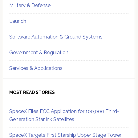
Military & Defense
Launch
Software Automation & Ground Systems
Government & Regulation
Services & Applications
MOST READ STORIES
SpaceX Files FCC Application for 100,000 Third-
Generation Starlink Satellites
SpaceX Targets First Starship Upper Stage Tower