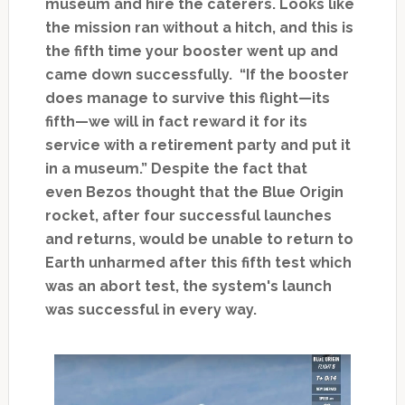
museum and hire the caterers. Looks like
the mission ran without a hitch, and this is
the fifth time your booster went up and
came down successfully. “If the booster
does manage to survive this flight—its
fifth—we will in fact reward it for its
service with a retirement party and put it
in a museum.” Despite the fact that
even Bezos thought that the Blue Origin
rocket, after four successful launches
and returns, would be unable to return to
Earth unharmed after this fifth test which
was an abort test, the system's launch
was successful in every way.