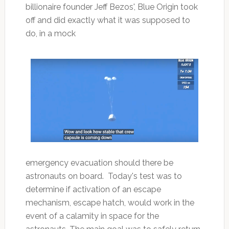
billionaire founder Jeff Bezos', Blue Origin took
off and did exactly what it was supposed to
do, in a mock
emergency evacuation should there be
astronauts on board. Today's test was to
determine if activation of an escape
mechanism, escape hatch, would work in the
event of a calamity in space for the