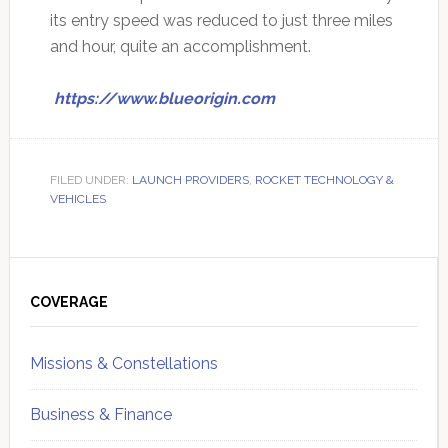
its entry speed was reduced to just three miles
and hour, quite an accomplishment.
https://www.blueorigin.com
FILED UNDER:
LAUNCH PROVIDERS
,
ROCKET TECHNOLOGY &
VEHICLES
Primary
Sidebar
COVERAGE
Missions & Constellations
Business & Finance