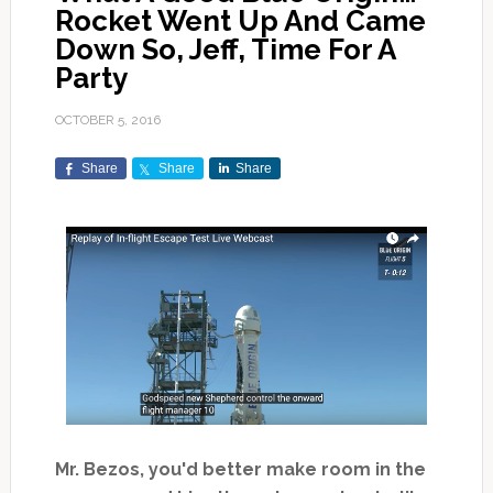
Rocket Went Up And Came
Down So, Jeff, Time For A
Party
OCTOBER 5, 2016
Share
Share
Share
Mr. Bezos, you'd better make room in the