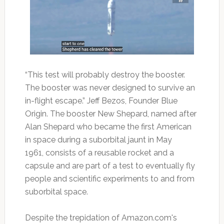
“This test will probably destroy the booster.
The booster was never designed to survive an
in-flight escape.” Jeff Bezos, Founder Blue
Origin. The booster New Shepard, named after
Alan Shepard who became the first American
in space during a suborbital jaunt in May
1961, consists of a reusable rocket and a
capsule and are part of a test to eventually fly
people and scientific experiments to and from
suborbital space.
Despite the trepidation of Amazon.com's