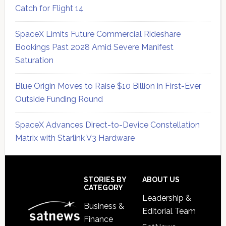
Catch for Flight 14
SpaceX Limits Future Commercial Rideshare
Bookings Past 2028 Amid Severe Manifest
Saturation
Blue Origin Moves to Raise $10 Billion in First-Ever
Outside Funding Round
SpaceX Advances Direct-to-Device Constellation
Matrix with Starlink V3 Hardware
Secondary
Sidebar
Footer
STORIES BY
ABOUT US
CATEGORY
Leadership &
Business &
Editorial Team
Finance