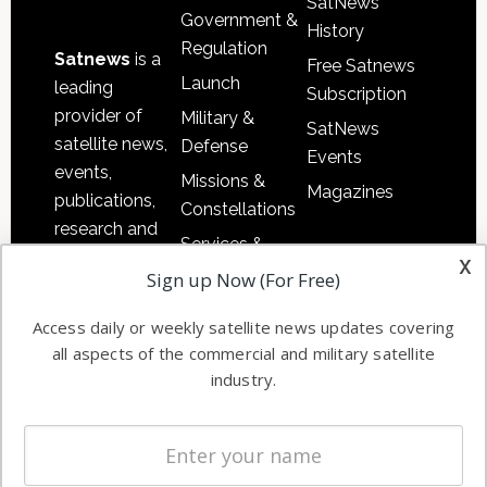
SatNews
Government &
History
Regulation
Satnews
is a
Free Satnews
Launch
leading
Subscription
provider of
Military &
SatNews
satellite news,
Defense
Events
events,
Missions &
Magazines
publications,
Constellations
research and
Services &
other satellite
x
Applications
Sign up Now (For Free)
industry
Software
information in
Access daily or weekly satellite news updates covering
Automation &
both
all aspects of the commercial and military satellite
Ground
commercial
industry.
Systems
and military
Spectrum &
enterprises
Licensing
worldwide.