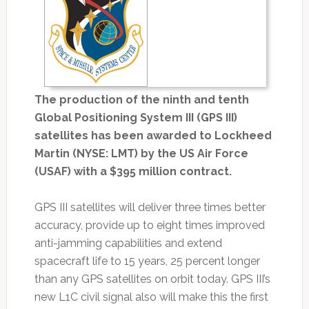
The production of the ninth and tenth
Global Positioning System III (GPS III)
satellites has been awarded to Lockheed
Martin (NYSE: LMT) by the US Air Force
(USAF) with a $395 million contract.
GPS III satellites will deliver three times better
accuracy, provide up to eight times improved
anti-jamming capabilities and extend
spacecraft life to 15 years, 25 percent longer
than any GPS satellites on orbit today. GPS III’s
new L1C civil signal also will make this the first