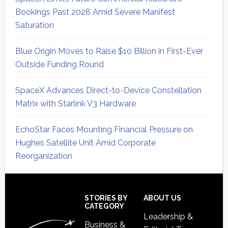
Bookings Past 2028 Amid Severe Manifest
Saturation
Blue Origin Moves to Raise $10 Billion in First-Ever
Outside Funding Round
SpaceX Advances Direct-to-Device Constellation
Matrix with Starlink V3 Hardware
EchoStar Faces Mounting Financial Pressure on
Hughes Satellite Unit Amid Corporate
Reorganization
Secondary
Sidebar
Footer
STORIES BY
ABOUT US
CATEGORY
Leadership &
Business &