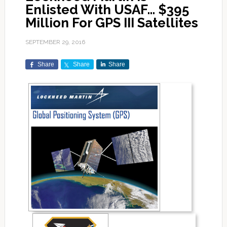
Enlisted With USAF… $395
Million For GPS III Satellites
SEPTEMBER 29, 2016
Share
Share
Share