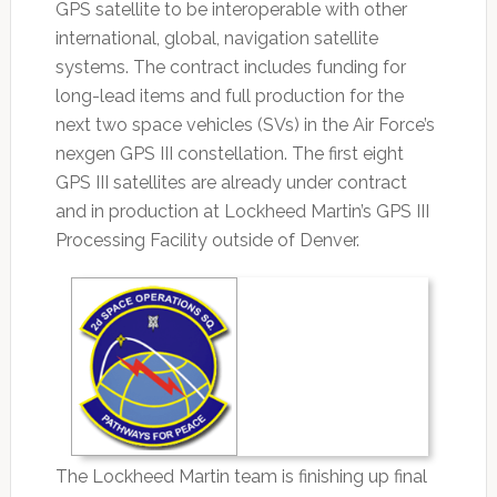
GPS satellite to be interoperable with other
international, global, navigation satellite
systems. The contract includes funding for
long-lead items and full production for the
next two space vehicles (SVs) in the Air Force’s
nexgen GPS III constellation. The first eight
GPS III satellites are already under contract
and in production at Lockheed Martin’s GPS III
Processing Facility outside of Denver.
The Lockheed Martin team is finishing up final