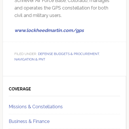
Schriever Air Force Base, Colorado, manages
and operates the GPS constellation for both
civil and military users.
www.lockheedmartin.com/gps
FILED UNDER:
DEFENSE BUDGETS & PROCUREMENT
,
NAVIGATION & PNT
Primary
Sidebar
COVERAGE
Missions & Constellations
Business & Finance