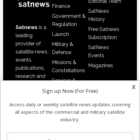
Editorial Team
Finance
SatNews
Government &
History
Regulation
Satnews
is a
Free Satnews
Launch
leading
Subscription
provider of
Military &
SatNews
satellite news,
Defense
Events
events,
Missions &
Magazines
publications,
Constellations
research and
Services &
other satellite
x
Applications
Sign up Now (For Free)
industry
Software
information in
Access daily or weekly satellite news updates covering
Automation &
both
all aspects of the commercial and military satellite
Ground
commercial
industry.
Systems
and military
Spectrum &
enterprises