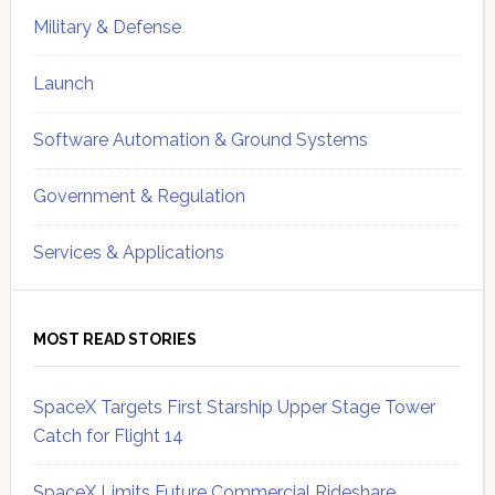
Military & Defense
Launch
Software Automation & Ground Systems
Government & Regulation
Services & Applications
MOST READ STORIES
SpaceX Targets First Starship Upper Stage Tower
Catch for Flight 14
SpaceX Limits Future Commercial Rideshare