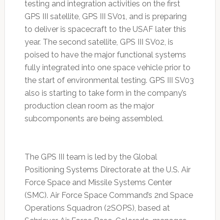
testing and integration activities on the first
GPS III satellite, GPS III SV01, and is preparing
to deliver is spacecraft to the USAF later this
year. The second satellite, GPS III SV02, is
poised to have the major functional systems
fully integrated into one space vehicle prior to
the start of environmental testing. GPS III SV03
also is starting to take form in the company’s
production clean room as the major
subcomponents are being assembled.
The GPS III team is led by the Global
Positioning Systems Directorate at the U.S. Air
Force Space and Missile Systems Center
(SMC). Air Force Space Command’s 2nd Space
Operations Squadron (2SOPS), based at