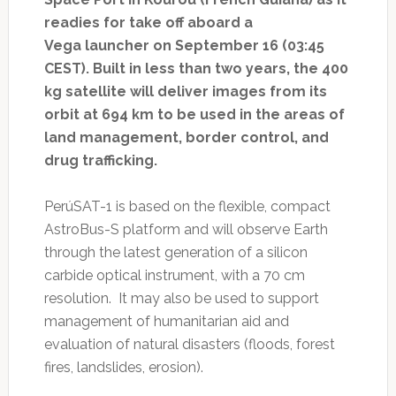
readies for take off aboard a
Vega launcher on September 16 (03:45
CEST). Built in less than two years, the 400
kg satellite will deliver images from its
orbit at 694 km to be used in the areas of
land management, border control, and
drug trafficking.
PerúSAT-1 is based on the flexible, compact
AstroBus-S platform and will observe Earth
through the latest generation of a silicon
carbide optical instrument, with a 70 cm
resolution. It may also be used to support
management of humanitarian aid and
evaluation of natural disasters (floods, forest
fires, landslides, erosion).