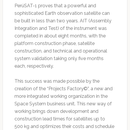
PerúSAT-1 proves that a powerful and
sophisticated Earth observation satellite can
be built in less than two years. AIT (Assembly
Integration and Test) of the instrument was
completed in about eight months, with the
platform construction phase, satellite
construction, and technical and operational
system validation taking only five months
each, respectively.
This success was made possible by the
creation of the “Projects Factory©”, a new and
more integrated working organization in the
Space System business unit. This new way of
working brings down development and
construction lead times for satellites up to
500 kg and optimizes their costs and schedule