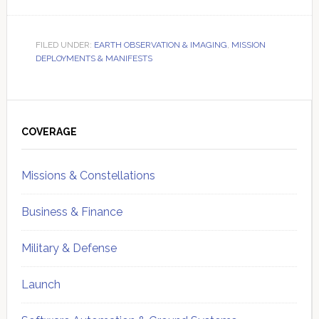
FILED UNDER:
EARTH OBSERVATION & IMAGING
,
MISSION
DEPLOYMENTS & MANIFESTS
Primary
Sidebar
COVERAGE
Missions & Constellations
Business & Finance
Military & Defense
Launch