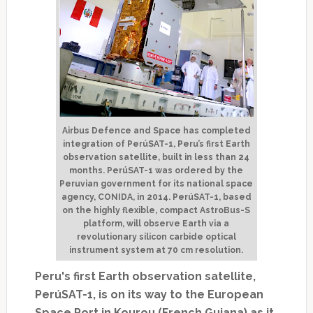
Airbus Defence and Space has completed
integration of PerúSAT-1, Peru’s first Earth
observation satellite, built in less than 24
months. PerúSAT-1 was ordered by the
Peruvian government for its national space
agency, CONIDA, in 2014. PerúSAT-1, based
on the highly flexible, compact AstroBus-S
platform, will observe Earth via a
revolutionary silicon carbide optical
instrument system at 70 cm resolution.
Peru's first Earth observation satellite,
PerúSAT-1,
is on its way to the European
Space Port in Kourou (French Guiana) as it