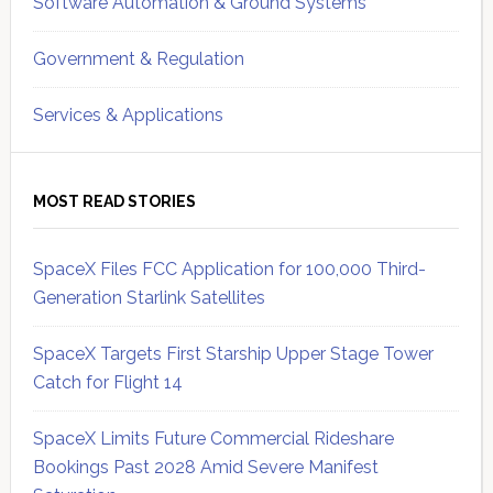
Software Automation & Ground Systems
Government & Regulation
Services & Applications
MOST READ STORIES
SpaceX Files FCC Application for 100,000 Third-
Generation Starlink Satellites
SpaceX Targets First Starship Upper Stage Tower
Catch for Flight 14
SpaceX Limits Future Commercial Rideshare
Bookings Past 2028 Amid Severe Manifest