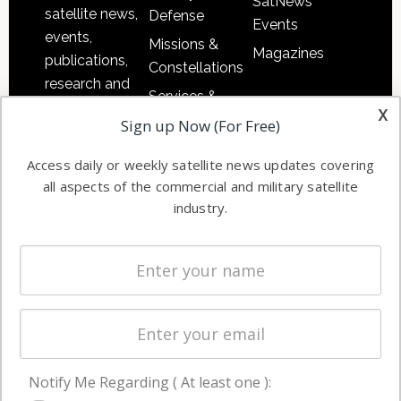
SatNews
satellite news,
Defense
Events
events,
Missions &
Magazines
publications,
Constellations
research and
Services &
other satellite
x
Applications
Sign up Now (For Free)
industry
Software
information in
Access daily or weekly satellite news updates covering
Automation &
both
all aspects of the commercial and military satellite
Ground
commercial
industry.
Systems
and military
Spectrum &
enterprises
Licensing
worldwide.
Startups &
NewSpace
Business
Notify Me Regarding ( At least one ):
NAVIGATION