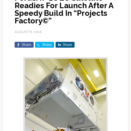
Readies For Launch After A
Speedy Build In “Projects
Factory©”
AUGUST 8, 2016
Share
Share
Share