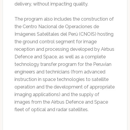
delivery, without impacting quality.
The program also includes the construction of
the Centro Nacional de Operaciones de
Imágenes Satelitales del Perú (CNOIS) hosting
the ground control segment for image
reception and processing developed by Airbus
Defence and Space, as well as a complete
technology transfer program for the Peruvian
engineers and technicians (from advanced
instruction in space technologies to satellite
operation and the development of appropriate
imaging applications) and the supply of
images from the Airbus Defence and Space
fleet of optical and radar satellites.