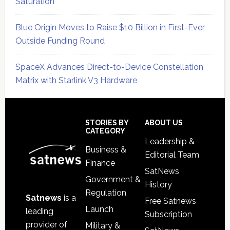
Saturation
Blue Origin Moves to Raise $10 Billion in First-Ever
Outside Funding Round
SpaceX Advances Direct-to-Device Constellation
Matrix with Starlink V3 Hardware
Secondary
Sidebar
Footer
STORIES BY
ABOUT US
CATEGORY
Leadership &
Business &
Editorial Team
Finance
SatNews
Government &
History
Regulation
Satnews
is a
Free Satnews
Launch
leading
Subscription
provider of
Military &